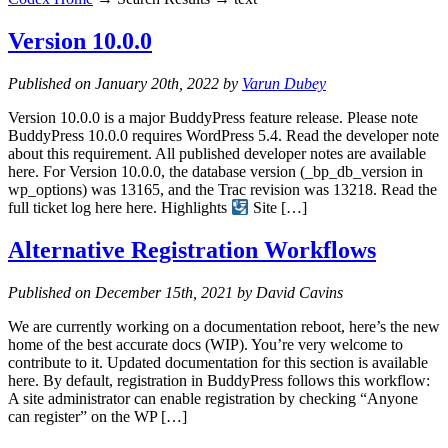
Version 10.0.0
Published on January 20th, 2022 by
Varun Dubey
Version 10.0.0 is a major BuddyPress feature release. Please note
BuddyPress 10.0.0 requires WordPress 5.4. Read the developer note
about this requirement. All published developer notes are available
here. For Version 10.0.0, the database version (_bp_db_version in
wp_options) was 13165, and the Trac revision was 13218. Read the
full ticket log here here. Highlights
Site […]
Alternative Registration Workflows
Published on December 15th, 2021 by David Cavins
We are currently working on a documentation reboot, here’s the new
home of the best accurate docs (WIP). You’re very welcome to
contribute to it. Updated documentation for this section is available
here. By default, registration in BuddyPress follows this workflow:
A site administrator can enable registration by checking “Anyone
can register” on the WP […]