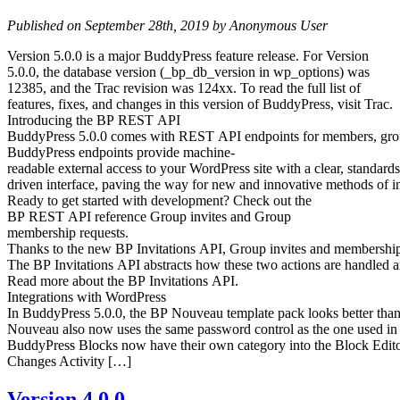
Published on September 28th, 2019 by Anonymous User
Version 5.0.0 is a major BuddyPress feature release. For Version
5.0.0, the database version (_bp_db_version in wp_options) was
12385, and the Trac revision was 124xx. To read the full list of
features, fixes, and changes in this version of BuddyPress, visit Trac.
Introducing the BP REST API
BuddyPress 5.0.0 comes with REST API endpoints for members, groups, 
BuddyPress endpoints provide machine-
readable external access to your WordPress site with a clear, standards
driven interface, paving the way for new and innovative methods of 
Ready to get started with development? Check out the
BP REST API reference Group invites and Group
membership requests.
Thanks to the new BP Invitations API, Group invites and membership
The BP Invitations API abstracts how these two actions are handled an
Read more about the BP Invitations API.
Integrations with WordPress
In BuddyPress 5.0.0, the BP Nouveau template pack looks better tha
Nouveau also now uses the same password control as the one used in
BuddyPress Blocks now have their own category into the Block Edito
Changes Activity […]
Version 4.0.0