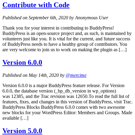
Contribute with Code
Published on September 6th, 2020 by Anonymous User
Thank you for your interest in contributing to BuddyPress!
BuddyPress is an open-source project and, as such, is maintained by
volunteers just like you. It is vital for the current, and future success
of BuddyPress needs to have a healthy group of contributors. You
are very welcome to join us to work on making the plugin as […]
Version 6.0.0
Published on May 14th, 2020 by
@mercime
Version 6.0.0 is a major BuddyPress feature release. For Version
6.0.0, the database version (_bp_db_version in wp_options)
was 12385, and the Trac revision was 12650.To read the full list of
features, fixes, and changes in this version of BuddyPress, visit Trac.
BuddyPress Blocks BuddyPress 6.0.0 comes with two awesome
new blocks for your WordPress Editor: Members and Groups. Made
available […]
Version 5.0.0