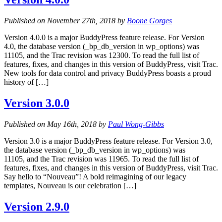
Published on November 27th, 2018 by
Boone Gorges
Version 4.0.0 is a major BuddyPress feature release. For Version
4.0, the database version (_bp_db_version in wp_options) was
11105, and the Trac revision was 12300. To read the full list of
features, fixes, and changes in this version of BuddyPress, visit Trac.
New tools for data control and privacy BuddyPress boasts a proud
history of […]
Version 3.0.0
Published on May 16th, 2018 by
Paul Wong-Gibbs
Version 3.0 is a major BuddyPress feature release. For Version 3.0,
the database version (_bp_db_version in wp_options) was
11105, and the Trac revision was 11965. To read the full list of
features, fixes, and changes in this version of BuddyPress, visit Trac.
Say hello to “Nouveau”! A bold reimagining of our legacy
templates, Nouveau is our celebration […]
Version 2.9.0