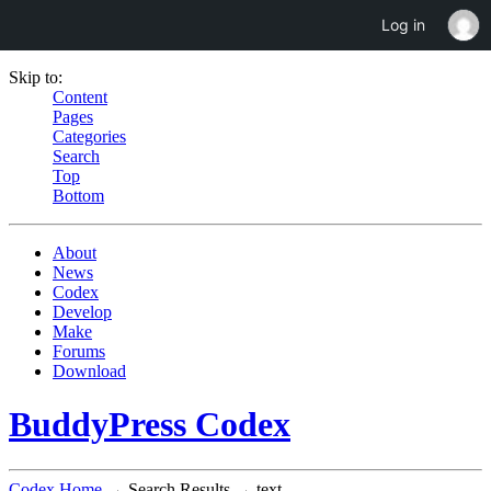
Log in
Skip to:
Content
Pages
Categories
Search
Top
Bottom
About
News
Codex
Develop
Make
Forums
Download
BuddyPress Codex
Codex Home
→ Search Results → text