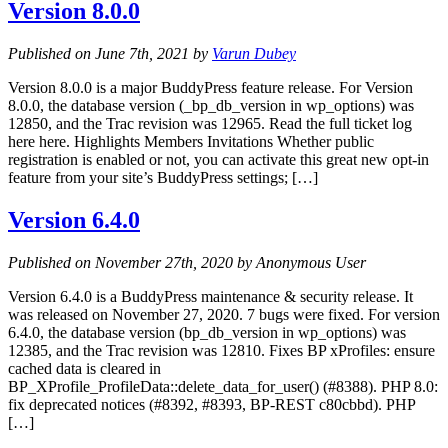
Version 8.0.0
Published on June 7th, 2021 by
Varun Dubey
Version 8.0.0 is a major BuddyPress feature release. For Version
8.0.0, the database version (_bp_db_version in wp_options) was
12850, and the Trac revision was 12965. Read the full ticket log
here here. Highlights Members Invitations Whether public
registration is enabled or not, you can activate this great new opt-in
feature from your site’s BuddyPress settings; […]
Version 6.4.0
Published on November 27th, 2020 by Anonymous User
Version 6.4.0 is a BuddyPress maintenance & security release. It
was released on November 27, 2020. 7 bugs were fixed. For version
6.4.0, the database version (bp_db_version in wp_options) was
12385, and the Trac revision was 12810. Fixes BP xProfiles: ensure
cached data is cleared in
BP_XProfile_ProfileData::delete_data_for_user() (#8388). PHP 8.0:
fix deprecated notices (#8392, #8393, BP-REST c80cbbd). PHP
[…]