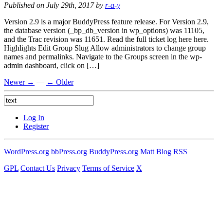
Published on July 29th, 2017 by
r-a-y
Version 2.9 is a major BuddyPress feature release. For Version 2.9,
the database version (_bp_db_version in wp_options) was 11105,
and the Trac revision was 11651. Read the full ticket log here here.
Highlights Edit Group Slug Allow administrators to change group
names and permalinks. Navigate to the Groups screen in the wp-
admin dashboard, click on […]
Newer →
—
← Older
Log In
Register
WordPress.org
bbPress.org
BuddyPress.org
Matt
Blog RSS
GPL
Contact Us
Privacy
Terms of Service
X