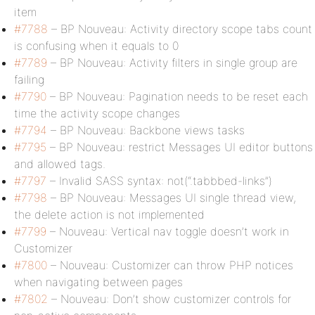
item
#7788
– BP Nouveau: Activity directory scope tabs count
is confusing when it equals to 0
#7789
– BP Nouveau: Activity filters in single group are
failing
#7790
– BP Nouveau: Pagination needs to be reset each
time the activity scope changes
#7794
– BP Nouveau: Backbone views tasks
#7795
– BP Nouveau: restrict Messages UI editor buttons
and allowed tags.
#7797
– Invalid SASS syntax: not(“.tabbbed-links”)
#7798
– BP Nouveau: Messages UI single thread view,
the delete action is not implemented
#7799
– Nouveau: Vertical nav toggle doesn’t work in
Customizer
#7800
– Nouveau: Customizer can throw PHP notices
when navigating between pages
#7802
– Nouveau: Don’t show customizer controls for