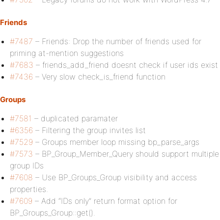
Friends
#7487
– Friends: Drop the number of friends used for
priming at-mention suggestions
#7683
– friends_add_friend doesnt check if user ids exist
#7436
– Very slow check_is_friend function
Groups
#7581
– duplicated paramater
#6356
– Filtering the group invites list
#7529
– Groups member loop missing bp_parse_args
#7573
– BP_Group_Member_Query should support multiple
group IDs
#7608
– Use BP_Groups_Group visibility and access
properties.
#7609
– Add “IDs only” return format option for
BP_Groups_Group::get().