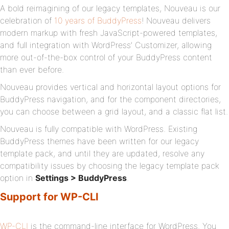
A bold reimagining of our legacy templates, Nouveau is our
celebration of
10 years of BuddyPress
! Nouveau delivers
modern markup with fresh JavaScript-powered templates,
and full integration with WordPress’ Customizer, allowing
more out-of-the-box control of your BuddyPress content
than ever before.
Nouveau provides vertical and horizontal layout options for
BuddyPress navigation, and for the component directories,
you can choose between a grid layout, and a classic flat list.
Nouveau is fully compatible with WordPress. Existing
BuddyPress themes have been written for our legacy
template pack, and until they are updated, resolve any
compatibility issues by choosing the legacy template pack
option in
Settings > BuddyPress
.
Support for WP-CLI
WP-CLI
is the command-line interface for WordPress. You