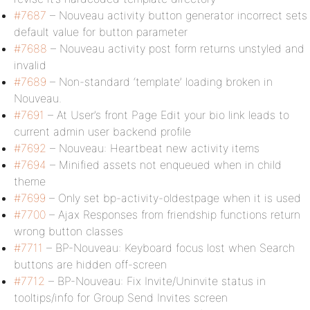
#7687
– Nouveau activity button generator incorrect sets
default value for button parameter
#7688
– Nouveau activity post form returns unstyled and
invalid
#7689
– Non-standard ‘template’ loading broken in
Nouveau.
#7691
– At User’s front Page Edit your bio link leads to
current admin user backend profile
#7692
– Nouveau: Heartbeat new activity items
#7694
– Minified assets not enqueued when in child
theme
#7699
– Only set bp-activity-oldestpage when it is used
#7700
– Ajax Responses from friendship functions return
wrong button classes
#7711
– BP-Nouveau: Keyboard focus lost when Search
buttons are hidden off-screen
#7712
– BP-Nouveau: Fix Invite/Uninvite status in
tooltips/info for Group Send Invites screen