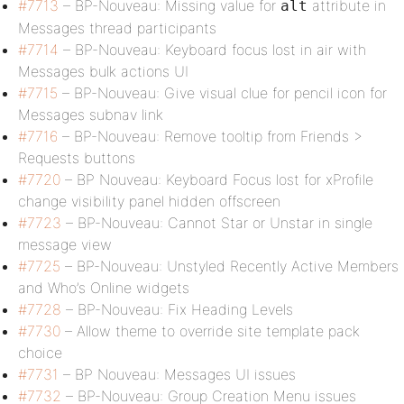
#7713
– BP-Nouveau: Missing value for
attribute in
alt
Messages thread participants
#7714
– BP-Nouveau: Keyboard focus lost in air with
Messages bulk actions UI
#7715
– BP-Nouveau: Give visual clue for pencil icon for
Messages subnav link
#7716
– BP-Nouveau: Remove tooltip from Friends >
Requests buttons
#7720
– BP Nouveau: Keyboard Focus lost for xProfile
change visibility panel hidden offscreen
#7723
– BP-Nouveau: Cannot Star or Unstar in single
message view
#7725
– BP-Nouveau: Unstyled Recently Active Members
and Who’s Online widgets
#7728
– BP-Nouveau: Fix Heading Levels
#7730
– Allow theme to override site template pack
choice
#7731
– BP Nouveau: Messages UI issues
#7732
– BP-Nouveau: Group Creation Menu issues