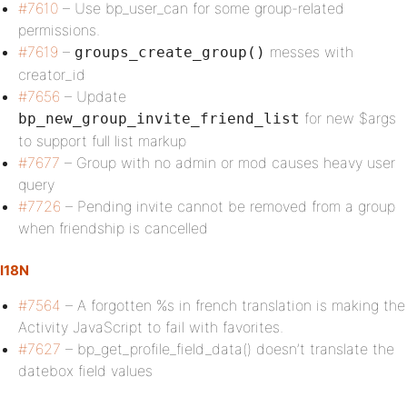
#7610
– Use bp_user_can for some group-related
permissions.
#7619
–
messes with
groups_create_group()
creator_id
#7656
– Update
for new $args
bp_new_group_invite_friend_list
to support full list markup
#7677
– Group with no admin or mod causes heavy user
query
#7726
– Pending invite cannot be removed from a group
when friendship is cancelled
I18N
#7564
– A forgotten %s in french translation is making the
Activity JavaScript to fail with favorites.
#7627
– bp_get_profile_field_data() doesn’t translate the
datebox field values