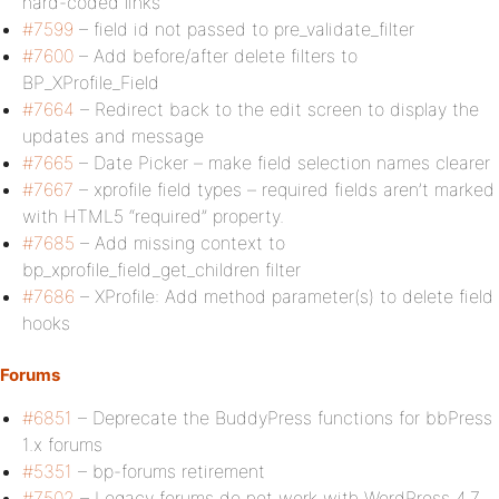
hard-coded links
#7599
– field id not passed to pre_validate_filter
#7600
– Add before/after delete filters to
BP_XProfile_Field
#7664
– Redirect back to the edit screen to display the
updates and message
#7665
– Date Picker – make field selection names clearer
#7667
– xprofile field types – required fields aren’t marked
with HTML5 “required” property.
#7685
– Add missing context to
bp_xprofile_field_get_children filter
#7686
– XProfile: Add method parameter(s) to delete field
hooks
Forums
#6851
– Deprecate the BuddyPress functions for bbPress
1.x forums
#5351
– bp-forums retirement
#7502
– Legacy forums do not work with WordPress 4.7