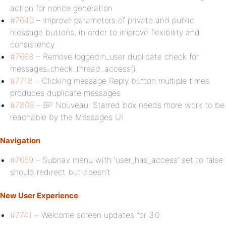
action for nonce generation
#7640
– Improve parameters of private and public
message buttons, in order to improve flexibility and
consistency
#7668
– Remove loggedin_user duplicate check for
messages_check_thread_access()
#7718
– Clicking message Reply button multiple times
produces duplicate messages
#7809
– BP Nouveau: Starred box needs more work to be
reachable by the Messages UI
Navigation
#7659
– Subnav menu with ‘user_has_access’ set to false
should redirect but doesn’t
New User Experience
#7741
– Welcome screen updates for 3.0