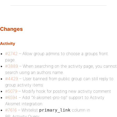
Changes
Activity
#2742
– Allow group admins to choose a groups front
page.
#3889
– When searching on the activity page, you cannot
search using an authors name.
#4429
– User banned from public group can still reply to
group activity items
#5079
– Modify hook for posting new activity comment
#6594
– Add “X-akismet-pro-tip” support to Activity
Akismet integration
#7616
– Whitelist
column in
primary_link
BP_Activity_Query