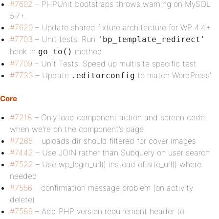
#7602
– PHPUnit bootstraps throws warning on MySQL
5.7+.
#7620
– Update shared fixture architecture for WP 4.4+
#7703
– Unit tests: Run
'bp_template_redirect'
hook in
method
go_to()
#7709
– Unit Tests: Speed up multisite specific test
#7733
– Update
to match WordPress’
.editorconfig
Core
#7218
– Only load component action and screen code
when we’re on the component’s page
#7265
– uploads dir should filtered for cover images
#7442
– Use JOIN rather than Subquery on user search
#7522
– Use wp_login_url() instead of site_url() where
needed
#7556
– confirmation message problem (on activity
delete)
#7589
– Add PHP version requirement header to