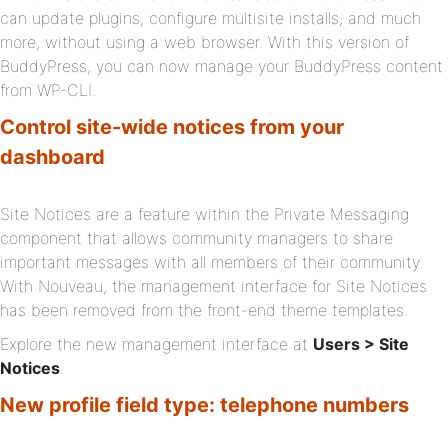
can update plugins, configure multisite installs, and much
more, without using a web browser. With this version of
BuddyPress, you can now manage your BuddyPress content
from WP-CLI.
Control site-wide notices from your
dashboard
Site Notices are a feature within the Private Messaging
component that allows community managers to share
important messages with all members of their community.
With Nouveau, the management interface for Site Notices
has been removed from the front-end theme templates.
Explore the new management interface at
Users > Site
Notices
.
New profile field type: telephone numbers