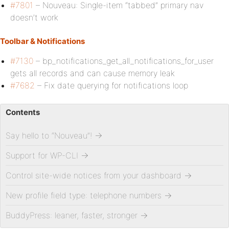
#7801
– Nouveau: Single-item “tabbed” primary nav
doesn’t work
Toolbar & Notifications
#7130
– bp_notifications_get_all_notifications_for_user
gets all records and can cause memory leak
#7682
– Fix date querying for notifications loop
Contents
Say hello to “Nouveau”!
→
Support for WP-CLI
→
Control site-wide notices from your dashboard
→
New profile field type: telephone numbers
→
BuddyPress: leaner, faster, stronger
→