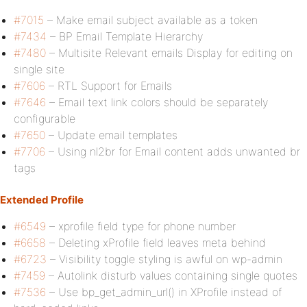
#7015
– Make email subject available as a token
#7434
– BP Email Template Hierarchy
#7480
– Multisite Relevant emails Display for editing on
single site
#7606
– RTL Support for Emails
#7646
– Email text link colors should be separately
configurable
#7650
– Update email templates
#7706
– Using nl2br for Email content adds unwanted br
tags
Extended Profile
#6549
– xprofile field type for phone number
#6658
– Deleting xProfile field leaves meta behind
#6723
– Visibility toggle styling is awful on wp-admin
#7459
– Autolink disturb values containing single quotes
#7536
– Use bp_get_admin_url() in XProfile instead of