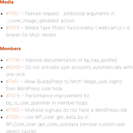
Media
#7657
– Feature request : additional arguments in
‘_cover_image_uploaded’ action
#7676
– Media ‘take Photo’ functionality ( webcam.js ) is
broken for Mozi Vendor
Members
#7708
– Improve documentation of bp_has_profile()
#6049
– Do not activate user accounts automatically with
one click
#7461
– Allow BuddyPress to fetch ‘illegal_user_logins’
from WordPress core hook
#7478
– Performance improvement for
bp_is_user_spammer in member loops
#7565
– Multisite signups do not have a WordPress role
#7595
– Use WP_User::get_data_by in
BP_Core_User::get_core_userdata (remove custom user
object cache)