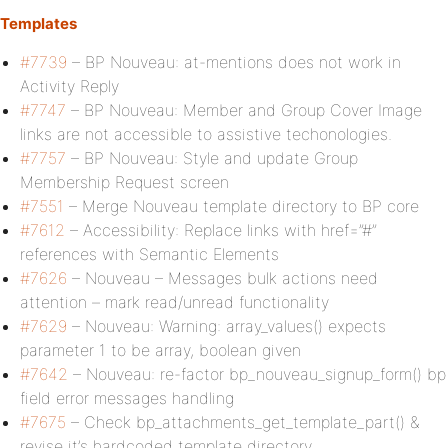
Templates
#7739
– BP Nouveau: at-mentions does not work in
Activity Reply
#7747
– BP Nouveau: Member and Group Cover Image
links are not accessible to assistive techonologies.
#7757
– BP Nouveau: Style and update Group
Membership Request screen
#7551
– Merge Nouveau template directory to BP core
#7612
– Accessibility: Replace links with href=”#”
references with Semantic Elements
#7626
– Nouveau – Messages bulk actions need
attention – mark read/unread functionality
#7629
– Nouveau: Warning: array_values() expects
parameter 1 to be array, boolean given
#7642
– Nouveau: re-factor bp_nouveau_signup_form() bp
field error messages handling
#7675
– Check bp_attachments_get_template_part() &
revise it’s hardcoded template directory