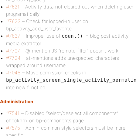
#7621
– Activity data not cleared out when deleting user
programatically
#7623
– Check for logged-in user on
bp_activity_add_user_favorite
#7637
– Improper use of
in blog post activity
count()
media extractor
#7707
– @-mention JS “remote filter” doesn’t work
#7724
– at-mentions adds unexpected characters
wrapped around username
#7048
– Move permission checks in
bp_activity_screen_single_activity_permali
into new function
Administration
#7541
– Disabled “select/deselect all components”
checkbox on bp-components page
#7575
– Admin common style selectors must be more
specific