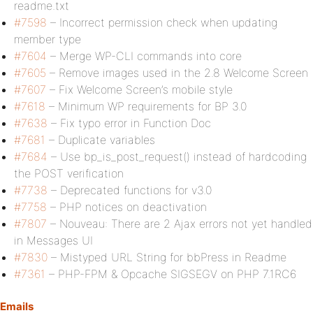
readme.txt
#7598
– Incorrect permission check when updating
member type
#7604
– Merge WP-CLI commands into core
#7605
– Remove images used in the 2.8 Welcome Screen
#7607
– Fix Welcome Screen’s mobile style
#7618
– Minimum WP requirements for BP 3.0
#7638
– Fix typo error in Function Doc
#7681
– Duplicate variables
#7684
– Use bp_is_post_request() instead of hardcoding
the POST verification
#7738
– Deprecated functions for v3.0
#7758
– PHP notices on deactivation
#7807
– Nouveau: There are 2 Ajax errors not yet handled
in Messages UI
#7830
– Mistyped URL String for bbPress in Readme
#7361
– PHP-FPM & Opcache SIGSEGV on PHP 7.1RC6
Emails