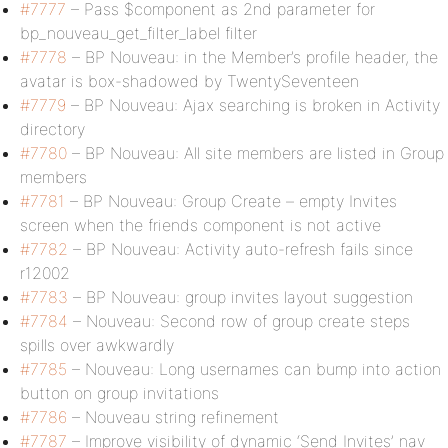
#7777
– Pass $component as 2nd parameter for
bp_nouveau_get_filter_label filter
#7778
– BP Nouveau: in the Member’s profile header, the
avatar is box-shadowed by TwentySeventeen
#7779
– BP Nouveau: Ajax searching is broken in Activity
directory
#7780
– BP Nouveau: All site members are listed in Group
members
#7781
– BP Nouveau: Group Create – empty Invites
screen when the friends component is not active
#7782
– BP Nouveau: Activity auto-refresh fails since
r12002
#7783
– BP Nouveau: group invites layout suggestion
#7784
– Nouveau: Second row of group create steps
spills over awkwardly
#7785
– Nouveau: Long usernames can bump into action
button on group invitations
#7786
– Nouveau string refinement
#7787
– Improve visibility of dynamic ‘Send Invites’ nav