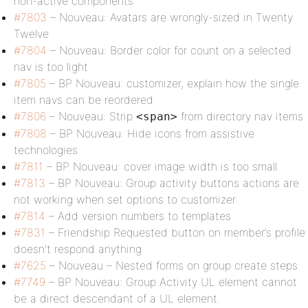
non-active components
#7803
– Nouveau: Avatars are wrongly-sized in Twenty
Twelve
#7804
– Nouveau: Border color for count on a selected
nav is too light
#7805
– BP Nouveau: customizer, explain how the single
item navs can be reordered
#7806
– Nouveau: Strip
from directory nav items
<span>
#7808
– BP Nouveau: Hide icons from assistive
technologies
#7811
– BP Nouveau: cover image width is too small
#7813
– BP Nouveau: Group activity buttons actions are
not working when set options to customizer
#7814
– Add version numbers to templates
#7831
– Friendship Requested button on member’s profile
doesn’t respond anything
#7625
– Nouveau – Nested forms on group create steps
#7749
– BP Nouveau: Group Activity UL element cannot
be a direct descendant of a UL element.