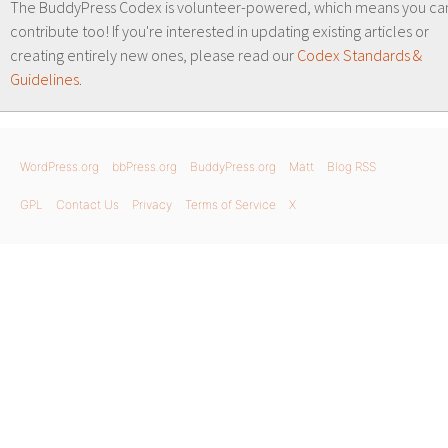
The BuddyPress Codex is volunteer-powered, which means you ca
contribute too! If you're interested in updating existing articles or
creating entirely new ones, please read our
Codex Standards &
Guidelines
.
WordPress.org
bbPress.org
BuddyPress.org
Matt
Blog RSS
GPL
Contact Us
Privacy
Terms of Service
X