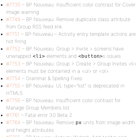
#7735
– BP Nouveau: Insufficient color contrast for Cover
Image warning
#7748
– BP Nouveau: Remove duplicate class attribute
from Group RSS feed link.
#7751
– BP-Nouveau – Activity entry template actions are
not firing
#7752
– BP Nouveau: Group > Invite > screens have
unwrapped
elements and
s issues.
<li>
<button>
#7753
– BP Nouveau: Group > Create > Group Invites <li>
elements must be contained in a <ul> or <ol>.
#7754
– Grammar & Spelling Fixes
#7755
– BP Nouveau: UL type=”list” is deprecated in
HTML5
#7756
– BP Nouveau: Insufficient color contrast for
Manage Group Members list
#7761
– Fatal error 3.0 Beta 2
#7764
– BP Nouveau: Remove
units from image width
px
and height attributes