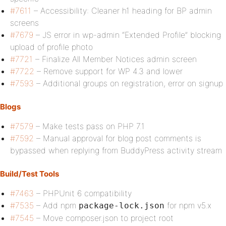
#7611
– Accessibility: Cleaner h1 heading for BP admin
screens
#7679
– JS error in wp-admin “Extended Profile” blocking
upload of profile photo
#7721
– Finalize All Member Notices admin screen
#7722
– Remove support for WP 4.3 and lower
#7593
– Additional groups on registration, error on signup
Blogs
#7579
– Make tests pass on PHP 7.1
#7592
– Manual approval for blog post comments is
bypassed when replying from BuddyPress activity stream
Build/Test Tools
#7463
– PHPUnit 6 compatibility
#7535
– Add npm
for npm v5.x
package-lock.json
#7545
– Move composer.json to project root