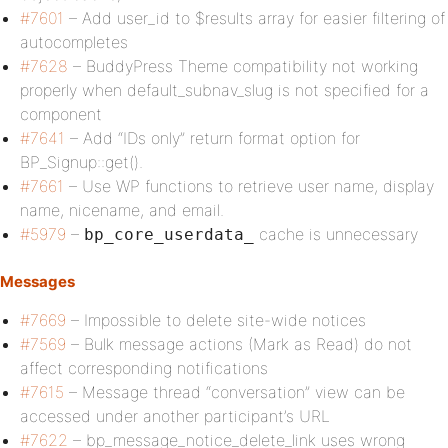
#7601
– Add user_id to $results array for easier filtering of
autocompletes
#7628
– BuddyPress Theme compatibility not working
properly when default_subnav_slug is not specified for a
component
#7641
– Add “IDs only” return format option for
BP_Signup::get().
#7661
– Use WP functions to retrieve user name, display
name, nicename, and email.
#5979
–
cache is unnecessary
bp_core_userdata_
Messages
#7669
– Impossible to delete site-wide notices
#7569
– Bulk message actions (Mark as Read) do not
affect corresponding notifications
#7615
– Message thread “conversation” view can be
accessed under another participant’s URL
#7622
– bp_message_notice_delete_link uses wrong