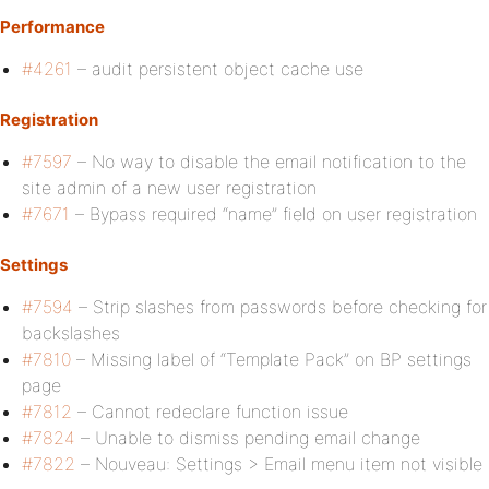
Performance
#4261
– audit persistent object cache use
Registration
#7597
– No way to disable the email notification to the
site admin of a new user registration
#7671
– Bypass required “name” field on user registration
Settings
#7594
– Strip slashes from passwords before checking for
backslashes
#7810
– Missing label of “Template Pack” on BP settings
page
#7812
– Cannot redeclare function issue
#7824
– Unable to dismiss pending email change
#7822
– Nouveau: Settings > Email menu item not visible