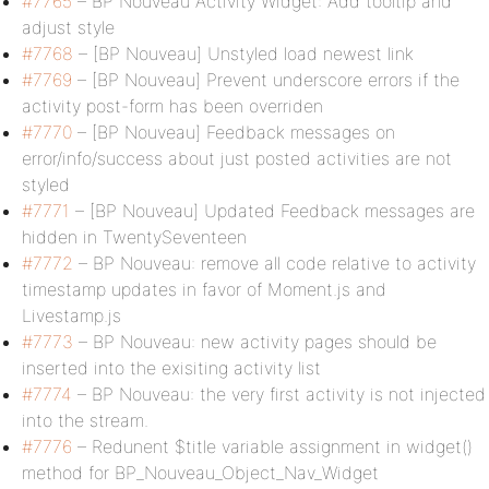
#7765
– BP Nouveau Activity Widget: Add tooltip and
adjust style
#7768
– [BP Nouveau] Unstyled load newest link
#7769
– [BP Nouveau] Prevent underscore errors if the
activity post-form has been overriden
#7770
– [BP Nouveau] Feedback messages on
error/info/success about just posted activities are not
styled
#7771
– [BP Nouveau] Updated Feedback messages are
hidden in TwentySeventeen
#7772
– BP Nouveau: remove all code relative to activity
timestamp updates in favor of Moment.js and
Livestamp.js
#7773
– BP Nouveau: new activity pages should be
inserted into the exisiting activity list
#7774
– BP Nouveau: the very first activity is not injected
into the stream.
#7776
– Redunent $title variable assignment in widget()
method for BP_Nouveau_Object_Nav_Widget