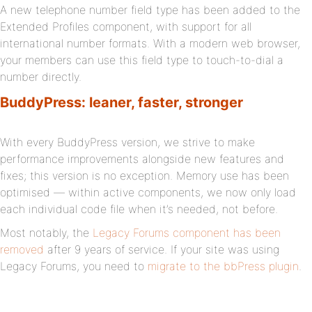
A new telephone number field type has been added to the
Extended Profiles component, with support for all
international number formats. With a modern web browser,
your members can use this field type to touch-to-dial a
number directly.
BuddyPress: leaner, faster, stronger
With every BuddyPress version, we strive to make
performance improvements alongside new features and
fixes; this version is no exception. Memory use has been
optimised — within active components, we now only load
each individual code file when it’s needed, not before.
Most notably, the
Legacy Forums component has been
removed
after 9 years of service. If your site was using
Legacy Forums, you need to
migrate to the bbPress plugin
.