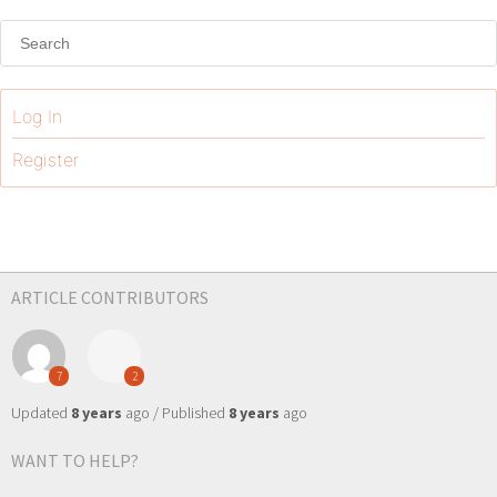
Log In
Register
ARTICLE CONTRIBUTORS
7
2
Updated
8 years
ago / Published
8 years
ago
WANT TO HELP?