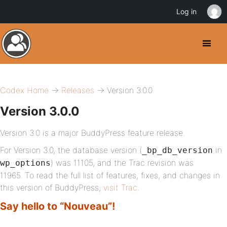
Log in
Codex Home
→
Releases
→ Version 3.0.0
Version 3.0.0
Version 3.0 is a major BuddyPress feature release.
For Version 3.0, the database version (
in
_bp_db_version
) was 11105, and the Trac revision was
wp_options
11965. To read the full list of features, fixes, and changes in
this version of BuddyPress,
visit Trac
.
Say hello to “Nouveau”!