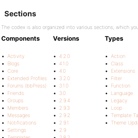
Sections
The codex is also organized into various sections, which y
Components
Versions
Types
Activity
4.2.0
Action
Blogs
4.1.0
Class
Core
4.0
Extensions
Extended Profiles
3.2.0
Filter
Forums (bbPress)
3.1.0
Function
Friends
3.0
Language
Groups
2.9.4
Legacy
Members
2.9.3
Loop
Messages
2.9.2
Template T
Notifications
2.9.1
Theme Upda
Settings
2.9
Templates
2.8.2