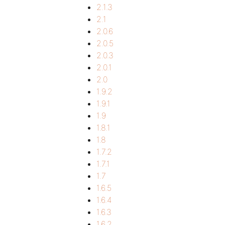
2.1.3
2.1
2.0.6
2.0.5
2.0.3
2.0.1
2.0
1.9.2
1.9.1
1.9
1.8.1
1.8
1.7.2
1.7.1
1.7
1.6.5
1.6.4
1.6.3
1.6.2