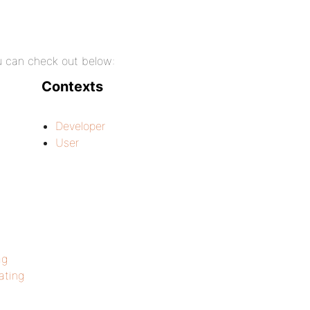
ou can check out below:
Contexts
Developer
User
ag
ting