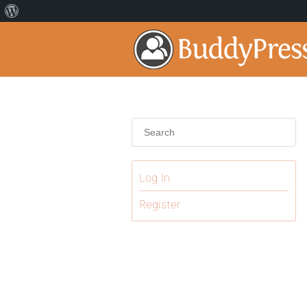
Log In
Register