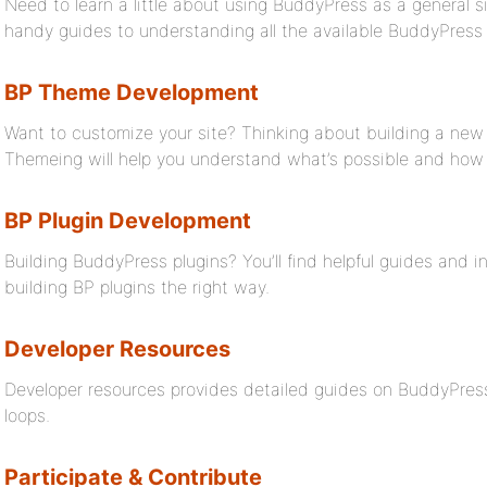
Need to learn a little about using BuddyPress as a general s
handy guides to understanding all the available BuddyPress f
BP Theme Development
Want to customize your site? Thinking about building a ne
Themeing will help you understand what’s possible and how 
BP Plugin Development
Building BuddyPress plugins? You’ll find helpful guides and 
building BP plugins the right way.
Developer Resources
Developer resources provides detailed guides on BuddyPress
loops.
Participate & Contribute