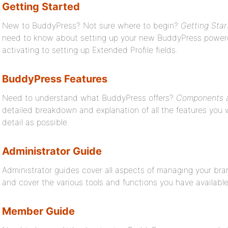
Getting Started
New to BuddyPress? Not sure where to begin?
Getting Star
need to know about setting up your new BuddyPress powered 
activating to setting up Extended Profile fields.
BuddyPress Features
Need to understand what BuddyPress offers?
Components a
detailed breakdown and explanation of all the features you w
detail as possible.
Administrator Guide
Administrator guides cover all aspects of managing your br
and cover the various tools and functions you have available
Member Guide