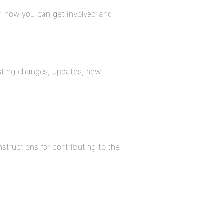
rn how you can get involved and
listing changes, updates, new
structions for contributing to the