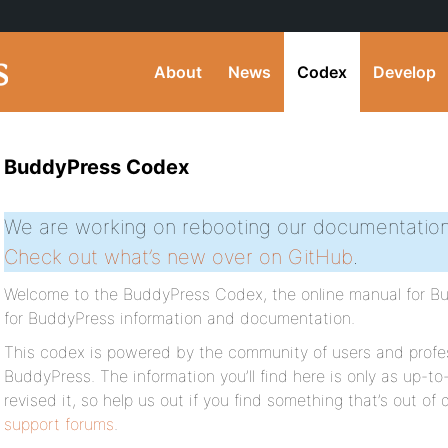
About
News
Codex
Develop
BuddyPress Codex
We are working on rebooting our documentation
Check out what’s new over on GitHub
.
Welcome to the BuddyPress Codex, the online manual for Bud
for BuddyPress information and documentation.
This codex is powered by the community of users and profes
BuddyPress. The information you’ll find here is only as up-to
revised it, so help us out if you find something that’s out of
support forums
.