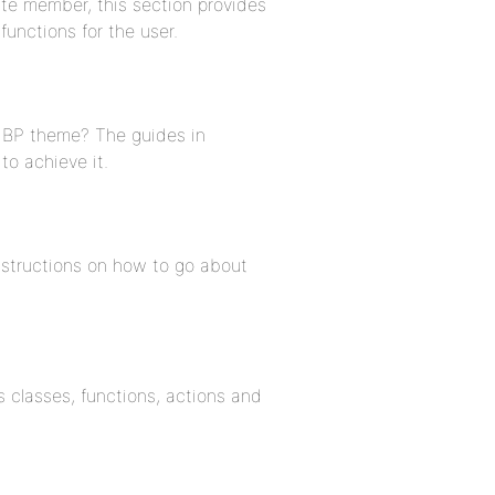
ite member, this section provides
unctions for the user.
w BP theme? The guides in
to achieve it.
instructions on how to go about
 classes, functions, actions and