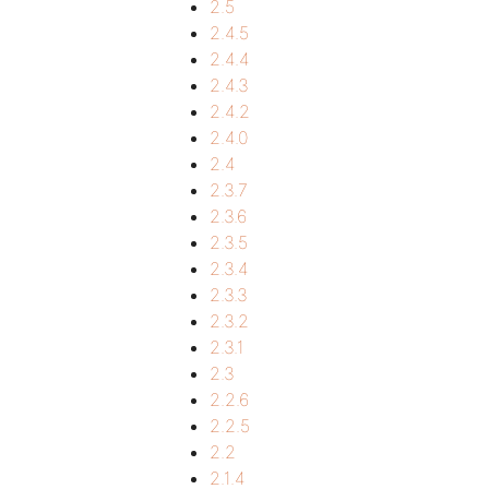
2.5
2.4.5
2.4.4
2.4.3
2.4.2
2.4.0
2.4
2.3.7
2.3.6
2.3.5
2.3.4
2.3.3
2.3.2
2.3.1
2.3
2.2.6
2.2.5
2.2
2.1.4