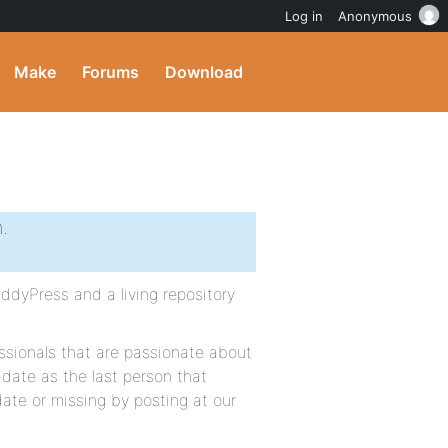
Log in
Anonymous
Make
Forums
Download
.
dyPress and a living repository
sionals that are passionate about
-date as the last person that
 date or missing by posting at our