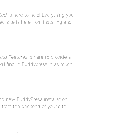
ted
is here to help! Everything you
site is here from installing and
nd Features
is here to provide a
ill find in Buddypress in as much
and new BuddyPress installation
 from the backend of your site.