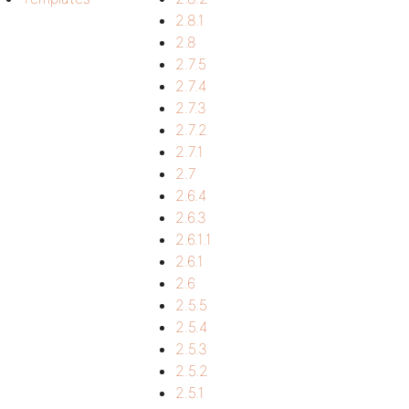
2.8.1
2.8
2.7.5
2.7.4
2.7.3
2.7.2
2.7.1
2.7
2.6.4
2.6.3
2.6.1.1
2.6.1
2.6
2.5.5
2.5.4
2.5.3
2.5.2
2.5.1