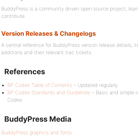
BuddyPress is a community driven open source project, lea
contribute.
Version Releases & Changelogs
A central reference for BuddyPress version release details, 
additions and their relevant trac tickets.
References
BP Codex Table of Contents
– Updated regularly
BP Codex Standards and Guidelines
– Basic and simple in
Codex
BuddyPress Media
BuddyPress graphics and fonts