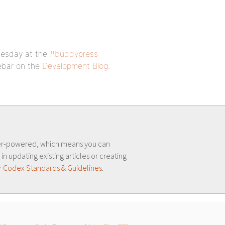
nesday at the
#buddypress
debar on the
Development Blog
.
er-powered, which means you can
 in updating existing articles or creating
r
Codex Standards & Guidelines
.