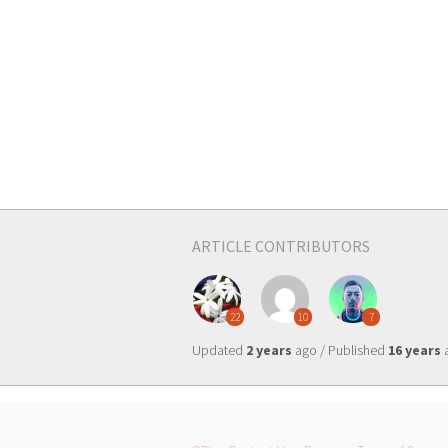
ARTICLE CONTRIBUTORS
22
10
7
Updated
2 years
ago / Published
16 years