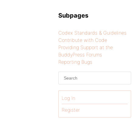
Subpages
Codex Standards & Guidelines
Contribute with Code
Providing Support at the
BuddyPress Forums
Reporting Bugs
Log In
Register