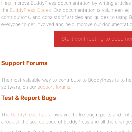
Help improve BuddyPress documentation by writing articles o
the
BuddyPress Codex
. Our documentation is volunteer-led
contributions, and consists of articles and guides to usin
everyone to get involved and help improve our documentatio
Start contributing to docume
Support Forums
The most valuable way to contribute to BuddyPress is to hel
software, on our
support forums
.
Test & Report Bugs
The
BuddyPress Trac
allows you to file bug reports and enh
a look at the source code of BuddyPress and all the changes
If you think you’ve found a bug, it’s a good idea to search Tra