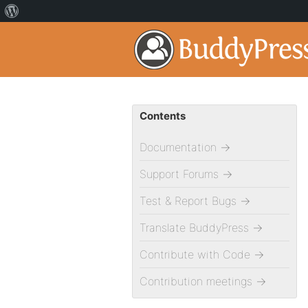
Contents
Documentation
→
Support Forums
→
Test & Report Bugs
→
Translate BuddyPress
→
Contribute with Code
→
Contribution meetings
→