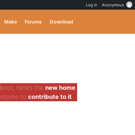
Log in
Anonymous
Make
Forums
Download
boot, here’s the
new home
welcome to
contribute to it
.