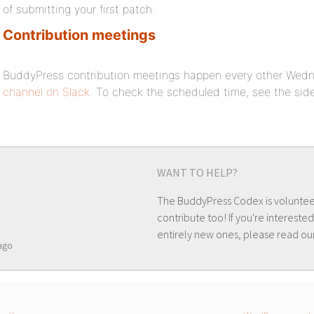
of submitting your first patch.
Contribution meetings
BuddyPress contribution meetings happen every other Wed
channel on Slack
. To check the scheduled time, see the si
WANT TO HELP?
The BuddyPress Codex is volunte
contribute too! If you're interested
entirely new ones, please read ou
ago