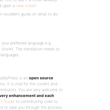
nd open a
new ticket
!
n excellent guide on what to do
.
 your preferred language e.g.
(trunk)’. The translation needs to
 languages.
BuddyPress is an
open source
you. It is
vital
for the current and
tributors. You are very welcome to
very enhancement and each
rt Guide
to contributing code to
d to take you through the process