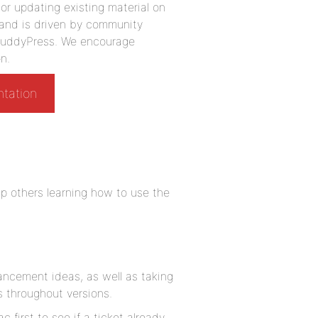
r updating existing material on
 and is driven by community
g BuddyPress. We encourage
n.
ntation
p others learning how to use the
ancement ideas, as well as taking
 throughout versions.
c first to see if a ticket already