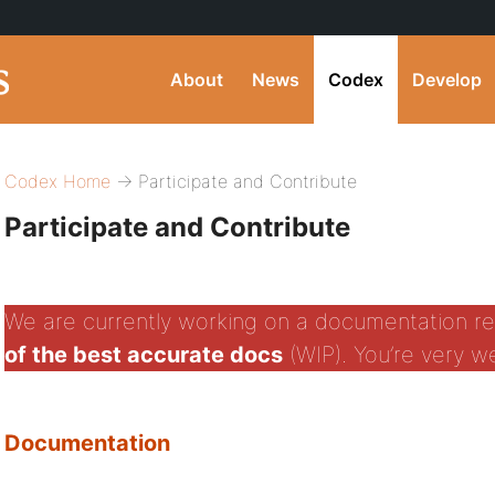
About
News
Codex
Develop
Codex Home
→ Participate and Contribute
Participate and Contribute
We are currently working on a documentation re
of the best accurate docs
(WIP). You’re very 
Documentation