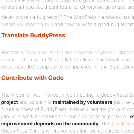
exists that you could contribute to. Otherwise, go ahead a
Never written a bug report? The WordPress Handbook has a
before you report a bug
and how to write a good bug report
Translate BuddyPress
Become a
Translation Editor
and
select BuddyPress
. Choose
German. Then select ‘Stable (latest release)’ or ‘Development 
be at least 90% complete to be approved for the Stable/Dev
Contribute with Code
Thank you for your interest in contributing to BuddyPress! 
project
and as such is
maintained by volunteers
just like 
future success of BuddyPress to have a healthy group of con
join us to work on making the plugin as great as possible :
e
improvement depends on the community
. This
Quick Sta
BuddyPress Core is where you can find the resources neede