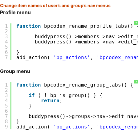
Change item names of user’s and group’s nav menus
Profile menu
?
1
function
bpcodex_rename_profile_tabs() 
2
3
buddypress()->members->nav->edit_
4
buddypress()->members->nav->edit_
5
6
}
7
add_action( 
'bp_actions'
, 
'bpcodex_rena
Group menu
?
1
function
bpcodex_rename_group_tabs() {
2
3
if
( ! bp_is_group() ) {
4
return
;
5
}
6
7
buddypress()->groups->nav->edit_nav
8
}
9
add_action( 
'bp_actions'
, 
'bpcodex_rena