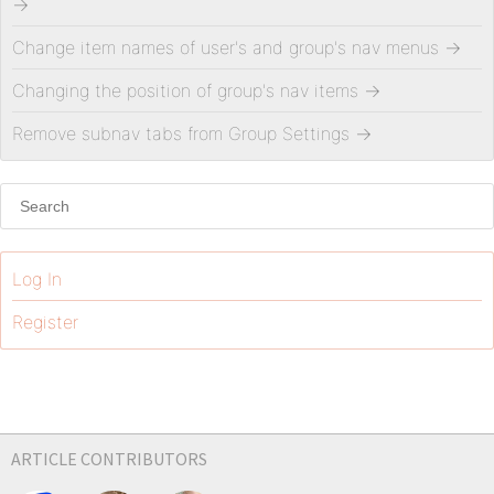
→
Change item names of user's and group's nav menus
→
Changing the position of group's nav items
→
Remove subnav tabs from Group Settings
→
Log In
Register
ARTICLE CONTRIBUTORS