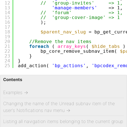
12
//  'group-invites'     => 1,
13
'manage-members'
=> 1,
14
//  'forum'             => 1,
15
//  'group-cover-image' => 1
16
);
17
18
$parent_nav_slug
= bp_get_curr
19
20
//Remove the nav items
21
foreach
( 
array_keys
( 
$hide_tabs
)
22
bp_core_remove_subnav_item( 
$p
23
}   
24
}
25
add_action( 
'bp_actions'
, 
'bpcodex_rem
Contents
Examples
→
Changing the name of the Unread subnav item of the
user's Notifications nav menu
→
Listing all navigation items belonging to the current group