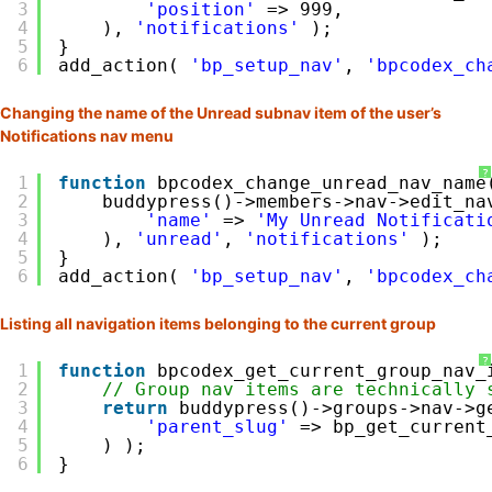
3
'position'
=> 999,
4
), 
'notifications'
);
5
}
6
add_action( 
'bp_setup_nav'
, 
'bpcodex_ch
Changing the name of the Unread subnav item of the user’s
Notifications nav menu
?
1
function
bpcodex_change_unread_nav_name
2
buddypress()->members->nav->edit_na
3
'name'
=> 
'My Unread Notificati
4
), 
'unread'
, 
'notifications'
);
5
}
6
add_action( 
'bp_setup_nav'
, 
'bpcodex_ch
Listing all navigation items belonging to the current group
?
1
function
bpcodex_get_current_group_nav_
2
// Group nav items are technically 
3
return
buddypress()->groups->nav->g
4
'parent_slug'
=> bp_get_current
5
) );
6
}