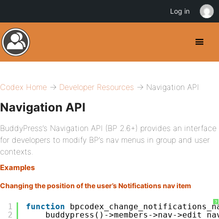
Log in
Codex Home
→
Developer Resources
→ Navigation API
Navigation API
BuddyPress’s Navigation API (BP 2.6+) provides an interface
for developers to modify BP’s nav menus in group and user
contexts.
Examples
Changing the position of the user’s Notifications nav item
?
1
function
bpcodex_change_notifications_n
2
buddypress()->members->nav->edit_na