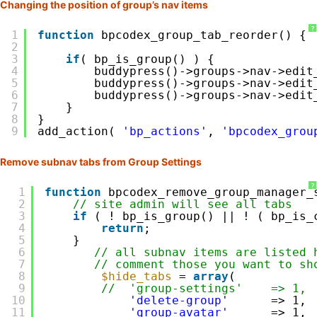
Changing the position of group’s nav items
?
1
function
bpcodex_group_tab_reorder() {
2
3
if
( bp_is_group() ) {
4
buddypress()->groups->nav->edit
5
buddypress()->groups->nav->edit
6
buddypress()->groups->nav->edit
7
}
8
}    
9
add_action( 
'bp_actions'
, 
'bpcodex_grou
Remove subnav tabs from Group Settings
?
1
function
bpcodex_remove_group_manager_
2
// site admin will see all tabs
3
if
( ! bp_is_group() || ! ( bp_is_
4
return
;
5
}
6
// all subnav items are listed 
7
// comment those you want to sh
8
$hide_tabs
= 
array
(           
9
//  'group-settings'    => 1,
10
'delete-group'
=> 1,
11
'group-avatar'
=> 1,