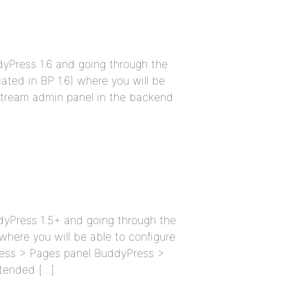
ddyPress 1.6 and going through the
cated in BP 1.6) where you will be
y Stream admin panel in the backend
ddyPress 1.5+ and going through the
 where you will be able to configure
ress > Pages panel BuddyPress >
tended […]