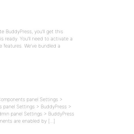
te BuddyPress, you’ll get this
 ready. You’ll need to activate a
e features. We’ve bundled a
 Components panel Settings >
s panel Settings > BuddyPress >
admin panel Settings > BuddyPress
nents are enabled by […]