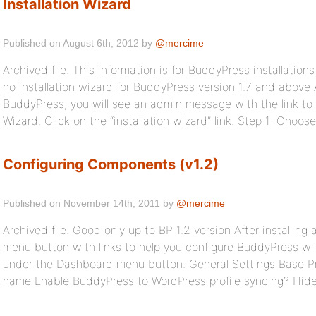
Installation Wizard
Published on August 6th, 2012 by
@mercime
Archived file. This information is for BuddyPress installations 
no installation wizard for BuddyPress version 1.7 and above A
BuddyPress, you will see an admin message with the link to
Wizard. Click on the “installation wizard” link. Step 1: Choo
Configuring Components (v1.2)
Published on November 14th, 2011 by
@mercime
Archived file. Good only up to BP 1.2 version After installin
menu button with links to help you configure BuddyPress wi
under the Dashboard menu button. General Settings Base Pr
name Enable BuddyPress to WordPress profile syncing? Hide