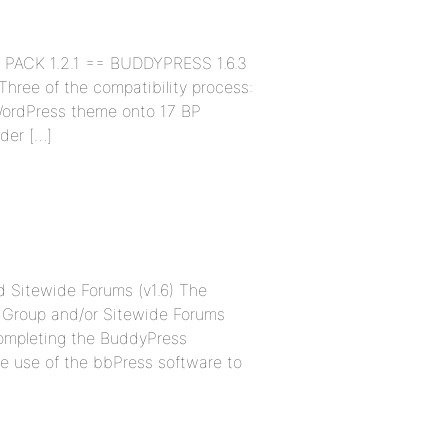
TE PACK 1.2.1 == BUDDYPRESS 1.6.3
ree of the compatibility process:
WordPress theme onto 17 BP
lder […]
nd Sitewide Forums (v1.6) The
the Group and/or Sitewide Forums
completing the BuddyPress
e use of the bbPress software to