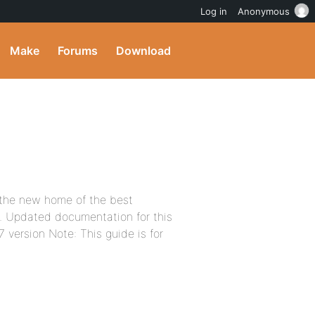
Log in
Anonymous
Make
Forums
Download
 the new home of the best
t. Updated documentation for this
7 version Note: This guide is for