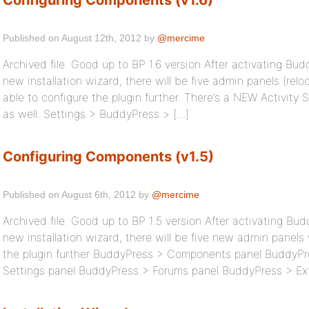
Configuring Components (v1.6)
Published on August 12th, 2012 by
@mercime
Archived file. Good up to BP 1.6 version After activating Bu
new installation wizard, there will be five admin panels (relo
able to configure the plugin further. There’s a NEW Activit
as well. Settings > BuddyPress > […]
Configuring Components (v1.5)
Published on August 6th, 2012 by
@mercime
Archived file. Good up to BP 1.5 version After activating Bu
new installation wizard, there will be five new admin panels
the plugin further BuddyPress > Components panel BuddyP
Settings panel BuddyPress > Forums panel BuddyPress > Ex