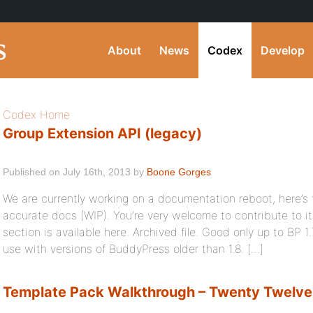
About
News
Codex
Develop
Codex Home
Group Extension API (legacy)
Published on July 16th, 2013 by
Boone Gorges
We are currently working on a documentation reboot, here’s
accurate docs (WIP). You’re very welcome to contribute to i
section is available here. Archived file. Good only up to BP 1.
use with versions of BuddyPress older than 1.8. […]
Template Pack Walkthrough – Twenty Twelve