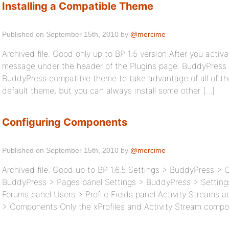
Installing a Compatible Theme
Published on September 15th, 2010 by
@mercime
Archived file. Good only up to BP 1.5 version After you activa
message under the header of the Plugins page: BuddyPress is
BuddyPress compatible theme to take advantage of all of th
default theme, but you can always install some other […]
Configuring Components
Published on September 15th, 2010 by
@mercime
Archived file. Good up to BP 1.6.5 Settings > BuddyPress >
BuddyPress > Pages panel Settings > BuddyPress > Setting
Forums panel Users > Profile Fields panel Activity Streams 
> Components Only the xProfiles and Activity Stream compo