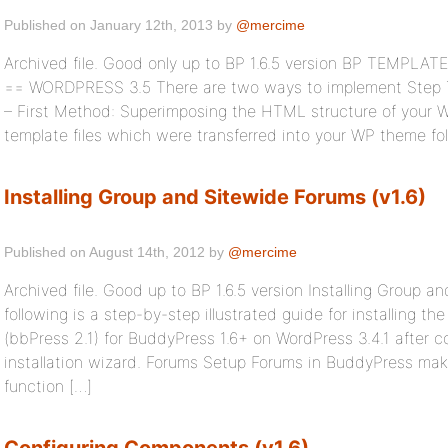
Published on January 12th, 2013 by
@mercime
Archived file. Good only up to BP 1.6.5 version BP TEMPLA
== WORDPRESS 3.5 There are two ways to implement Step Th
– First Method: Superimposing the HTML structure of your 
template files which were transferred into your WP theme fo
Installing Group and Sitewide Forums (v1.6)
Published on August 14th, 2012 by
@mercime
Archived file. Good up to BP 1.6.5 version Installing Group a
following is a step-by-step illustrated guide for installing 
(bbPress 2.1) for BuddyPress 1.6+ on WordPress 3.4.1 after 
installation wizard. Forums Setup Forums in BuddyPress mak
function […]