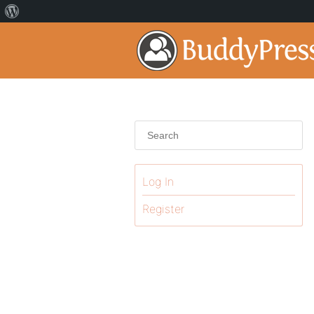
Log In
Register