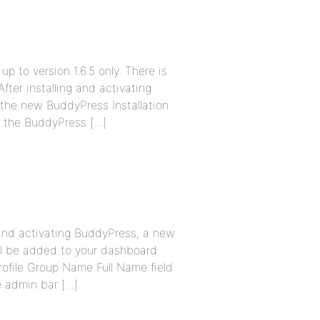
up to version 1.6.5 only. There is
fter installing and activating
 the new BuddyPress Installation
se the BuddyPress […]
g and activating BuddyPress, a new
ll be added to your dashboard
ofile Group Name Full Name field
 admin bar […]