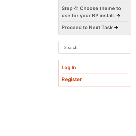
Step 4: Choose theme to
use for your BP install.
→
Proceed to Next Task
→
Log In
Register