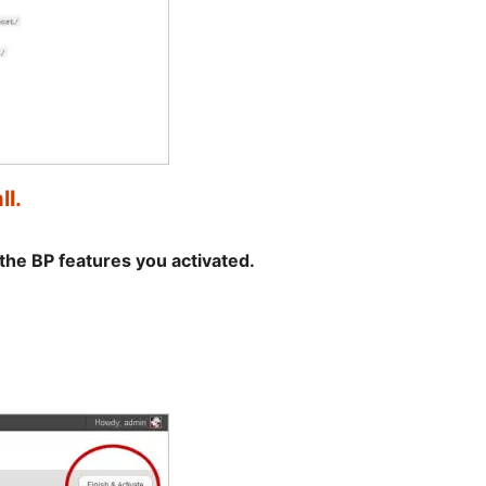
ll.
the BP features you activated.