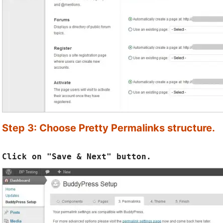
Step 3: Choose Pretty Permalinks structure.
Click on "Save & Next" button.