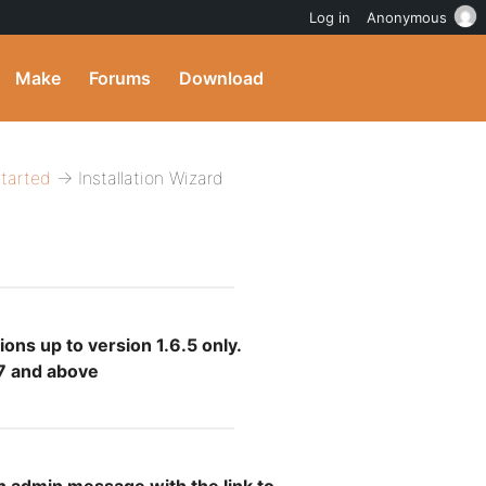
Log in
Anonymous
Make
Forums
Download
Started
→ Installation Wizard
ions up to version 1.6.5 only.
.7 and above