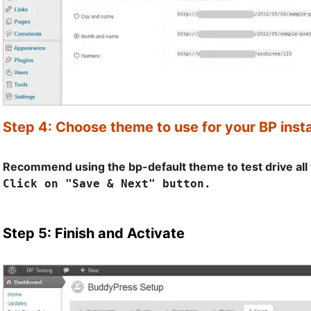
Step 4: Choose theme to use for your BP insta
Recommend using the bp-default theme to test drive all 
Click on "Save & Next" button.
Step 5: Finish and Activate