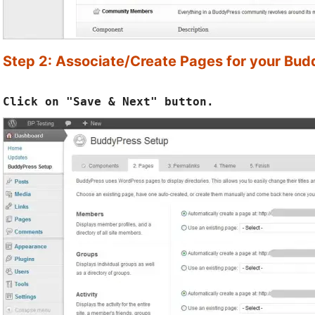
Step 2: Associate/Create Pages for your Bu
Click on "Save & Next" button.