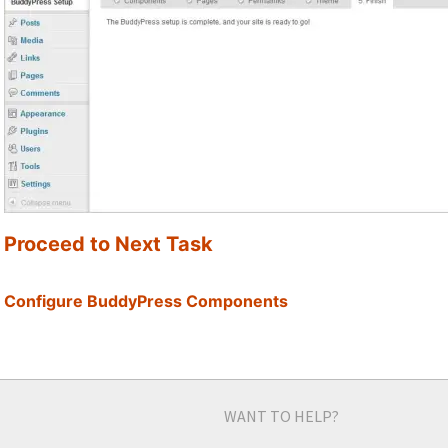
Proceed to Next Task
Configure BuddyPress Components
WANT TO HELP?