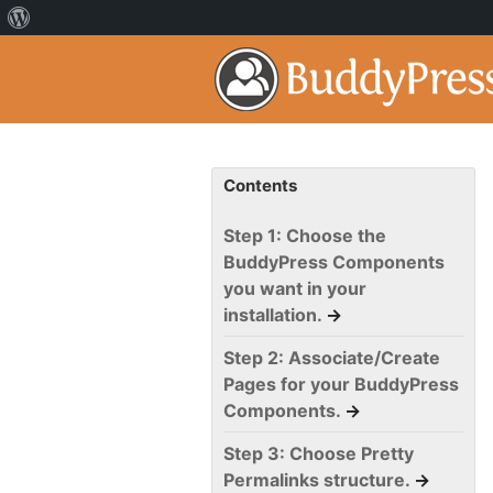
Contents
Step 1: Choose the
BuddyPress Components
you want in your
installation.
→
Step 2: Associate/Create
Pages for your BuddyPress
Components.
→
Step 3: Choose Pretty
Permalinks structure.
→