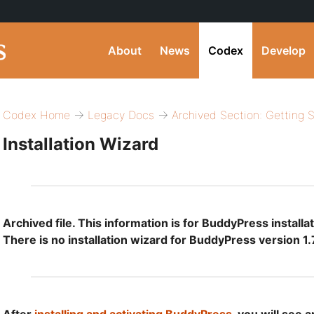
About
News
Codex
Develop
Codex Home
→
Legacy Docs
→
Archived Section: Getting 
Installation Wizard
Archived file. This information is for BuddyPress installat
There is no installation wizard for BuddyPress version 1