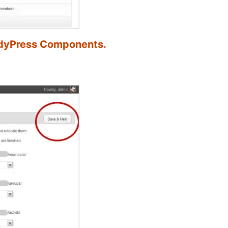
ddyPress Components.