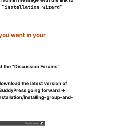
an admin message with the link to
 "installation wizard"
ou want in your
ct the “Discussion Forums”
download the latest version of
n BuddyPress going forward ->
tallation/installing-group-and-