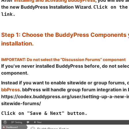
After
installing and activating BuddyPress
, you will see 
the new BuddyPress Installation Wizard.
Click on the
link.
Step 1: Choose the BuddyPress Components y
installation.
IMPORTANT: Do not select the “Discussion Forums” component
If you’ve never installed BuddyPress before, do not sele
component.
Instead if you want to enable sitewide or group forums, 
bbPress
. bbPress will handle group forum integration i
https://codex.buddypress.org/user/setting-up-a-new-ins
sitewide-forums/
Click on "Save & Next" button.