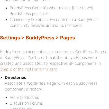
BuddyPress Core: It‘s what makes [time travel]
BuddyPress possible!
Community Members: Everything in a BuddyPress
community revolves around its members.
Settings > BuddyPress > Pages
BuddyPress components are rendered as WordPress Pages
in BuddyPress. You’ll recall that the above Pages were
created and associated to respective BP components in
Step 2 of the Installation Wizard
.
Directories
Associate a WordPress Page with each BuddyPress
component directory.
Activity Streams
Discussion Forums