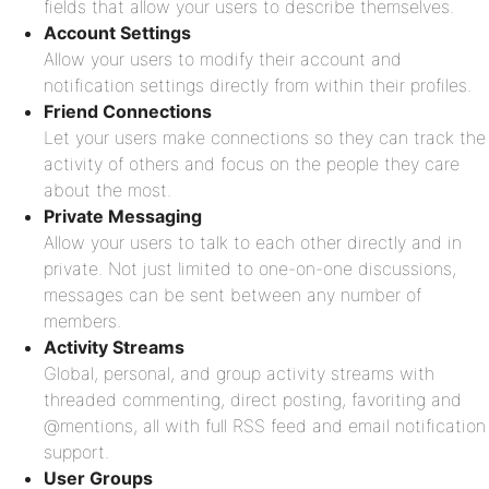
fields that allow your users to describe themselves.
Account Settings
Allow your users to modify their account and
notification settings directly from within their profiles.
Friend Connections
Let your users make connections so they can track the
activity of others and focus on the people they care
about the most.
Private Messaging
Allow your users to talk to each other directly and in
private. Not just limited to one-on-one discussions,
messages can be sent between any number of
members.
Activity Streams
Global, personal, and group activity streams with
threaded commenting, direct posting, favoriting and
@mentions, all with full RSS feed and email notification
support.
User Groups