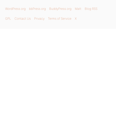
WordPress.org
bbPress.org
BuddyPress.org
Matt
Blog RSS
GPL
Contact Us
Privacy
Terms of Service
X