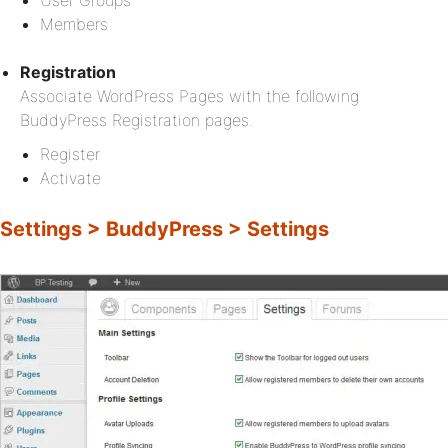
User Groups
Members
Registration
Associate WordPress Pages with the following
BuddyPress Registration pages.
Register
Activate
Settings > BuddyPress > Settings