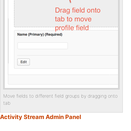
Move fields to different field groups by dragging onto
tab
Activity Stream Admin Panel