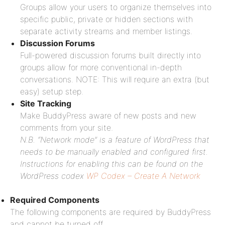
Groups allow your users to organize themselves into
specific public, private or hidden sections with
separate activity streams and member listings.
Discussion Forums
Full-powered discussion forums built directly into
groups allow for more conventional in-depth
conversations. NOTE: This will require an extra (but
easy) setup step.
Site Tracking
Make BuddyPress aware of new posts and new
comments from your site.
N.B. “Network mode” is a feature of WordPress that
needs to be manually enabled and configured first.
Instructions for enabling this can be found on the
WordPress codex
WP Codex – Create A Network
Required Components
The following components are required by BuddyPress
and cannot be turned off.