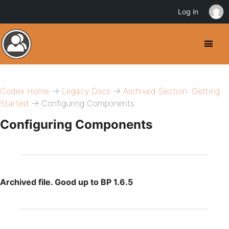
Log in
Codex Home
→
Legacy Docs
→
Archived Section: Getting
Started
→ Configuring Components
Configuring Components
Archived file. Good up to BP 1.6.5