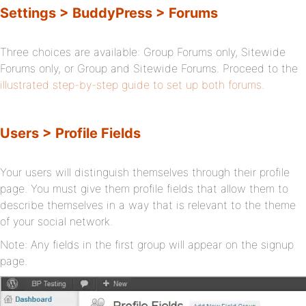
Settings > BuddyPress > Forums
Three choices are available: Group Forums only, Sitewide
Forums only, or Group and Sitewide Forums. Proceed to the
illustrated step-by-step guide to set up both forums
.
Users > Profile Fields
Your users will distinguish themselves through their profile
page. You must give them profile fields that allow them to
describe themselves in a way that is relevant to the theme
of your social network.
Note: Any fields in the first group will appear on the signup
page.