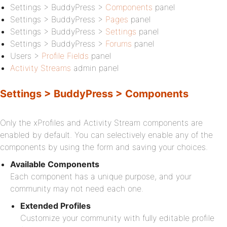
Settings > BuddyPress >
Components
panel
Settings > BuddyPress >
Pages
panel
Settings > BuddyPress >
Settings
panel
Settings > BuddyPress >
Forums
panel
Users >
Profile Fields
panel
Activity Streams
admin panel
Settings > BuddyPress > Components
Only the xProfiles and Activity Stream components are
enabled by default. You can selectively enable any of the
components by using the form and saving your choices.
Available Components
Each component has a unique purpose, and your
community may not need each one.
Extended Profiles
Customize your community with fully editable profile