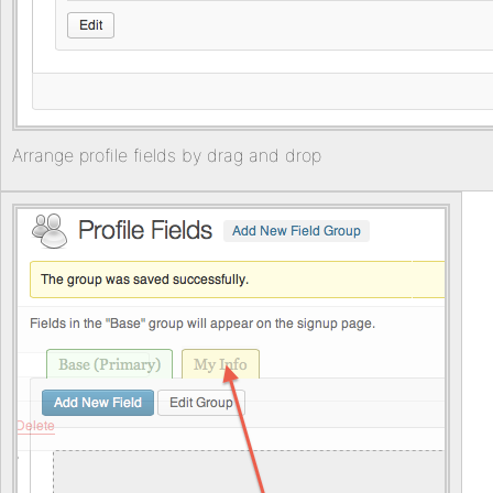
Arrange profile fields by drag and drop