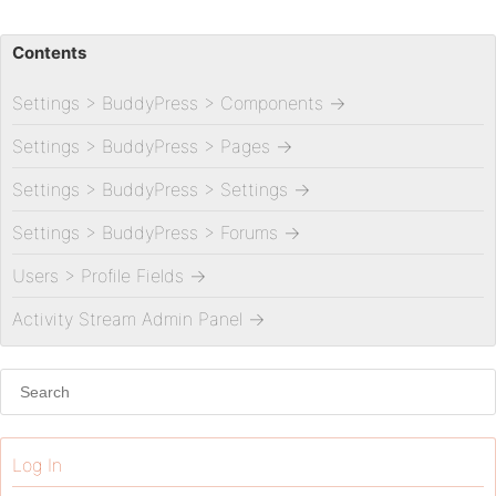
Contents
Settings > BuddyPress > Components
→
Settings > BuddyPress > Pages
→
Settings > BuddyPress > Settings
→
Settings > BuddyPress > Forums
→
Users > Profile Fields
→
Activity Stream Admin Panel
→
Log In