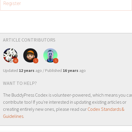
Register
ARTICLE CONTRIBUTORS
48
5
5
Updated
12 years
ago / Published
16 years
ago
WANT TO HELP?
The BuddyPress Codex is volunteer-powered, which means you ca
contribute too! If you're interested in updating existing articles or
creating entirely new ones, please read our
Codex Standards &
Guidelines
.