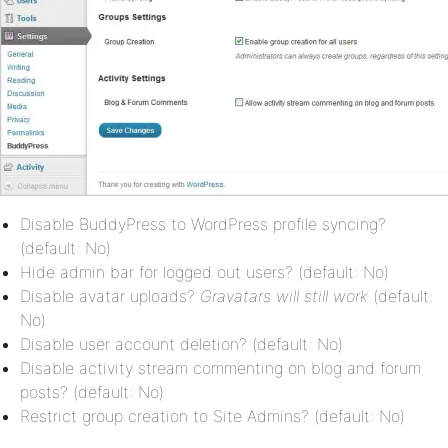
Disable BuddyPress to WordPress profile syncing?
(default: No)
Hide admin bar for logged out users? (default: No)
Disable avatar uploads?
Gravatars will still work
(default:
No)
Disable user account deletion? (default: No)
Disable activity stream commenting on blog and forum
posts? (default: No)
Restrict group creation to Site Admins? (default: No)