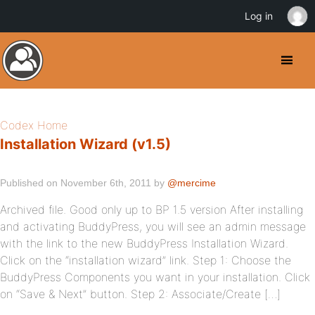
Log in
Codex Home
Installation Wizard (v1.5)
Published on November 6th, 2011 by
@mercime
Archived file. Good only up to BP 1.5 version After installing
and activating BuddyPress, you will see an admin message
with the link to the new BuddyPress Installation Wizard.
Click on the “installation wizard” link. Step 1: Choose the
BuddyPress Components you want in your installation. Click
on “Save & Next” button. Step 2: Associate/Create […]