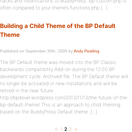
hacks and modifications to BuddyPress. bp-custom.php is
often compared to your theme’s functions.php […]
Building a Child Theme of the BP Default
Theme
Published on September 30th, 2009 by
Andy Peatling
The BP Default theme was moved into the BP Classic
backwards compatibility Add-on during the 12.0.0 BP
development cycle. Archived file. The BP Default theme will
no longer be activated in new installations and will be
retired in the near future.
http://bpdevel.wordpress.com/2013/11/13/the-future-of-the-
bp-default-theme/ This is an approach to child theming
based on the BuddyPress Default theme. […]
Previous
Page
Page
Page
Next
Posts
←
1
2
3
→