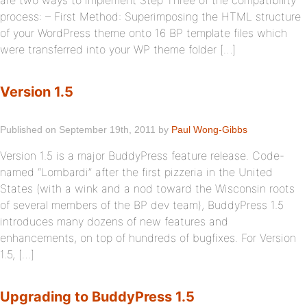
are two ways to implement Step Three of the compatibility
process: – First Method: Superimposing the HTML structure
of your WordPress theme onto 16 BP template files which
were transferred into your WP theme folder […]
Version 1.5
Published on September 19th, 2011 by
Paul Wong-Gibbs
Version 1.5 is a major BuddyPress feature release. Code-
named “Lombardi” after the first pizzeria in the United
States (with a wink and a nod toward the Wisconsin roots
of several members of the BP dev team), BuddyPress 1.5
introduces many dozens of new features and
enhancements, on top of hundreds of bugfixes. For Version
1.5, […]
Upgrading to BuddyPress 1.5