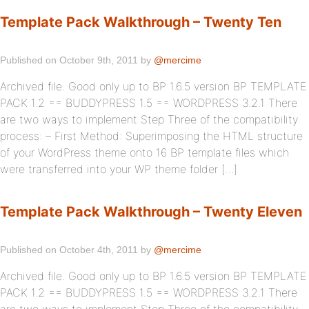
Template Pack Walkthrough – Twenty Ten
Published on October 9th, 2011 by
@mercime
Archived file. Good only up to BP 1.6.5 version BP TEMPLATE
PACK 1.2 == BUDDYPRESS 1.5 == WORDPRESS 3.2.1 There
are two ways to implement Step Three of the compatibility
process: – First Method: Superimposing the HTML structure
of your WordPress theme onto 16 BP template files which
were transferred into your WP theme folder […]
Template Pack Walkthrough – Twenty Eleven
Published on October 4th, 2011 by
@mercime
Archived file. Good only up to BP 1.6.5 version BP TEMPLATE
PACK 1.2 == BUDDYPRESS 1.5 == WORDPRESS 3.2.1 There