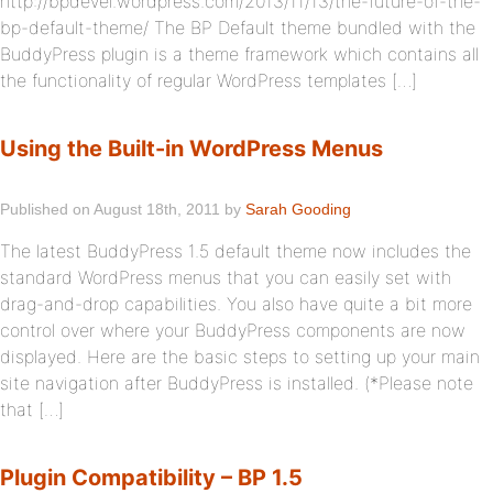
http://bpdevel.wordpress.com/2013/11/13/the-future-of-the-
bp-default-theme/ The BP Default theme bundled with the
BuddyPress plugin is a theme framework which contains all
the functionality of regular WordPress templates […]
Using the Built-in WordPress Menus
Published on August 18th, 2011 by
Sarah Gooding
The latest BuddyPress 1.5 default theme now includes the
standard WordPress menus that you can easily set with
drag-and-drop capabilities. You also have quite a bit more
control over where your BuddyPress components are now
displayed. Here are the basic steps to setting up your main
site navigation after BuddyPress is installed. (*Please note
that […]
Plugin Compatibility – BP 1.5