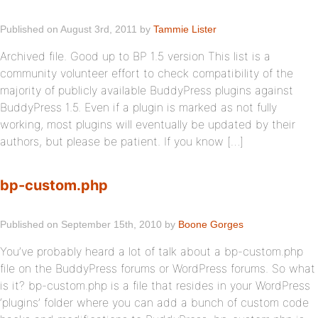
Published on August 3rd, 2011 by
Tammie Lister
Archived file. Good up to BP 1.5 version This list is a
community volunteer effort to check compatibility of the
majority of publicly available BuddyPress plugins against
BuddyPress 1.5. Even if a plugin is marked as not fully
working, most plugins will eventually be updated by their
authors, but please be patient. If you know […]
bp-custom.php
Published on September 15th, 2010 by
Boone Gorges
You’ve probably heard a lot of talk about a bp-custom.php
file on the BuddyPress forums or WordPress forums. So what
is it? bp-custom.php is a file that resides in your WordPress
‘plugins’ folder where you can add a bunch of custom code