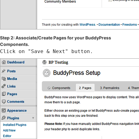
Step 2: Associate/Create Pages for your BuddyPress
Components.
Click on "Save & Next" button.