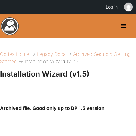
Log in
Codex Home
→
Legacy Docs
→
Archived Section: Getting
Started
→ Installation Wizard (v1.5)
Installation Wizard (v1.5)
Archived file. Good only up to BP 1.5 version