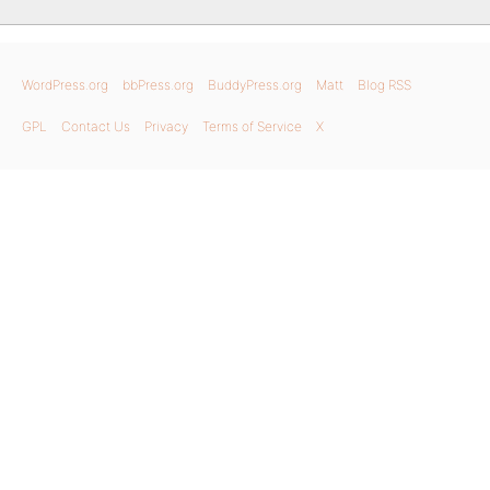
WordPress.org
bbPress.org
BuddyPress.org
Matt
Blog RSS
GPL
Contact Us
Privacy
Terms of Service
X