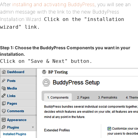
After
installing and activating BuddyPress
, you will see an
admin message with the link to the new BuddyPress
Installation Wizard.
Click on the "installation
wizard" link.
Step 1: Choose the BuddyPress Components you want in your
installation.
Click on "Save & Next" button.