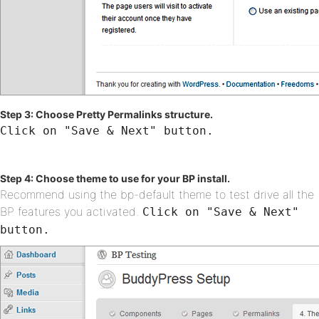
Step 3: Choose Pretty Permalinks structure.
Click on "Save & Next" button.
Step 4: Choose theme to use for your BP install.
Recommend using the bp-default theme to test drive all the
BP features you activated.
Click on "Save & Next"
button.