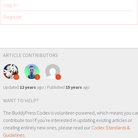
Log In
Register
ARTICLE CONTRIBUTORS
19
5
1
Updated
12 years
ago / Published
15 years
ago
WANT TO HELP?
The BuddyPress Codex is volunteer-powered, which means you ca
contribute too! If you're interested in updating existing articles or
creating entirely new ones, please read our
Codex Standards &
Guidelines
.