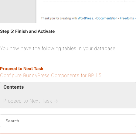
Step 5: Finish and Activate
You now have the following tables in your database
Proceed to Next Task
Configure BuddyPress Components for BP 1.5
Contents
Proceed to Next Task
→