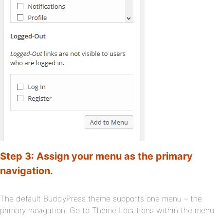
Step 3: Assign your menu as the primary
navigation.
The default BuddyPress theme supports one menu – the
primary navigation. Go to Theme Locations within the menu