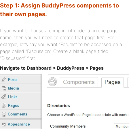
Step 1: Assign BuddyPress components to
their own pages.
If you want to house a component under a unique page
name, then you will need to create that page first. For
example, let’s say you want “Forums” to be accessed on a
page called “Discussion”. Create a blank page titled
“Discussion” first.
Navigate to Dashboard > BuddyPress > Pages