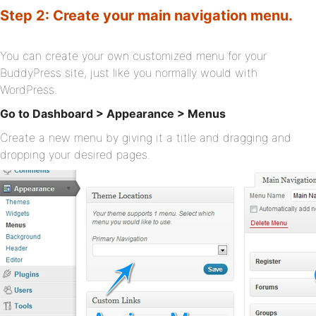
Step 2: Create your main navigation menu.
You can create your own customized menu for your
BuddyPress site, just like you normally would with
WordPress.
Go to Dashboard > Appearance > Menus
Create a new menu by giving it a title and dragging and
dropping your desired pages.