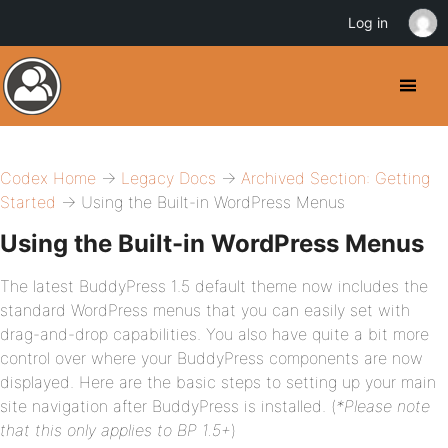
Log in
Codex Home
→
Legacy Docs
→
Archived Section: Getting
Started
→ Using the Built-in WordPress Menus
Using the Built-in WordPress Menus
The latest BuddyPress 1.5 default theme now includes the
standard WordPress menus that you can easily set with
drag-and-drop capabilities. You also have quite a bit more
control over where your BuddyPress components are now
displayed. Here are the basic steps to setting up your main
site navigation after BuddyPress is installed. (
*Please note
that this only applies to BP 1.5+
)