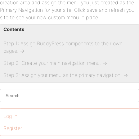
creation area and assign the menu you just created as the
Primary Navigation for your site. Click save and refresh your
site to see your new custom menu in place.
Contents
Step 1: Assign BuddyPress components to their own
pages.
→
Step 2: Create your main navigation menu.
→
Step 3: Assign your menu as the primary navigation.
→
Log In
Register