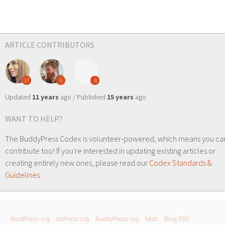
ARTICLE CONTRIBUTORS
17
6
4
Updated
11 years
ago / Published
15 years
ago
WANT TO HELP?
The BuddyPress Codex is volunteer-powered, which means you ca
contribute too! If you're interested in updating existing articles or
creating entirely new ones, please read our
Codex Standards &
Guidelines
.
WordPress.org
bbPress.org
BuddyPress.org
Matt
Blog RSS