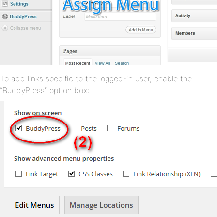
To add links specific to the logged-in user, enable the
“BuddyPress” option box: