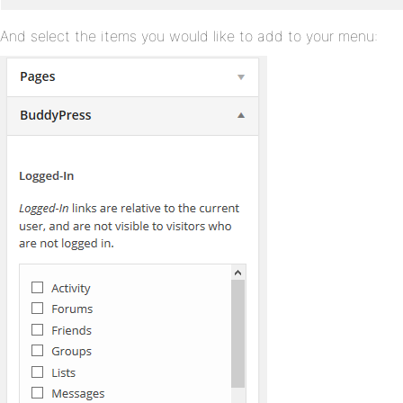
And select the items you would like to add to your menu: