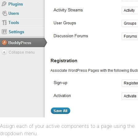
Assign each of your active components to a page using the
dropdown menu.