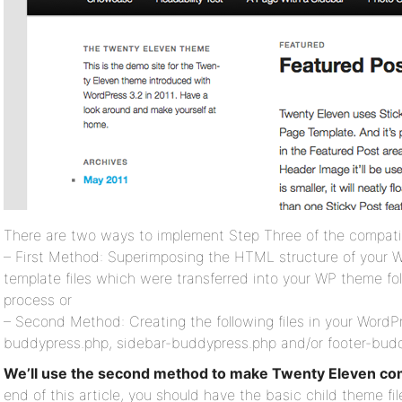
There are two ways to implement Step Three of the compatib
– First Method: Superimposing the HTML structure of your 
template files which were transferred into your WP theme fol
process or
– Second Method: Creating the following files in your Word
buddypress.php, sidebar-buddypress.php and/or footer-bud
We’ll use the second method to make Twenty Eleven co
end of this article, you should have the basic child theme f