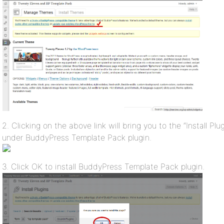
2. Clicking on the above link will bring you to the “Install Plugi
under BuddyPress Template Pack plugin.
3. Click OK to install BuddyPress Template Pack plugin.