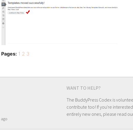
Pages:
1
2
3
WANT TO HELP?
The BuddyPress Codex is volunte
contribute too! If you're interested
entirely new ones, please read ou
ago