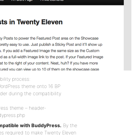
ility process:
WordPress theme onto 16 BP
der during the compatibility
Press theme – header-
dypress.php
mpatible with BuddyPress.
By the
iles required to make Twenty Eleven