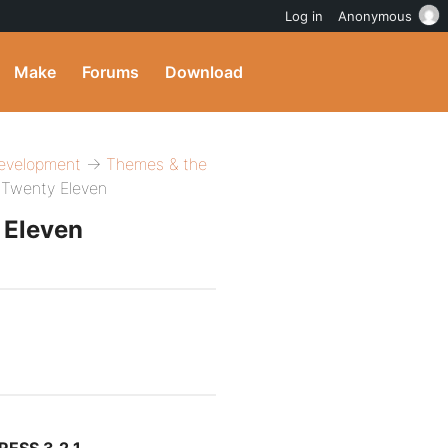
Log in
Anonymous
Make
Forums
Download
evelopment
→
Themes & the
 Twenty Eleven
 Eleven