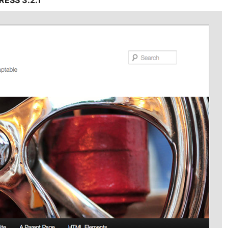
ESS 3.2.1