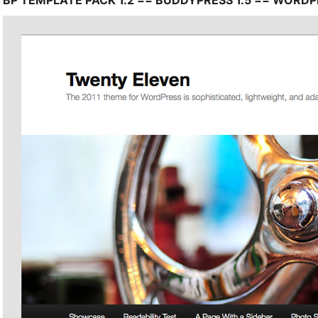
BP TEMPLATE PACK 1.2 == BUDDYPRESS 1.5 == WORDPR