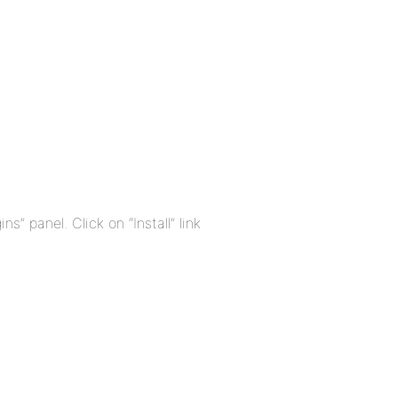
ns” panel. Click on “Install” link