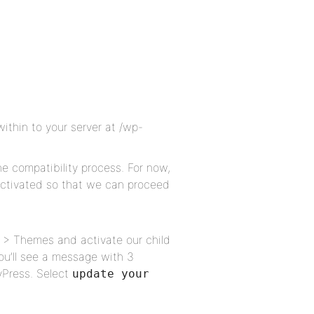
within to your server at /wp-
he compatibility process. For now,
 activated so that we can proceed
 > Themes and activate our child
ou’ll see a message with 3
yPress. Select
update your