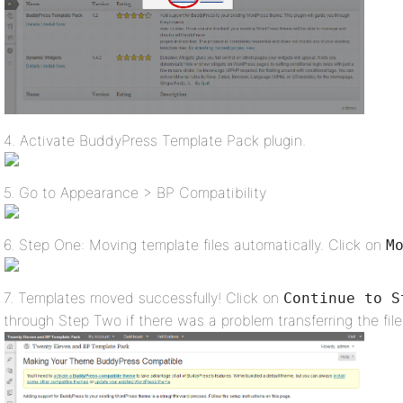
4. Activate BuddyPress Template Pack plugin.
5. Go to Appearance > BP Compatibility
6. Step One: Moving template files automatically. Click on
M
7. Templates moved successfully! Click on
Continue to S
through Step Two if there was a problem transferring the file