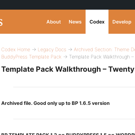
About
News
Codex
Develop
Codex Home
→
Legacy Docs
→
Archived Section: Theme D
BuddyPress Template Pack
→ Template Pack Walkthrough –
Template Pack Walkthrough – Twenty
Archived file. Good only up to BP 1.6.5 version