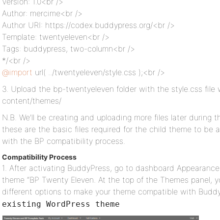
Version: 1.0<br />
Author: mercime<br />
Author URI: https://codex.buddypress.org/<br />
Template: twentyeleven<br />
Tags: buddypress, two-column<br />
*/<br />
@import
url( ../twentyeleven/style.css );<br />
3. Upload the bp-twentyeleven folder with the style.css file 
content/themes/
N.B. We’ll be creating and uploading more files later during t
these are the basic files required for the child theme to be
with the BP compatibility process.
Compatibility Process
1. After activating BuddyPress, go to dashboard Appearance
theme “BP Twenty Eleven. At the top of the Themes panel, y
different options to make your theme compatible with Budd
existing WordPress theme