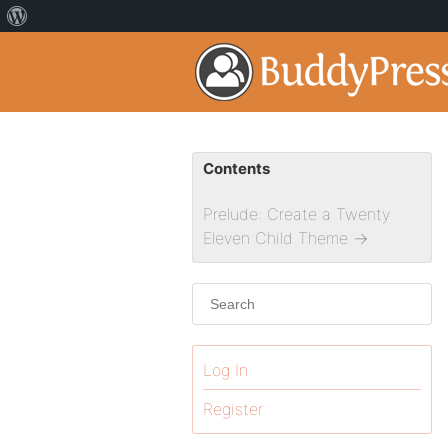
Contents
Prelude: Create a Twenty
Eleven Child Theme
→
Log In
Register