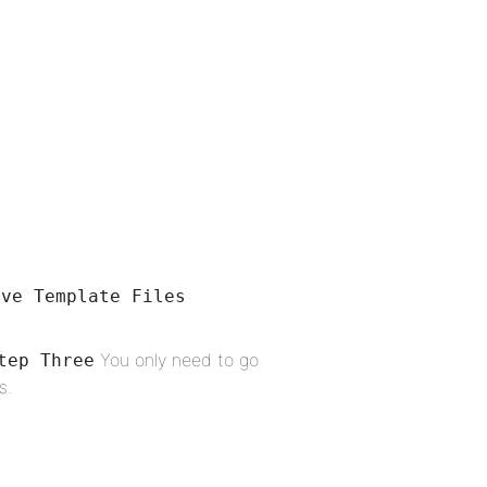
ove Template Files
You only need to go
tep Three
s.