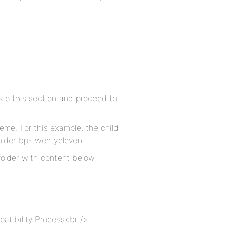
kip this section and proceed to
eme. For this example, the child
older bp-twentyeleven.
folder with content below:
atibility Process<br />