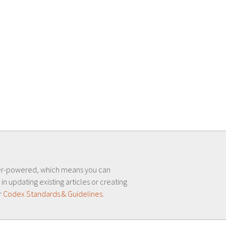
er-powered, which means you can
 in updating existing articles or creating
r
Codex Standards & Guidelines
.