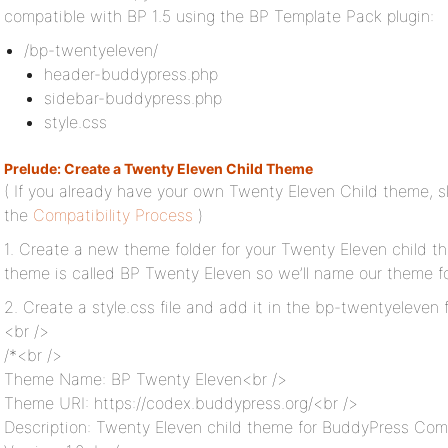
compatible with BP 1.5 using the BP Template Pack plugin:
/bp-twentyeleven/
header-buddypress.php
sidebar-buddypress.php
style.css
Prelude: Create a Twenty Eleven Child Theme
( If you already have your own Twenty Eleven Child theme, s
the
Compatibility Process
)
1. Create a new theme folder for your Twenty Eleven child th
theme is called BP Twenty Eleven so we’ll name our theme f
2. Create a style.css file and add it in the bp-twentyeleven 
<br />
/*<br />
Theme Name: BP Twenty Eleven<br />
Theme URI: https://codex.buddypress.org/<br />
Description: Twenty Eleven child theme for BuddyPress Comp