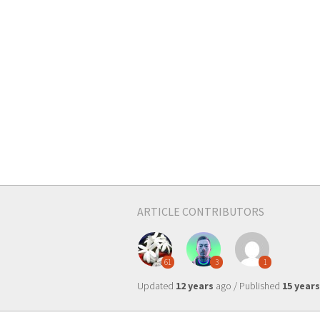
ARTICLE CONTRIBUTORS
61
3
1
Updated
12 years
ago / Published
15 years