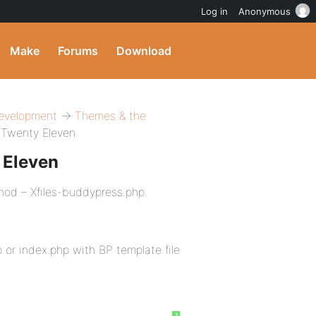
Log in
Anonymous
Make
Forums
Download
evelopment
→
Themes & the
 Twenty Eleven
 Eleven
hod – Xfiles-buddypress.php.
or index.php with BP template file
?