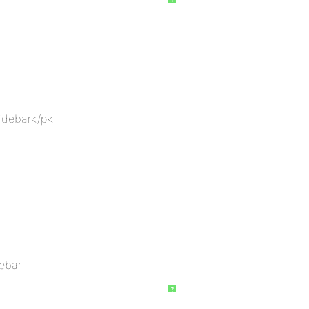
sidebar</p<
debar
?