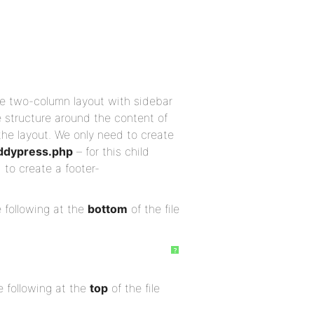
e two-column layout with sidebar
 structure around the content of
 the layout. We only need to create
ddypress.php
– for this child
 to create a footer-
 following at the
bottom
of the file
?
 following at the
top
of the file