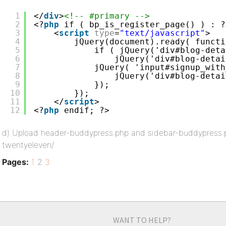
1
</
div
>
<!-- #primary -->
2
<?
php
if ( bp_is_register_page() ) : ?
3
<
script
type
=
"text/javascript"
>
4
jQuery(document).ready( functi
5
if ( jQuery('div#blog-deta
6
jQuery('div#blog-detai
7
jQuery( 'input#signup_with
8
jQuery('div#blog-detai
9
});
10
});
11
</
script
>
12
<?
php
endif; ?>
d) Upload header-buddypress.php and sidebar-buddypress.
twentyeleven/
Pages:
1
2
3
WANT TO HELP?