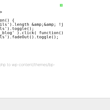
?
>
on() {
ils').length &amp;&amp; !jQuery('div#blog-de
ls').toggle();
_blog' ).click( function() {
ls').fadeOut().toggle();
php to wp-content/themes/bp-