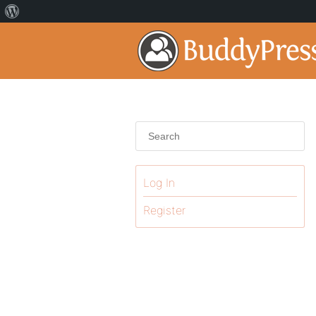
Log In
Register