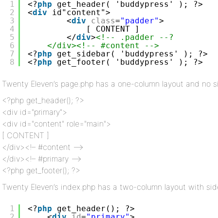
1
<?
php
get_header( 'buddypress' ); ?>
2
<
div
id"content">
3
<
div
class
=
"padder"
>
4
[ CONTENT ] 
5
</
div
>
<!-- .padder --?
6
</div><!-- #content -->
7
<?
php
get_sidebar( 'buddypress' ); ?>
8
<?
php
get_footer( 'buddypress' ); ?>
Twenty Eleven’s page.php has a one-column layout and no 
<?php get_header(); ?>
<div id="primary">
<div id="content" role="main">
[ CONTENT ]
</div><!– #content –>
</div><!– #primary –>
<?php get_footer(); ?>
Twenty Eleven’s index.php has a two-column layout with si
1
<?
php
get_header(); ?>
2
<
div
id
=
"primary"
>