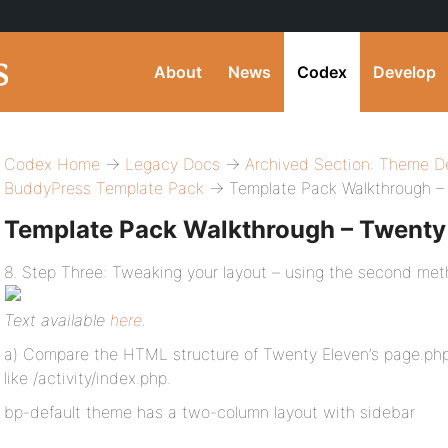
About
News
Codex
Develop
Codex Home
→
Legacy Docs
→
Archived Section: Theme D
BuddyPress Template Pack
→ Template Pack Walkthrough –
Template Pack Walkthrough – Twenty
8. Step Three: Tweaking your layout – using the second met
Text available
here
.
a) Compare the HTML structure of Twenty Eleven’s page.php 
like /activity/index.php.
bp-default theme has a two-column layout with sidebar