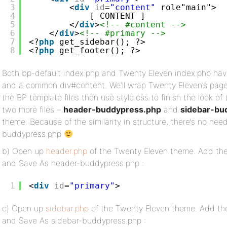
3
<
div
id
=
"content"
role"main">
4
[ CONTENT ]
5
</
div
>
<!-- #content -->
6
</
div
>
<!-- #primary -->
7
<?
php
get_sidebar(); ?>
8
<?
php
get_footer(); ?>
Both bp-default index.php and Twenty Eleven index.php hav
and a common div#content. We’ll wrap Twenty Eleven’s page
the BP template files then use style.css to finish the look of
two more files –
header-buddypress.php
and
sidebar-bu
theme. Because of the similarity in structure, there’s no need
buddypress.php
b) Open up
header.php
of the Twenty Eleven theme. Add the
and Save As header-buddypress.php :
1
<
div
id
=
"primary"
>
c) Open up
sidebar.php
of the Twenty Eleven theme. Add the
and Save As sidebar-buddypress.php :