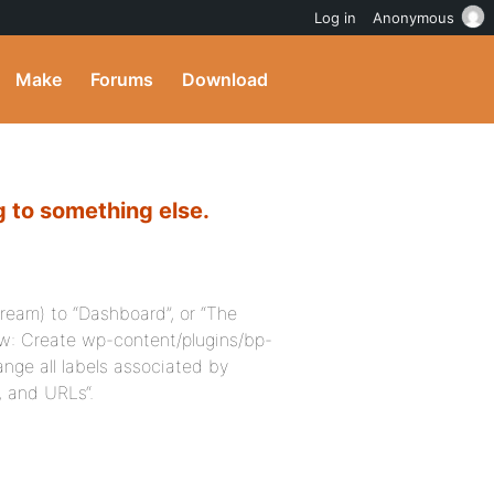
Log in
Anonymous
Make
Forums
Download
 to something else.
tream) to “Dashboard”, or “The
how: Create wp-content/plugins/bp-
nge all labels associated by
, and URLs“.