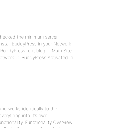
 checked the minimum server
install BuddyPress in your Network
. BuddyPress root blog in Main Site
Network C. BuddyPress Activated in
nd works identically to the
everything into it’s own
unctionality. Functionality Overview