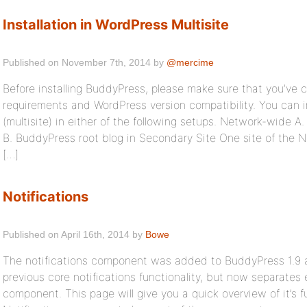
Installation in WordPress Multisite
Published on November 7th, 2014 by
@mercime
Before installing BuddyPress, please make sure that you’ve
requirements and WordPress version compatibility. You can 
(multisite) in either of the following setups. Network-wide A
B. BuddyPress root blog in Secondary Site One site of the 
[…]
Notifications
Published on April 16th, 2014 by
Bowe
The notifications component was added to BuddyPress 1.9 a
previous core notifications functionality, but now separates 
component. This page will give you a quick overview of it’s f