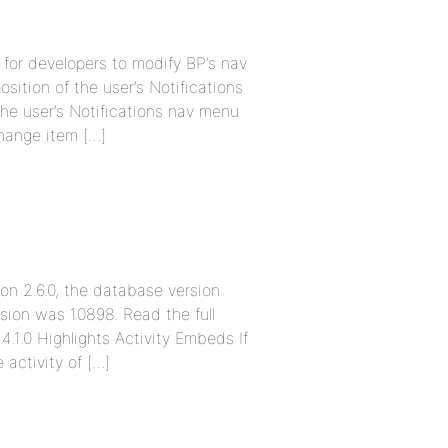
 for developers to modify BP’s nav
ition of the user’s Notifications
he user’s Notifications nav menu
Change item […]
ion 2.6.0, the database version
sion was 10898. Read the full
4.1.0 Highlights Activity Embeds If
activity of […]