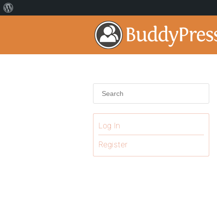
Log In
Register