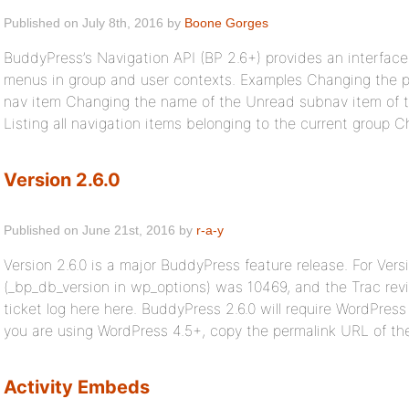
Published on July 8th, 2016 by
Boone Gorges
BuddyPress’s Navigation API (BP 2.6+) provides an interface
menus in group and user contexts. Examples Changing the pos
nav item Changing the name of the Unread subnav item of t
Listing all navigation items belonging to the current group 
Version 2.6.0
Published on June 21st, 2016 by
r-a-y
Version 2.6.0 is a major BuddyPress feature release. For Vers
(_bp_db_version in wp_options) was 10469, and the Trac revi
ticket log here here. BuddyPress 2.6.0 will require WordPress 
you are using WordPress 4.5+, copy the permalink URL of the 
Activity Embeds