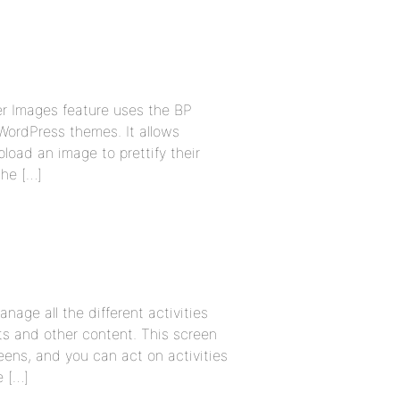
er Images feature uses the BP
WordPress themes. It allows
oad an image to prettify their
he […]
ge all the different activities
s and other content. This screen
ens, and you can act on activities
e […]