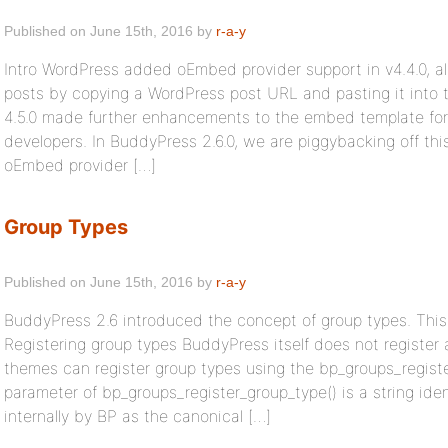
Published on June 15th, 2016 by
r-a-y
Intro WordPress added oEmbed provider support in v4.4.0, a
posts by copying a WordPress post URL and pasting it into 
4.5.0 made further enhancements to the embed template for
developers. In BuddyPress 2.6.0, we are piggybacking off thi
oEmbed provider […]
Group Types
Published on June 15th, 2016 by
r-a-y
BuddyPress 2.6 introduced the concept of group types. This f
Registering group types BuddyPress itself does not register 
themes can register group types using the bp_groups_register
parameter of bp_groups_register_group_type() is a string iden
internally by BP as the canonical […]