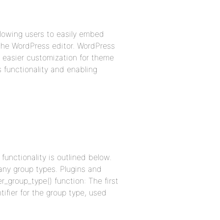
llowing users to easily embed
the WordPress editor. WordPress
 easier customization for theme
s functionality and enabling
unctionality is outlined below.
any group types. Plugins and
_group_type() function: The first
tifier for the group type, used