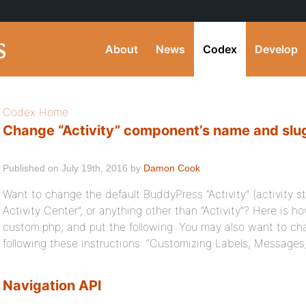
About
News
Codex
Develop
Codex Home
Change “Activity” component’s name and slug
Published on July 19th, 2016 by
Damon Cook
Want to change the default BuddyPress “Activity” (activity s
Activity Center”, or anything other than “Activity”? Here is 
custom.php, and put the following: You may also want to cha
following these instructions: “Customizing Labels, Messages
Navigation API