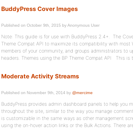
BuddyPress Cover Images
Published on October 9th, 2015 by Anonymous User
Note: This guide is for use with BuddyPress 2.4+. The Cov
Theme Compat API to maximize its compatibility with most 
members of your community, and groups administrators to upl
headers. Themes using the BP Theme Compat API This is t
Moderate Activity Streams
Published on November 9th, 2014 by
@mercime
BuddyPress provides admin dashboard panels to help you mana
throughout the site, similar to the way you manage comment
is customizable in the same ways as other management scre
using the on-hover action links or the Bulk Actions. There ar