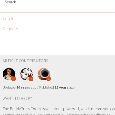
Log In
Register
ARTICLE CONTRIBUTORS
9
4
2
Updated
10 years
ago / Published
12 years
ago
WANT TO HELP?
The BuddyPress Codex is volunteer-powered, which means you ca
contribute too! If you're interested in updating existing articles or