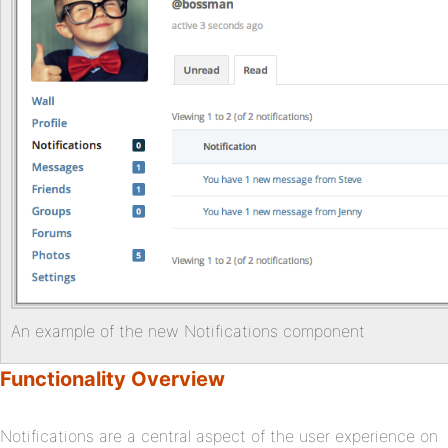
An example of the new Notifications component
Functionality Overview
Notifications are a central aspect of the user experience on