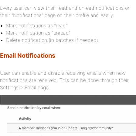
Every user can view their read and unread notifications on
their “Notifications” page on their profile and easily:
Mark notifications as “read”
Mark notification as “unread”
Delete notification (in batches if needed)
Email Notifications
User can enable and disable receiving emails when new
notifications are received. This can be done through their
Settings > Email page.