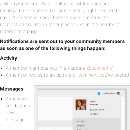
a BuddyPress site. By default new notifications are
displayed in the admin bar profile menu, right next to the
navigation menus, some themes even integrate the
notification counter in other places (like in the header or
sidebar of a page).
Notifications are sent out to your community members
as soon as one of the following things happen:
Activity
A member mentions you in an update
@username
”
A member replies to an update or comment you’ve posted
Messages
A member
sends you a
new
message