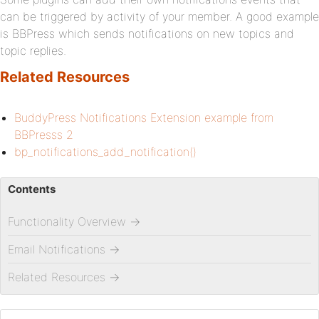
can be triggered by activity of your member. A good example
is BBPress which sends notifications on new topics and
topic replies.
Related Resources
BuddyPress Notifications Extension example from
BBPresss 2
bp_notifications_add_notification()
Contents
Functionality Overview
→
Email Notifications
→
Related Resources
→