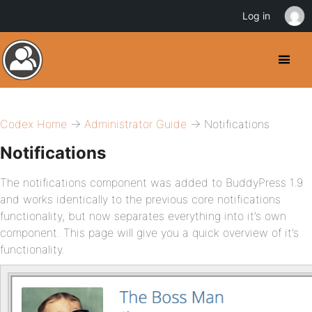
Log in
Codex Home
→
Administrator Guide
→ Notifications
Notifications
The notifications component was added to BuddyPress 1.9
and works identically to the previous core notifications
functionality, but now separates everything into it’s own
component. This page will give you a quick overview of it’s
functionality.