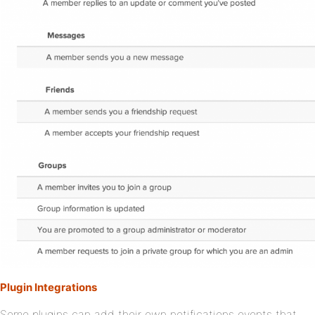
Plugin Integrations
Some plugins can add their own notifications events that