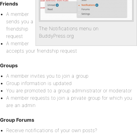
Friends
A member
sends you a
The Notifications menu on
friendship
BuddyPress.org
request
A member
accepts your friendship request
Groups
A member invites you to join a group
Group information is updated
You are promoted to a group administrator or moderator
A member requests to join a private group for which you
are an admin
Group Forums
Receive notifications of your own posts?