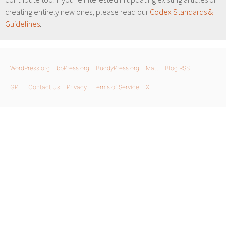
creating entirely new ones, please read our
Codex Standards &
Guidelines
.
WordPress.org
bbPress.org
BuddyPress.org
Matt
Blog RSS
GPL
Contact Us
Privacy
Terms of Service
X