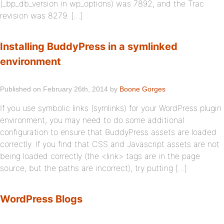
(_bp_db_version in wp_options) was 7892, and the Trac
revision was 8279. […]
Installing BuddyPress in a symlinked
environment
Published on February 26th, 2014 by
Boone Gorges
If you use symbolic links (symlinks) for your WordPress plugin
environment, you may need to do some additional
configuration to ensure that BuddyPress assets are loaded
correctly. If you find that CSS and Javascript assets are not
being loaded correctly (the <link> tags are in the page
source, but the paths are incorrect), try putting […]
WordPress Blogs