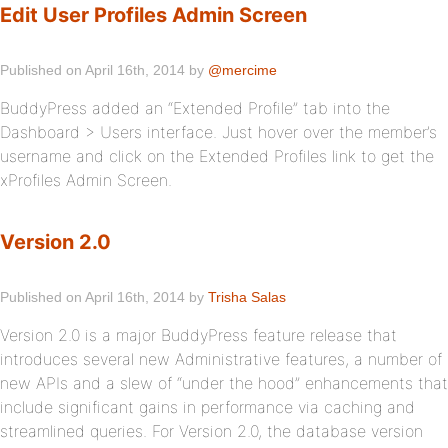
Edit User Profiles Admin Screen
Published on April 16th, 2014 by
@mercime
BuddyPress added an “Extended Profile” tab into the
Dashboard > Users interface. Just hover over the member’s
username and click on the Extended Profiles link to get the
xProfiles Admin Screen.
Version 2.0
Published on April 16th, 2014 by
Trisha Salas
Version 2.0 is a major BuddyPress feature release that
introduces several new Administrative features, a number of
new APIs and a slew of “under the hood” enhancements that
include significant gains in performance via caching and
streamlined queries. For Version 2.0, the database version