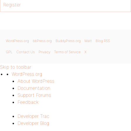
Register
WordPress.org
bbPress.org
BuddyPress.org
Matt
Blog RSS
GPL
Contact Us
Privacy
Terms of Service
X
Skip to toolbar
WordPress.org
About WordPress
Documentation
Support Forums
Feedback
Developer Trac
Developer Blog