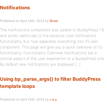
Notifications
Published on April 16th, 2014 by
Bowe
The notifications component was added to BuddyPress 1.9
and works identically to the previous core notifications
functionality, but now separates everything into it’s own
component. This page will give you a quick overview of it’s
functionality. Functionality Overview Notifications are a
central aspect of the user experience on a BuddyPress site.
By default new notifications are displayed […]
Using bp_parse_args() to filter BuddyPress
template loops
Published on April 16th, 2014 by
r-a-y