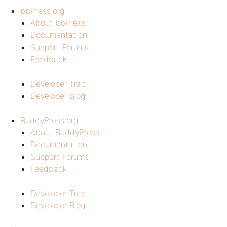
bbPress.org
About bbPress
Documentation
Support Forums
Feedback
Developer Trac
Developer Blog
BuddyPress.org
About BuddyPress
Documentation
Support Forums
Feedback
Developer Trac
Developer Blog