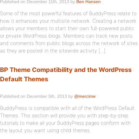
Published on December 11th, 2013 by
Ben Hansen
Some of the most powerful features of BuddyPress relate to
how it enhances your multisite network. Creating a network
allows your members to start their own full-powered public
or private WordPress blogs. Members can track new posts
and comments from public blogs across the network of sites
as they are posted in the sitewide activity […]
BP Theme Compatibility and the WordPress
Default Themes
Published on December 5th, 2013 by
@mercime
BuddyPress is compatible with all of the WordPress Default
Themes. This section will provide you with step-by-step
tutorials to make all your BuddyPress pages conform with
the layout you want using child themes.