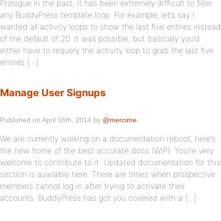
Prologue In the past, it has been extremely difficult to filter
any BuddyPress template loop. For example, let’s say I
wanted all activity loops to show the last five entries instead
of the default of 20. It was possible, but basically you’d
either have to requery the activity loop to grab the last five
entries […]
Manage User Signups
Published on April 16th, 2014 by
@mercime
We are currently working on a documentation reboot, here’s
the new home of the best accurate docs (WIP). You’re very
welcome to contribute to it. Updated documentation for this
section is available here. There are times when prospective
members cannot log in after trying to activate their
accounts. BuddyPress has got you covered with a […]