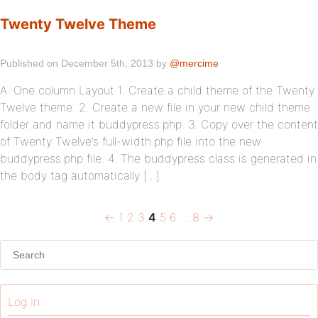
Twenty Twelve Theme
Published on December 5th, 2013 by
@mercime
A. One column Layout 1. Create a child theme of the Twenty
Twelve theme. 2. Create a new file in your new child theme
folder and name it buddypress.php. 3. Copy over the content
of Twenty Twelve’s full-width.php file into the new
buddypress.php file. 4. The buddypress class is generated in
the body tag automatically […]
Previous
←
Page
1
Page
2
Page
3
Page
4
Page
5
Page
6
…
Page
8
Next
→
Posts
page
page
pagination
Log In