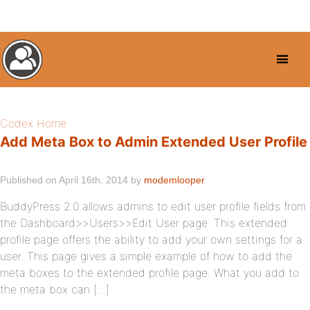
Codex Home
Add Meta Box to Admin Extended User Profile
Published on April 16th, 2014 by
modemlooper
BuddyPress 2.0 allows admins to edit user profile fields from
the Dashboard>>Users>>Edit User page. This extended
profile page offers the ability to add your own settings for a
user. This page gives a simple example of how to add the
meta boxes to the extended profile page. What you add to
the meta box can […]