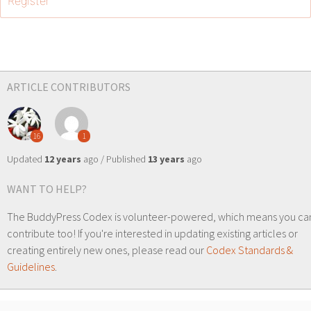
Register
ARTICLE CONTRIBUTORS
16
1
Updated
12 years
ago / Published
13 years
ago
WANT TO HELP?
The BuddyPress Codex is volunteer-powered, which means you ca
contribute too! If you're interested in updating existing articles or
creating entirely new ones, please read our
Codex Standards &
Guidelines
.