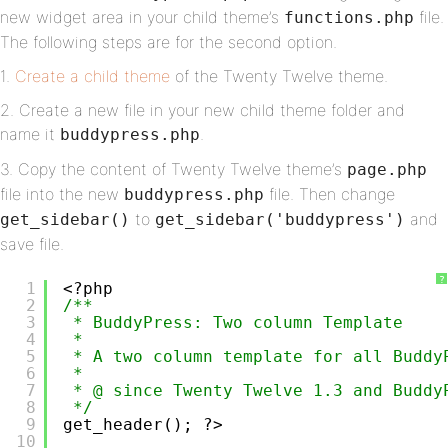
new widget area in your child theme’s
file.
functions.php
The following steps are for the second option.
1.
Create a child theme
of the Twenty Twelve theme.
2. Create a new file in your new child theme folder and
name it
.
buddypress.php
3. Copy the content of Twenty Twelve theme’s
page.php
file into the new
file. Then change
buddypress.php
to
and
get_sidebar()
get_sidebar('buddypress')
save file.
?
1
<?php
2
/**
3
* BuddyPress: Two column Template 
4
*
5
* A two column template for all Buddy
6
*
7
* @ since Twenty Twelve 1.3 and Buddy
8
*/
9
get_header(); ?>
10