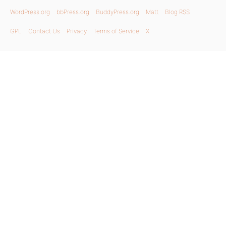
WordPress.org
bbPress.org
BuddyPress.org
Matt
Blog RSS
GPL
Contact Us
Privacy
Terms of Service
X