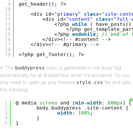
9
get_header(); ?>
10
11
<div id=
"primary"
class
=
"site-cont
12
<div id=
"content"
class
=
"full-
13
<?php 
while
( have_posts()
14
<?php get_template_par
15
<?php 
endwhile
; 
// end of 
16
</div><!-- #content -->
17
</div><!-- #primary -->
18
19
<?php get_footer(); ?>
4. The
class is generated in the body tag
buddypress
automatically for all BuddyPress when it’s activated. So you
only need to open up your theme’s
file and add
style.css
the following
?
1
@ media 
screen
and (
min-width
: 
600px
) {
2
body.buddypress .site-content {
3
width
: 
100%
;
4
}
5
}