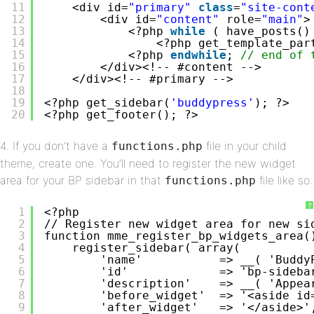
11
<div id=
"primary"
class
=
"site-cont
12
<div id=
"content"
role=
"main"
>
13
<?php 
while
( have_posts()
14
<?php get_template_par
15
<?php 
endwhile
; 
// end of 
16
</div><!-- #content -->
17
</div><!-- #primary -->
18
19
<?php get_sidebar(
'buddypress'
); ?>
20
<?php get_footer(); ?>
4. If you don’t have a
file in your child
functions.php
theme, create one. You’ll need to register the new widget
area for your BP sidebar in that
file like so:
functions.php
?
1
<?php
2
// Register new widget area for new si
3
function mme_register_bp_widgets_area(
4
register_sidebar( array(
5
'name'           => __( 'Buddy
6
'id'             => 'bp-sideba
7
'description'    => __( 'Appea
8
'before_widget'  => '<aside id
9
'after_widget'   => '</aside>'