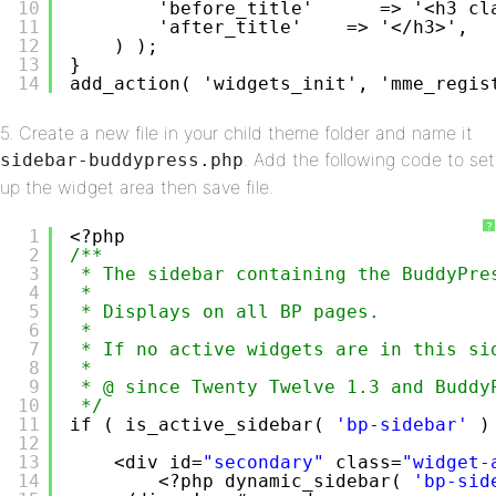
10
'before_title'      => '<h3 cl
11
'after_title'    => '</h3>',
12
) );
13
}
14
add_action( 'widgets_init', 'mme_regis
5. Create a new file in your child theme folder and name it
. Add the following code to set
sidebar-buddypress.php
up the widget area then save file.
?
1
<?php
2
/**
3
* The sidebar containing the BuddyPre
4
*
5
* Displays on all BP pages.
6
*
7
* If no active widgets are in this si
8
*
9
* @ since Twenty Twelve 1.3 and Buddy
10
*/
11
if ( is_active_sidebar( 
'bp-sidebar'
)
12
13
<div id=
"secondary"
class=
"widget-
14
<?php dynamic_sidebar( 
'bp-sid