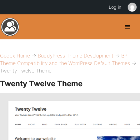
Log in
Codex Home
→
BuddyPress Theme Development
→
BP
Theme Compatibility and the WordPress Default Themes
→
Twenty Twelve Theme
Twenty Twelve Theme