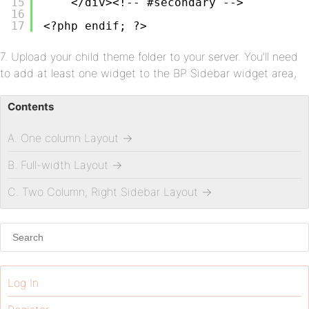
15
</div><!-- #secondary -->
16
17
<?php endif; ?>
7. Upload your child theme folder to your server. You’ll need
to add at least one widget to the BP Sidebar widget area,
Contents
A. One column Layout
→
B. Full-width Layout
→
C. Two Column, Right Sidebar Layout
→
Log In