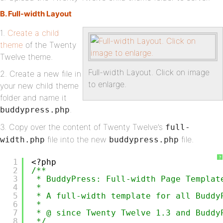
B. Full-width Layout
1.
Create a child
theme
of the Twenty
Twelve theme.
Full-width Layout. Click on image
2. Create a new file in
to enlarge.
your new child theme
folder and name it
.
buddypress.php
3. Copy over the content of Twenty Twelve’s
full-
file into the new
file.
width.php
buddypress.php
?
1
<?php
2
/**
3
* BuddyPress: Full-width Page Templat
4
*
5
* A full-width template for all Buddy
6
*
7
* @ since Twenty Twelve 1.3 and Buddy
8
*/