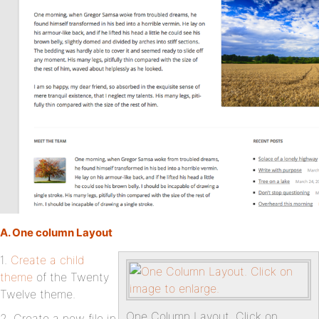
A. One column Layout
1.
Create a child
theme
of the Twenty
Twelve theme.
One Column Layout. Click on
2. Create a new file in