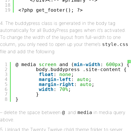
17
</div><!-- #primary -->
18
19
<?php get_footer(); ?>
4. The buddypress class is generated in the body tag
automatically for all BuddyPress pages when it’s activated.
To change the width of the layout from full-width to one
column, you only need to open up your theme’s
style.css
file and add the following
?
1
@ media 
screen
and (
min-width
: 
600px
) {
2
body.buddypress .site-content {
3
float
: 
none
;
4
margin-left
: 
auto
;
5
margin-right
: 
auto
;
6
width
: 
70%
;
7
}
8
}
– delete the space between
and
in media query
@
media
above.
5. Upload the Twenty Twelve child theme folder to server.