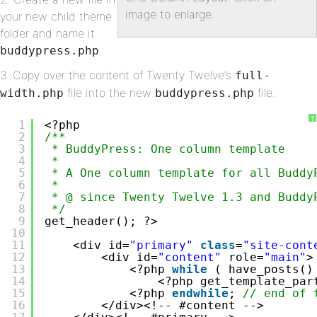
image to enlarge.
your new child theme
folder and name it
.
buddypress.php
3. Copy over the content of Twenty Twelve’s
full-
file into the new
file.
width.php
buddypress.php
?
1
<?php
2
/**
3
* BuddyPress: One column template 
4
*
5
* A One column template for all Buddy
6
*
7
* @ since Twenty Twelve 1.3 and Buddy
8
*/
9
get_header(); ?>
10
11
<div id=
"primary"
class
=
"site-cont
12
<div id=
"content"
role=
"main"
>
13
<?php 
while
( have_posts()
14
<?php get_template_par
15
<?php 
endwhile
; 
// end of 
16
</div><!-- #content -->