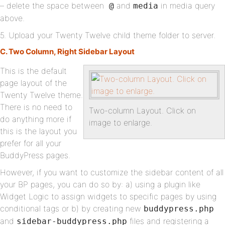
– delete the space between
and
in media query
@
media
above.
5. Upload your Twenty Twelve child theme folder to server.
C. Two Column, Right Sidebar Layout
This is the default
page layout of the
Twenty Twelve theme.
There is no need to
Two-column Layout. Click on
do anything more if
image to enlarge.
this is the layout you
prefer for all your
BuddyPress pages.
However, if you want to customize the sidebar content of all
your BP pages, you can do so by: a) using a plugin like
Widget Logic to assign widgets to specific pages by using
conditional tags or b) by creating new
buddypress.php
and
files and registering a
sidebar-buddypress.php