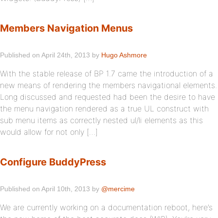
Members Navigation Menus
Published on April 24th, 2013 by
Hugo Ashmore
With the stable release of BP 1.7 came the introduction of a
new means of rendering the members navigational elements.
Long discussed and requested had been the desire to have
the menu navigation rendered as a true UL construct with
sub menu items as correctly nested ul/li elements as this
would allow for not only […]
Configure BuddyPress
Published on April 10th, 2013 by
@mercime
We are currently working on a documentation reboot, here’s