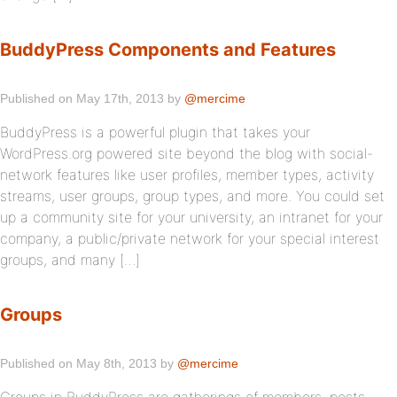
BuddyPress Components and Features
Published on May 17th, 2013 by
@mercime
BuddyPress is a powerful plugin that takes your
WordPress.org powered site beyond the blog with social-
network features like user profiles, member types, activity
streams, user groups, group types, and more. You could set
up a community site for your university, an intranet for your
company, a public/private network for your special interest
groups, and many […]
Groups
Published on May 8th, 2013 by
@mercime