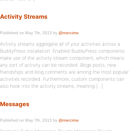
Activity Streams
Published on May 7th, 2013 by
@mercime
Activity streams aggregate all of your activities across a
BuddyPress installation. Enabled BuddyPress components
make use of the activity stream component, which means
any sort of activity can be recorded. Blogs posts, new
friendships and blog comments are among the most popular
activities recorded. Furthermore, custom components can
also hook into the activity streams, meaning […]
Messages
Published on May 7th, 2013 by
@mercime