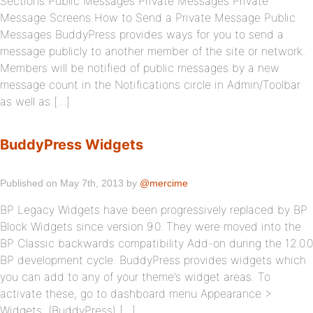
Sections Public Messages Private Messages Private
Message Screens How to Send a Private Message Public
Messages BuddyPress provides ways for you to send a
message publicly to another member of the site or network.
Members will be notified of public messages by a new
message count in the Notifications circle in Admin/Toolbar
as well as […]
BuddyPress Widgets
Published on May 7th, 2013 by
@mercime
BP Legacy Widgets have been progressively replaced by BP
Block Widgets since version 9.0. They were moved into the
BP Classic backwards compatibility Add-on during the 12.0.0
BP development cycle. BuddyPress provides widgets which
you can add to any of your theme’s widget areas. To
activate these, go to dashboard menu Appearance >
Widgets. (BuddyPress) […]