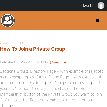
Log in
Codex Home
How To Join a Private Group
Published on May 27th, 2013 by
@mercime
Sections Groups Directory Page – with example of rejected
membership request Single Group Page – with example of
accepted membership request Groups Directory Page 1. In
your site’s Group Directory page, click on the “Request
Membership” button of the Private Group you want to join.
2. You’ll see the “Request Membership” text in button
change […]