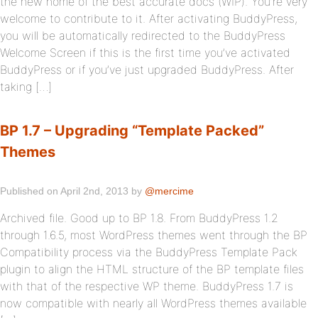
the new home of the best accurate docs (WIP). You’re very
welcome to contribute to it. After activating BuddyPress,
you will be automatically redirected to the BuddyPress
Welcome Screen if this is the first time you’ve activated
BuddyPress or if you’ve just upgraded BuddyPress. After
taking […]
BP 1.7 – Upgrading “Template Packed”
Themes
Published on April 2nd, 2013 by
@mercime
Archived file. Good up to BP 1.8. From BuddyPress 1.2
through 1.6.5, most WordPress themes went through the BP
Compatibility process via the BuddyPress Template Pack
plugin to align the HTML structure of the BP template files
with that of the respective WP theme. BuddyPress 1.7 is
now compatible with nearly all WordPress themes available