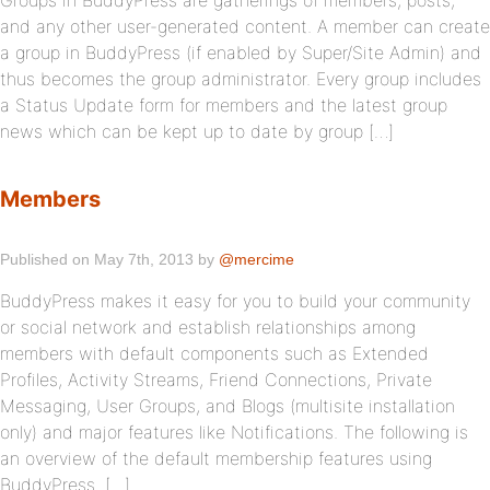
Groups in BuddyPress are gatherings of members, posts,
and any other user-generated content. A member can create
a group in BuddyPress (if enabled by Super/Site Admin) and
thus becomes the group administrator. Every group includes
a Status Update form for members and the latest group
news which can be kept up to date by group […]
Members
Published on May 7th, 2013 by
@mercime
BuddyPress makes it easy for you to build your community
or social network and establish relationships among
members with default components such as Extended
Profiles, Activity Streams, Friend Connections, Private
Messaging, User Groups, and Blogs (multisite installation
only) and major features like Notifications. The following is
an overview of the default membership features using
BuddyPress. […]