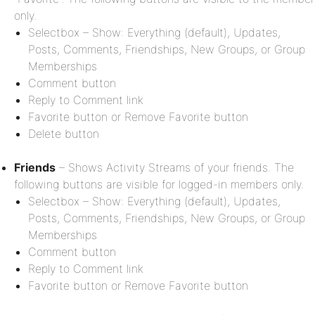
only.
Selectbox – Show: Everything (default), Updates,
Posts, Comments, Friendships, New Groups, or Group
Memberships
Comment button
Reply to Comment link
Favorite button or Remove Favorite button
Delete button
Friends
– Shows Activity Streams of your friends. The
following buttons are visible for logged-in members only.
Selectbox – Show: Everything (default), Updates,
Posts, Comments, Friendships, New Groups, or Group
Memberships
Comment button
Reply to Comment link
Favorite button or Remove Favorite button