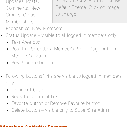
Sitewide Activity Stream on BP
Updates, Posts,
Default Theme. Click on image
Comments, New
to enlarge.
Groups, Group
Memberships,
Friendships, New Members
Status Update – visible to all logged in members only
Text Area box
Post In – Selectbox: Member’s Profile Page or to one of
Membes’s Groups
Post Update button
Following buttons/links are visible to logged in members
only
Comment button
Reply to Comment link
Favorite button or Remove Favorite button
Delete button – visible only to Super/Site Admin.