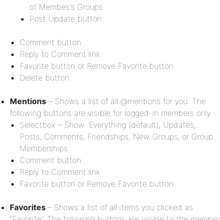
of Membes’s Groups
Post Update button
Comment button
Reply to Comment link
Favorite button or Remove Favorite button
Delete button
Mentions
– Shows a list of all @mentions for you. The
following buttons are visible for logged-in members only.
Selectbox – Show: Everything (default), Updates,
Posts, Comments, Friendships, New Groups, or Group
Memberships
Comment button
Reply to Comment link
Favorite button or Remove Favorite button
Favorites
– Shows a list of all items you clicked as
“Favorite”. The following buttons are visible to the member