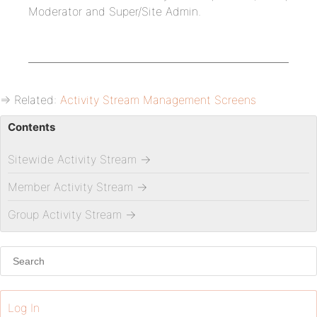
Moderator and Super/Site Admin.
⇒ Related:
Activity Stream Management Screens
Contents
Sitewide Activity Stream
→
Member Activity Stream
→
Group Activity Stream
→
Log In