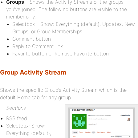
Groups
– Shows the Activity Streams of the groups
you’ve joined. The following buttons are visible to the
member only.
Selectbox – Show: Everything (default), Updates, New
Groups, or Group Memberships
Comment button
Reply to Comment link
Favorite button or Remove Favorite button
Group Activity Stream
Shows the specific Group’s Activity Stream which is the
default Home tab for any group.
Sections
RSS feed
Selectbox: Show:
Everything (default),