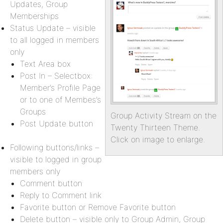
Updates, Group
Memberships
Status Update – visible
to all logged in members
only
Text Area box
Post In – Selectbox:
Member’s Profile Page
or to one of Membes’s
Groups
Group Activity Stream on the
Post Update button
Twenty Thirteen Theme.
Click on image to enlarge.
Following buttons/links –
visible to logged in group
members only
Comment button
Reply to Comment link
Favorite button or Remove Favorite button
Delete button – visible only to Group Admin, Group