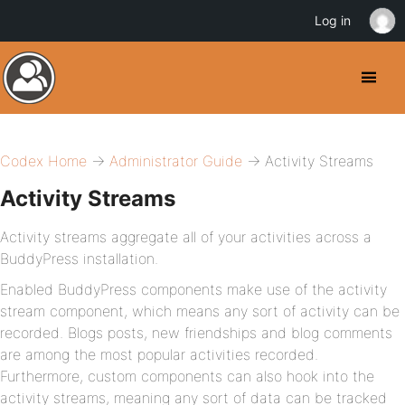
Log in
Codex Home
→
Administrator Guide
→ Activity Streams
Activity Streams
Activity streams aggregate all of your activities across a
BuddyPress installation.
Enabled BuddyPress components make use of the activity
stream component, which means any sort of activity can be
recorded. Blogs posts, new friendships and blog comments
are among the most popular activities recorded.
Furthermore, custom components can also hook into the
activity streams, meaning any sort of data can be tracked