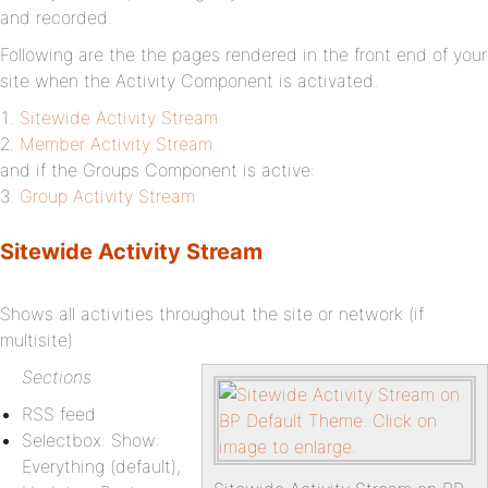
and recorded.
Following are the the pages rendered in the front end of your
site when the Activity Component is activated.
Sitewide Activity Stream
Member Activity Stream
and if the Groups Component is active:
Group Activity Stream
Sitewide Activity Stream
Shows all activities throughout the site or network (if
multisite)
Sections
RSS feed
Selectbox: Show:
Everything (default),