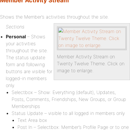
Member Activity Stream
Shows the Member’s activities throughout the site.
Sections
Personal
– Shows
your activities
throughout the site.
Member Activity Stream on
The status update
Twenty Twelve Theme. Click on
form and following
image to enlarge.
buttons are visible for
logged-in members
only.
Selectbox – Show: Everything (default), Updates,
Posts, Comments, Friendships, New Groups, or Group
Memberships
Status Update – visible to all logged in members only
Text Area box
Post In – Selectbox: Member’s Profile Page or to one