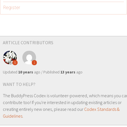
Register
ARTICLE CONTRIBUTORS
31
1
Updated
10 years
ago / Published
13 years
ago
WANT TO HELP?
The BuddyPress Codex is volunteer-powered, which means you ca
contribute too! If you're interested in updating existing articles or
creating entirely new ones, please read our
Codex Standards &
Guidelines
.