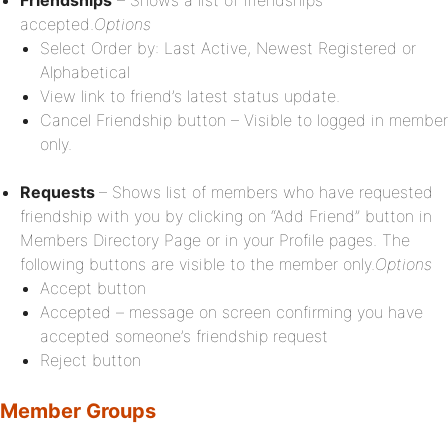
Friendships
– Shows a list of friendships
accepted.
Options
Select Order by: Last Active, Newest Registered or
Alphabetical
View link to friend’s latest status update.
Cancel Friendship button – Visible to logged in member
only.
Requests
– Shows list of members who have requested
friendship with you by clicking on “Add Friend” button in
Members Directory Page or in your Profile pages. The
following buttons are visible to the member only.
Options
Accept button
Accepted – message on screen confirming you have
accepted someone’s friendship request
Reject button
Member Groups