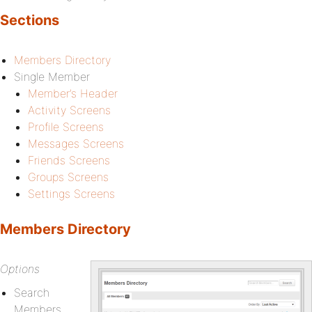
Sections
Members Directory
Single Member
Member’s Header
Activity Screens
Profile Screens
Messages Screens
Friends Screens
Groups Screens
Settings Screens
Members Directory
Options
Search
Members