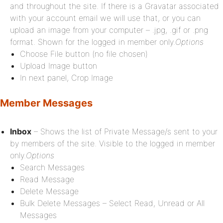
and throughout the site. If there is a Gravatar associated
with your account email we will use that, or you can
upload an image from your computer – .jpg, .gif or .png
format. Shown for the logged in member only.
Options
Choose File button (no file chosen)
Upload Image button
In next panel, Crop Image
Member Messages
Inbox
– Shows the list of Private Message/s sent to your
by members of the site. Visible to the logged in member
only.
Options
Search Messages
Read Message
Delete Message
Bulk Delete Messages – Select Read, Unread or All
Messages