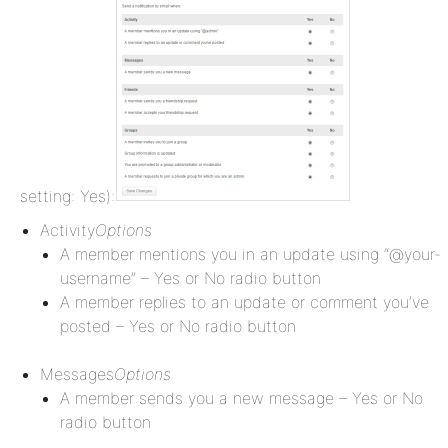
setting: Yes):
Activity
Options
A member mentions you in an update using “@your-
username” – Yes or No radio button
A member replies to an update or comment you’ve
posted – Yes or No radio button
Messages
Options
A member sends you a new message – Yes or No
radio button