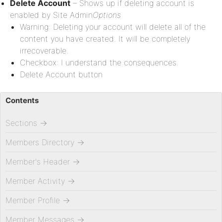
Delete Account
– Shows up if deleting account is
enabled by Site Admin
Options
Warning: Deleting your account will delete all of the
content you have created. It will be completely
irrecoverable.
Checkbox: I understand the consequences.
Delete Account button
Contents
Sections
→
Members Directory
→
Member's Header
→
Member Activity
→
Member Profile
→
Member Messages
→