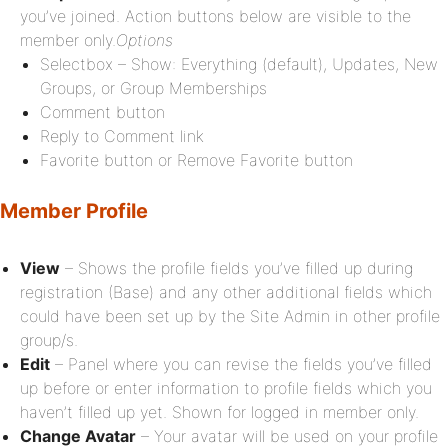
you’ve joined. Action buttons below are visible to the
member only.
Options
Selectbox – Show: Everything (default), Updates, New
Groups, or Group Memberships
Comment button
Reply to Comment link
Favorite button or Remove Favorite button
Member Profile
View
– Shows the profile fields you’ve filled up during
registration (Base) and any other additional fields which
could have been set up by the Site Admin in other profile
group/s.
Edit
– Panel where you can revise the fields you’ve filled
up before or enter information to profile fields which you
haven’t filled up yet. Shown for logged in member only.
Change Avatar
– Your avatar will be used on your profile