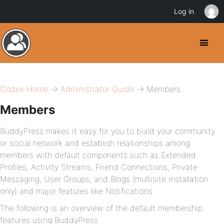
Log in
Codex Home
→
Administrator Guide
→ Members
Members
BuddyPress makes it easy for you to build your community
or social network and establish relationships among
members with default components such as Extended
Profiles, Activity Streams, Friend Connections, Private
Messaging, User Groups, and Blogs (multisite installation
only) and major features like Notifications.
The following is an overview of the default membership
features using BuddyPress.