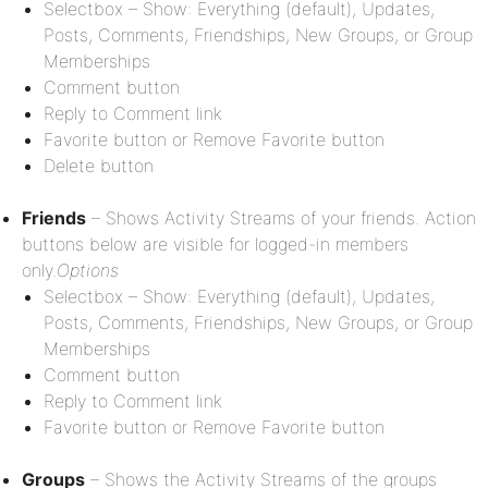
Selectbox – Show: Everything (default), Updates,
Posts, Comments, Friendships, New Groups, or Group
Memberships
Comment button
Reply to Comment link
Favorite button or Remove Favorite button
Delete button
Friends
– Shows Activity Streams of your friends. Action
buttons below are visible for logged-in members
only.
Options
Selectbox – Show: Everything (default), Updates,
Posts, Comments, Friendships, New Groups, or Group
Memberships
Comment button
Reply to Comment link
Favorite button or Remove Favorite button
Groups
– Shows the Activity Streams of the groups