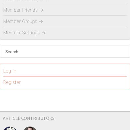
Member Friends
→
Member Groups
→
Member Settings
→
Log In
Register
ARTICLE CONTRIBUTORS