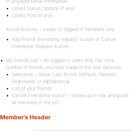
(if any)
Additional Information
Latest Status Update (if any)
Latest Post (if any)
Action buttons – visible to logged in members only
Add Friend (friendship request) button or Cancel
Friendship Request button
My Friends tab – for logged in users only, has total
number of friends you have made in the site
Sections
Selectbox – Show: Last Active (default), Newest
Registered, or Alphabetical
List of your friends
Cancel Friendship button – shows up in row alongside
all members in the list
Member’s Header