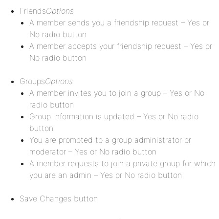
Friends
Options
A member sends you a friendship request – Yes or
No radio button
A member accepts your friendship request – Yes or
No radio button
Groups
Options
A member invites you to join a group – Yes or No
radio button
Group information is updated – Yes or No radio
button
You are promoted to a group administrator or
moderator – Yes or No radio button
A member requests to join a private group for which
you are an admin – Yes or No radio button
Save Changes button