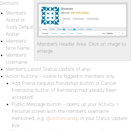
Sections
Member’s
Avatar or
Site’s Default
Avatar
Member’s
Member’s Header Area. Click on image to
Nice Name
enlarge.
Member’s
Username
Member’s Latest Status Update (if any)
Action buttons – visible to logged in members only
Add Friend (request friendship) button or Cancel
Friendship button (if friendship had already been
accepted)
Public Message button – opens up your Activity >
Personal screen with the member’s username
mentioned, e.g.
@cottoncandy
, in your Status Update
box