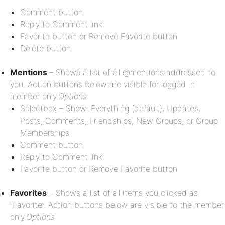
Comment button
Reply to Comment link
Favorite button or Remove Favorite button
Delete button
Mentions
– Shows a list of all @mentions addressed to
you. Action buttons below are visible for logged in
member only.
Options
Selectbox – Show: Everything (default), Updates,
Posts, Comments, Friendships, New Groups, or Group
Memberships
Comment button
Reply to Comment link
Favorite button or Remove Favorite button
Favorites
– Shows a list of all items you clicked as
“Favorite”. Action buttons below are visible to the member
only.
Options