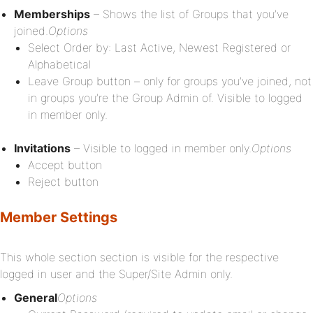
Memberships
– Shows the list of Groups that you’ve
joined.
Options
Select Order by: Last Active, Newest Registered or
Alphabetical
Leave Group button – only for groups you’ve joined, not
in groups you’re the Group Admin of. Visible to logged
in member only.
Invitations
– Visible to logged in member only.
Options
Accept button
Reject button
Member Settings
This whole section section is visible for the respective
logged in user and the Super/Site Admin only.
General
Options