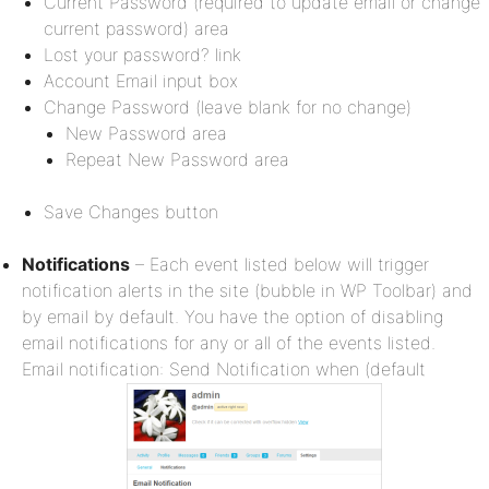
Current Password (required to update email or change
current password) area
Lost your password? link
Account Email input box
Change Password (leave blank for no change)
New Password area
Repeat New Password area
Save Changes button
Notifications
– Each event listed below will trigger
notification alerts in the site (bubble in WP Toolbar) and
by email by default. You have the option of disabling
email notifications for any or all of the events listed.
Email notification: Send Notification when (default