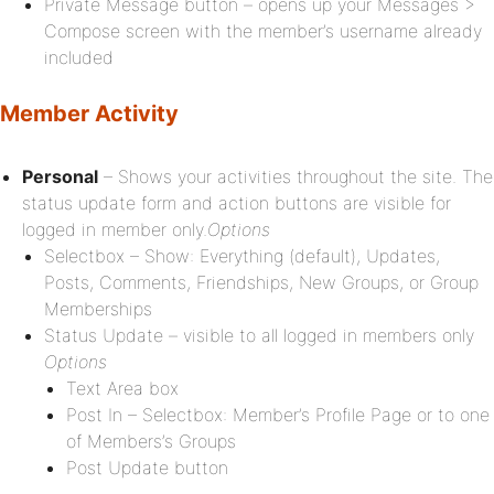
Private Message button – opens up your Messages >
Compose screen with the member’s username already
included
Member Activity
Personal
– Shows your activities throughout the site. The
status update form and action buttons are visible for
logged in member only.
Options
Selectbox – Show: Everything (default), Updates,
Posts, Comments, Friendships, New Groups, or Group
Memberships
Status Update – visible to all logged in members only
Options
Text Area box
Post In – Selectbox: Member’s Profile Page or to one
of Members’s Groups
Post Update button