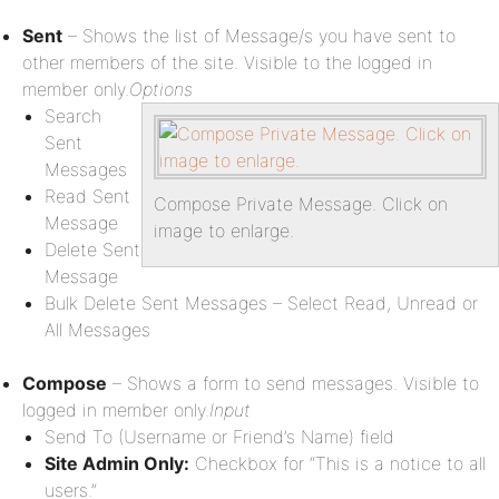
Sent
– Shows the list of Message/s you have sent to
other members of the site. Visible to the logged in
member only.
Options
Search
Sent
Messages
Read Sent
Compose Private Message. Click on
Message
image to enlarge.
Delete Sent
Message
Bulk Delete Sent Messages – Select Read, Unread or
All Messages
Compose
– Shows a form to send messages. Visible to
logged in member only.
Input
Send To (Username or Friend’s Name) field
Site Admin Only:
Checkbox for “This is a notice to all
users.”