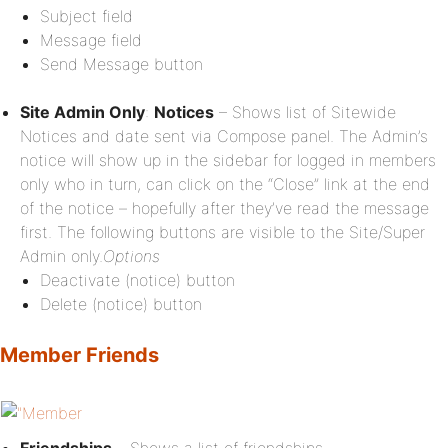
Subject field
Message field
Send Message button
Site Admin Only
:
Notices
– Shows list of Sitewide
Notices and date sent via Compose panel. The Admin’s
notice will show up in the sidebar for logged in members
only who in turn, can click on the “Close” link at the end
of the notice – hopefully after they’ve read the message
first. The following buttons are visible to the Site/Super
Admin only.
Options
Deactivate (notice) button
Delete (notice) button
Member Friends