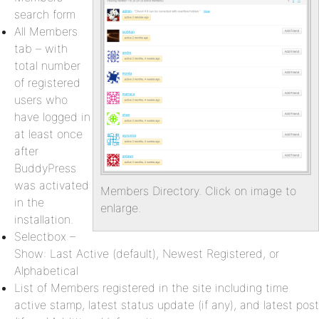
search form
All Members
tab – with
total number
of registered
users who
have logged in
at least once
after
BuddyPress
was activated
Members Directory. Click on image to
in the
enlarge.
installation.
Selectbox –
Show: Last Active (default), Newest Registered, or
Alphabetical
List of Members registered in the site including time
active stamp, latest status update (if any), and latest post