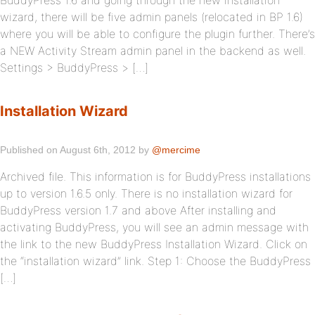
BuddyPress 1.6 and going through the new installation
wizard, there will be five admin panels (relocated in BP 1.6)
where you will be able to configure the plugin further. There’s
a NEW Activity Stream admin panel in the backend as well.
Settings > BuddyPress > […]
Installation Wizard
Published on August 6th, 2012 by
@mercime
Archived file. This information is for BuddyPress installations
up to version 1.6.5 only. There is no installation wizard for
BuddyPress version 1.7 and above After installing and
activating BuddyPress, you will see an admin message with
the link to the new BuddyPress Installation Wizard. Click on
the “installation wizard” link. Step 1: Choose the BuddyPress
[…]