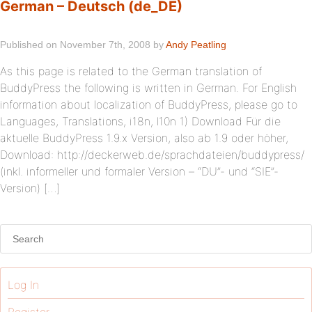
German – Deutsch (de_DE)
Published on November 7th, 2008 by
Andy Peatling
As this page is related to the German translation of
BuddyPress the following is written in German. For English
information about localization of BuddyPress, please go to
Languages, Translations, i18n, l10n 1) Download Für die
aktuelle BuddyPress 1.9.x Version, also ab 1.9 oder höher,
Download: http://deckerweb.de/sprachdateien/buddypress/
(inkl. informeller und formaler Version – “DU”- und “SIE”-
Version) […]
Log In