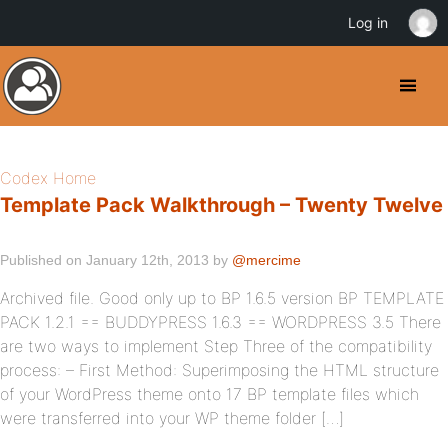
Log in
Codex Home
Template Pack Walkthrough – Twenty Twelve
Published on January 12th, 2013 by
@mercime
Archived file. Good only up to BP 1.6.5 version BP TEMPLATE
PACK 1.2.1 == BUDDYPRESS 1.6.3 == WORDPRESS 3.5 There
are two ways to implement Step Three of the compatibility
process: – First Method: Superimposing the HTML structure
of your WordPress theme onto 17 BP template files which
were transferred into your WP theme folder […]