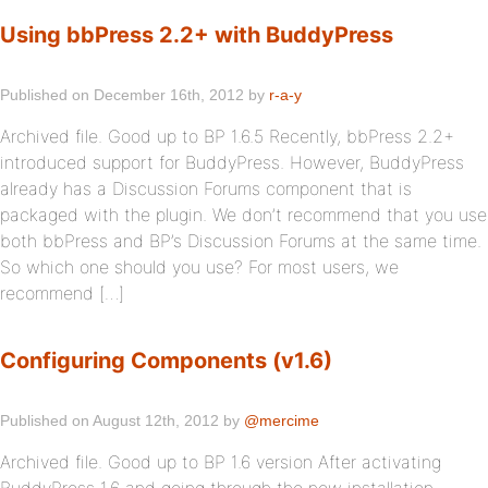
Using bbPress 2.2+ with BuddyPress
Published on December 16th, 2012 by
r-a-y
Archived file. Good up to BP 1.6.5 Recently, bbPress 2.2+
introduced support for BuddyPress. However, BuddyPress
already has a Discussion Forums component that is
packaged with the plugin. We don’t recommend that you use
both bbPress and BP’s Discussion Forums at the same time.
So which one should you use? For most users, we
recommend […]
Configuring Components (v1.6)
Published on August 12th, 2012 by
@mercime
Archived file. Good up to BP 1.6 version After activating