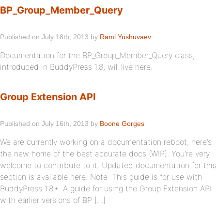
BP_Group_Member_Query
Published on July 18th, 2013 by
Rami Yushuvaev
Documentation for the BP_Group_Member_Query class,
introduced in BuddyPress 1.8, will live here.
Group Extension API
Published on July 16th, 2013 by
Boone Gorges
We are currently working on a documentation reboot, here’s
the new home of the best accurate docs (WIP). You’re very
welcome to contribute to it. Updated documentation for this
section is available here. Note: This guide is for use with
BuddyPress 1.8+. A guide for using the Group Extension API
with earlier versions of BP […]