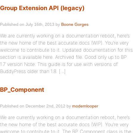
Group Extension API (legacy)
Published on July 16th, 2013 by
Boone Gorges
We are currently working on a documentation reboot, here’s
the new home of the best accurate docs (WIP). You’re very
welcome to contribute to it. Updated documentation for this
section is available here. Archived file. Good only up to BP
1.7 version Note: This guide is for use with versions of
BuddyPress older than 1.8. […]
BP_Component
Published on December 2nd, 2012 by
modemlooper
We are currently working on a documentation reboot, here’s
the new home of the best accurate docs (WIP). You’re very
welcome to contribute to it. The BP_Component class is the