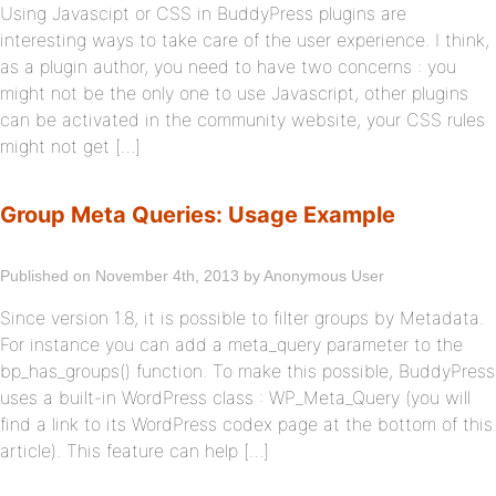
Using Javascipt or CSS in BuddyPress plugins are
interesting ways to take care of the user experience. I think,
as a plugin author, you need to have two concerns : you
might not be the only one to use Javascript, other plugins
can be activated in the community website, your CSS rules
might not get […]
Group Meta Queries: Usage Example
Published on November 4th, 2013 by Anonymous User
Since version 1.8, it is possible to filter groups by Metadata.
For instance you can add a meta_query parameter to the
bp_has_groups() function. To make this possible, BuddyPress
uses a built-in WordPress class : WP_Meta_Query (you will
find a link to its WordPress codex page at the bottom of this
article). This feature can help […]