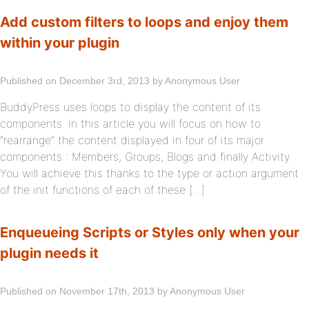
Add custom filters to loops and enjoy them
within your plugin
Published on December 3rd, 2013 by Anonymous User
BuddyPress uses loops to display the content of its
components. In this article you will focus on how to
“rearrange” the content displayed in four of its major
components : Members, Groups, Blogs and finally Activity.
You will achieve this thanks to the type or action argument
of the init functions of each of these […]
Enqueueing Scripts or Styles only when your
plugin needs it
Published on November 17th, 2013 by Anonymous User