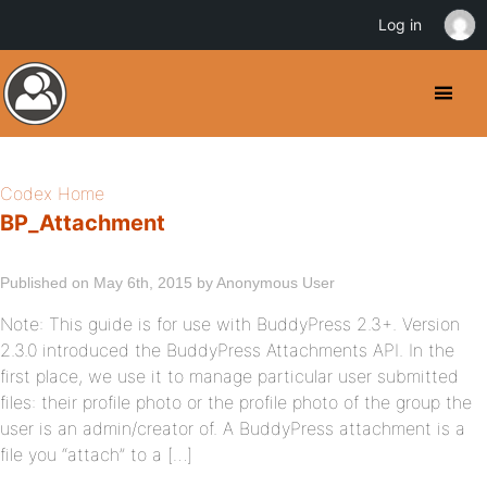
Log in
Codex Home
BP_Attachment
Published on May 6th, 2015 by Anonymous User
Note: This guide is for use with BuddyPress 2.3+. Version
2.3.0 introduced the BuddyPress Attachments API. In the
first place, we use it to manage particular user submitted
files: their profile photo or the profile photo of the group the
user is an admin/creator of. A BuddyPress attachment is a
file you “attach” to a […]