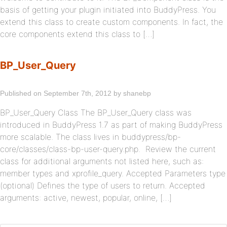
basis of getting your plugin initiated into BuddyPress. You
extend this class to create custom components. In fact, the
core components extend this class to […]
BP_User_Query
Published on September 7th, 2012 by shanebp
BP_User_Query Class The BP_User_Query class was
introduced in BuddyPress 1.7 as part of making BuddyPress
more scalable. The class lives in buddypress/bp-
core/classes/class-bp-user-query.php. Review the current
class for additional arguments not listed here, such as:
member types and xprofile_query. Accepted Parameters type
(optional) Defines the type of users to return. Accepted
arguments: active, newest, popular, online, […]