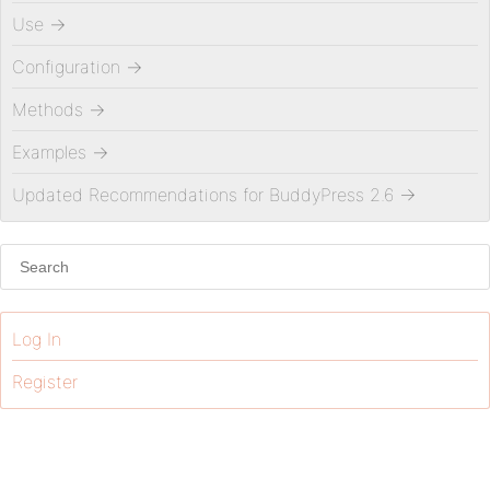
Use
→
Configuration
→
Methods
→
Examples
→
Updated Recommendations for BuddyPress 2.6
→
Log In
Register