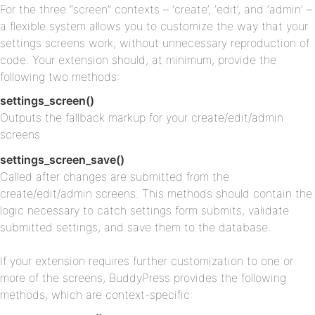
For the three “screen” contexts – ‘create’, ‘edit’, and ‘admin’ –
a flexible system allows you to customize the way that your
settings screens work, without unnecessary reproduction of
code. Your extension should, at minimum, provide the
following two methods:
settings_screen()
Outputs the fallback markup for your create/edit/admin
screens
settings_screen_save()
Called after changes are submitted from the
create/edit/admin screens. This methods should contain the
logic necessary to catch settings form submits, validate
submitted settings, and save them to the database.
If your extension requires further customization to one or
more of the screens, BuddyPress provides the following
methods, which are context-specific: