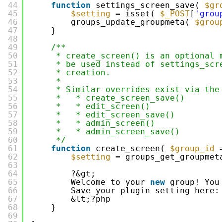
44
function
settings_screen_save( 
$gr
45
$setting
= isset( 
$_POST
[
'grou
46
groups_update_groupmeta( 
$grou
47
}
48
49
/**
50
* create_screen() is an optional 
51
* be used instead of settings_scr
52
* creation.
53
*
54
* Similar overrides exist via the
55
*   * create_screen_save()
56
*   * edit_screen()
57
*   * edit_screen_save()
58
*   * admin_screen()
59
*   * admin_screen_save()
60
*/
61
function
create_screen( 
$group_id
62
$setting
= groups_get_groupmet
63
64
?&gt;
65
Welcome to your 
new
group! You
66
Save your plugin setting here:
67
&lt;?php
68
}
69