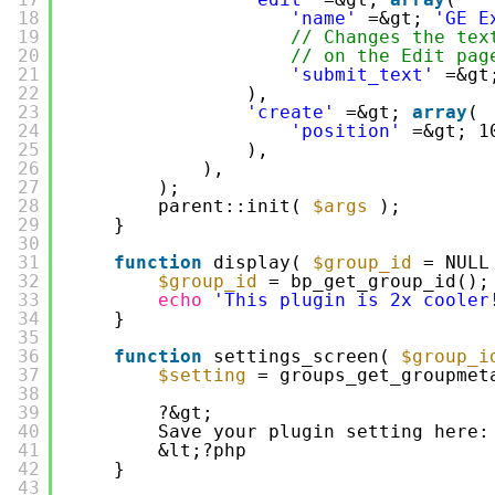
18
'name'
=&gt; 
'GE E
19
// Changes the tex
20
// on the Edit pag
21
'submit_text'
=&gt
22
),
23
'create'
=&gt; 
array
(
24
'position'
=&gt; 1
25
),
26
),
27
);
28
parent::init( 
$args
);
29
}
30
31
function
display( 
$group_id
= NULL
32
$group_id
= bp_get_group_id();
33
echo
'This plugin is 2x cooler
34
}
35
36
function
settings_screen( 
$group_i
37
$setting
= groups_get_groupmet
38
39
?&gt;
40
Save your plugin setting here:
41
&lt;?php
42
}
43