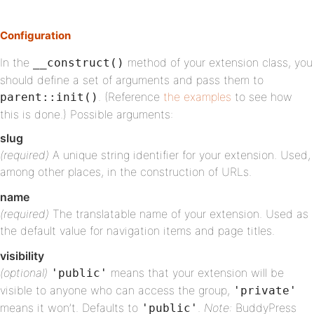
Configuration
In the
method of your extension class, you
__construct()
should define a set of arguments and pass them to
. (Reference
the examples
to see how
parent::init()
this is done.) Possible arguments:
slug
(required)
A unique string identifier for your extension. Used,
among other places, in the construction of URLs.
name
(required)
The translatable name of your extension. Used as
the default value for navigation items and page titles.
visibility
(optional)
means that your extension will be
'public'
visible to anyone who can access the group,
'private'
means it won’t. Defaults to
.
Note:
BuddyPress
'public'