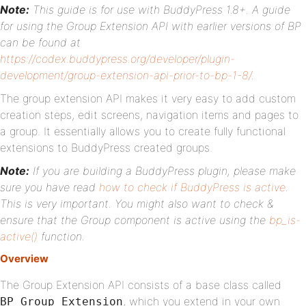
Note:
This guide is for use with BuddyPress 1.8+. A guide
for using the Group Extension API with earlier versions of BP
can be found at
https://codex.buddypress.org/developer/plugin-
development/group-extension-api-prior-to-bp-1-8/
.
The group extension API makes it very easy to add custom
creation steps, edit screens, navigation items and pages to
a group. It essentially allows you to create fully functional
extensions to BuddyPress created groups.
Note:
If you are building a BuddyPress plugin, please make
sure you have read
how to check if BuddyPress is active
.
This is very important. You might also want to check &
ensure that the Group component is active using the
bp_is-
active()
function.
Overview
The Group Extension API consists of a base class called
, which you extend in your own
BP_Group_Extension