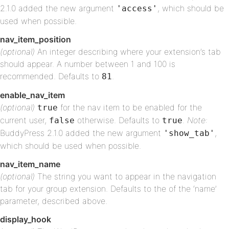
2.1.0 added the new argument
, which should be
'access'
used when possible.
nav_item_position
(optional)
An integer describing where your extension’s tab
should appear. A number between 1 and 100 is
recommended. Defaults to
.
81
enable_nav_item
(optional)
for the nav item to be enabled for the
true
current user,
otherwise. Defaults to
.
Note:
false
true
BuddyPress 2.1.0 added the new argument
,
'show_tab'
which should be used when possible.
nav_item_name
(optional)
The string you want to appear in the navigation
tab for your group extension. Defaults to the of the ‘name’
parameter, described above.
display_hook