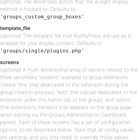
(optional)
The WordPress action that the widget display
method is hooked to. Defaults to
.
'groups_custom_group_boxes'
template_file
(optional)
The template file that BuddyPress will use as a
wrapper for your display content. Defaults to
'groups/single/plugins.php'
screens
(optional)
A multi-dimensional array of options related to the
three secondary “screens” available to group extensions:
‘create’ (the step dedicated to the extension during the
group creation process), ‘edit’ (the subtab dedicated to the
extension under the Admin tab of the group), and ‘admin’
(the extension’s metabox that appears on the group page
when editing via the Groups Administration Dashboard
panels). Each of these screens has a set of configuration
options, to be described below. Note that all config values
are optional, and you only need to override those values