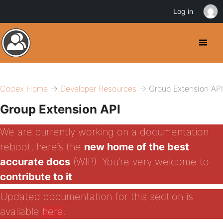
Log in
Codex Home
→
Developer Resources
→ Group Extension API
Group Extension API
We are currently working on a documentation
reboot, here’s the
new home of the best
accurate docs
(WIP). You’re very welcome to
contribute to it
.
Updated documentation for this section is
available
here
.