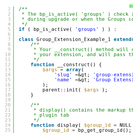
?
1
/**
2
* The bp_is_active( 'groups' ) check 
3
* during upgrade or when the Groups c
4
*/
5
if
( bp_is_active( 
'groups'
) ) :
6
7
class
Group_Extension_Example_1 
extend
8
/**
9
* Your __construct() method will 
10
* your extension, and will pass t
11
*/
12
function
__construct() {
13
$args
= 
array
(
14
'slug'
=&gt; 
'group-extens
15
'name'
=&gt; 
'Group Extens
16
);
17
parent::init( 
$args
);
18
}
19
20
/**
21
* display() contains the markup t
22
* plugin tab
23
*/
24
function
display( 
$group_id
= NULL
25
$group_id
= bp_get_group_id();