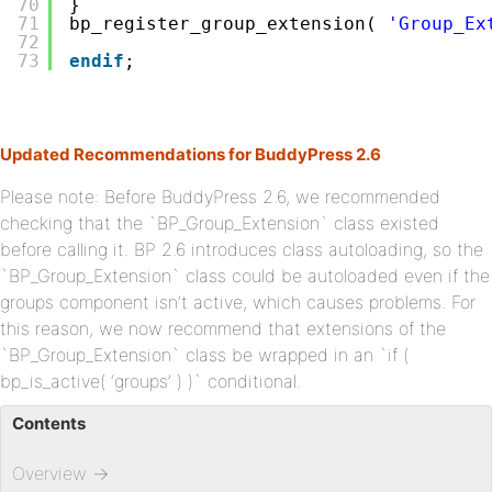
70
}
71
bp_register_group_extension( 
'Group_Ex
72
73
endif
;
Updated Recommendations for BuddyPress 2.6
Please note: Before BuddyPress 2.6, we recommended
checking that the `BP_Group_Extension` class existed
before calling it. BP 2.6 introduces class autoloading, so the
`BP_Group_Extension` class could be autoloaded even if the
groups component isn’t active, which causes problems. For
this reason, we now recommend that extensions of the
`BP_Group_Extension` class be wrapped in an `if (
bp_is_active( ‘groups’ ) )` conditional.
Contents
Overview
→