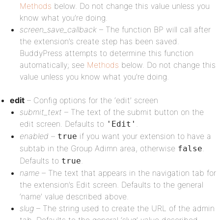
Methods
below. Do not change this value unless you
know what you’re doing.
screen_save_callback
– The function BP will call after
the extension’s create step has been saved.
BuddyPress attempts to determine this function
automatically; see
Methods
below. Do not change this
value unless you know what you’re doing.
edit
– Config options for the ‘edit’ screen
submit_text
– The text of the submit button on the
edit screen. Defaults to
.
'Edit'
enabled
–
if you want your extension to have a
true
subtab in the Group Adimn area, otherwise
.
false
Defaults to
.
true
name
– The text that appears in the navigation tab for
the extension’s Edit screen. Defaults to the general
‘name’ value described above.
slug
– The string used to create the URL of the admin