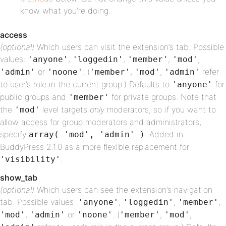
know what you’re doing.
access
(optional)
Which users can visit the extension’s tab. Possible
values:
,
,
,
,
'anyone'
'loggedin'
'member'
'mod'
or
. (
,
,
refer
'admin'
'noone'
'member'
'mod'
'admin'
to user’s role in the current group.) Defaults to
for
'anyone'
public groups and
for private groups. Note that
'member'
the
level targets
only
moderators, so if you want to
'mod'
allow access for group moderators and administrators,
specify
. Added in
array( 'mod', 'admin' )
BuddyPress 2.1.0 as a more flexible replacement for
.
'visibility'
show_tab
(optional)
Which users can see the extension’s navigation
tab. Possible values:
,
,
,
'anyone'
'loggedin'
'member'
,
or
. (
,
,
'mod'
'admin'
'noone'
'member'
'mod'