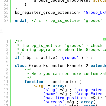
52
groups_update_groupmeta( 
$grou
53
}
54
}
55
bp_register_group_extension( 
'Group_Ex
56
57
endif
; 
// if ( bp_is_active( 'groups' 
?
1
/**
2
* The bp_is_active( 'groups' ) check 
3
* during upgrade or when the Groups c
4
*/
5
if
( bp_is_active( 
'groups'
) ) :
6
7
class
Group_Extension_Example_2 
extend
8
/**
9
* Here you can see more customiza
10
*/
11
function
__construct() {
12
$args
= 
array
(
13
'slug'
=&gt; 
'group-extens
14
'name'
=&gt; 
'Group Extens
15
'nav_item_position'
=&gt; 
16
'screens'
=&gt; 
array
(
17
'edit'
=&gt; 
array
(