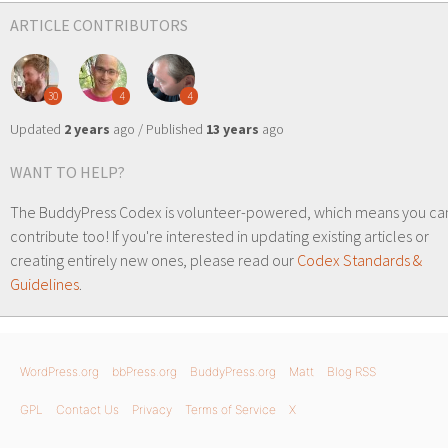
ARTICLE CONTRIBUTORS
30
4
4
Updated
2 years
ago / Published
13 years
ago
WANT TO HELP?
The BuddyPress Codex is volunteer-powered, which means you ca
contribute too! If you're interested in updating existing articles or
creating entirely new ones, please read our
Codex Standards &
Guidelines
.
WordPress.org
bbPress.org
BuddyPress.org
Matt
Blog RSS
GPL
Contact Us
Privacy
Terms of Service
X