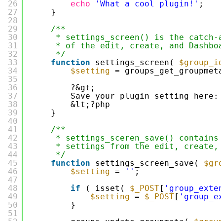
26
echo
'What a cool plugin!'
;
27
}
28
29
/**
30
* settings_screen() is the catch-
31
* of the edit, create, and Dashbo
32
*/
33
function
settings_screen( 
$group_i
34
$setting
= groups_get_groupmet
35
36
?&gt;
37
Save your plugin setting here:
38
&lt;?php
39
}
40
41
/**
42
* settings_sceren_save() contains
43
* settings from the edit, create,
44
*/
45
function
settings_screen_save( 
$gr
46
$setting
= 
''
;
47
48
if
( isset( 
$_POST
[
'group_exte
49
$setting
= 
$_POST
[
'group_e
50
}
51