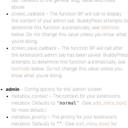
tab. Defaults to the general ‘slug’ value described
above.
screen_callback
– The function BP will call to display
the content of your admin tab. BuddyPress attempts to
determine this function automatically; see
Methods
below. Do not change this value unless you know what
you’re doing.
screen_save_callback
– The function BP will call after
the extension’s admin tab has been saved. BuddyPress
attempts to determine this function automatically; see
Methods
below. Do not change this value unless you
know what you’re doing.
admin
– Config options for the ‘admin’ screen
metabox_context
– The context for your extension’s
metabox. Defaults to
. (See
add_meta_box()
'normal'
for more details.)
metabox_priority
– The priority for your extension’s
metabox. Defaults to
. (See
add_meta_box()
for
''