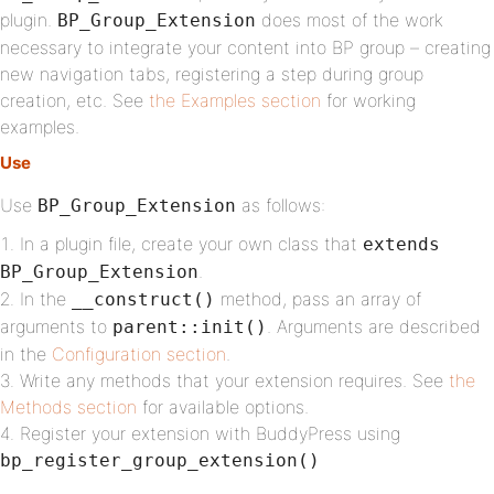
plugin.
does most of the work
BP_Group_Extension
necessary to integrate your content into BP group – creating
new navigation tabs, registering a step during group
creation, etc. See
the Examples section
for working
examples.
Use
Use
as follows:
BP_Group_Extension
In a plugin file, create your own class that
extends
.
BP_Group_Extension
In the
method, pass an array of
__construct()
arguments to
. Arguments are described
parent::init()
in the
Configuration section
.
Write any methods that your extension requires. See
the
Methods section
for available options.
Register your extension with BuddyPress using
bp_register_group_extension()