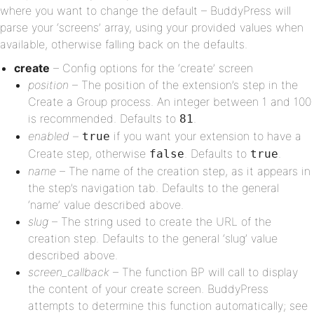
where you want to change the default – BuddyPress will
parse your ‘screens’ array, using your provided values when
available, otherwise falling back on the defaults.
create
– Config options for the ‘create’ screen
position
– The position of the extension’s step in the
Create a Group process. An integer between 1 and 100
is recommended. Defaults to
.
81
enabled
–
if you want your extension to have a
true
Create step, otherwise
. Defaults to
.
false
true
name
– The name of the creation step, as it appears in
the step’s navigation tab. Defaults to the general
‘name’ value described above.
slug
– The string used to create the URL of the
creation step. Defaults to the general ‘slug’ value
described above.
screen_callback
– The function BP will call to display
the content of your create screen. BuddyPress
attempts to determine this function automatically; see