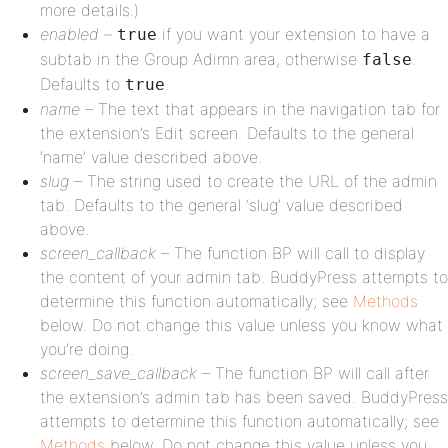
more details.)
enabled
–
if you want your extension to have a
true
subtab in the Group Adimn area, otherwise
.
false
Defaults to
.
true
name
– The text that appears in the navigation tab for
the extension’s Edit screen. Defaults to the general
‘name’ value described above.
slug
– The string used to create the URL of the admin
tab. Defaults to the general ‘slug’ value described
above.
screen_callback
– The function BP will call to display
the content of your admin tab. BuddyPress attempts to
determine this function automatically; see
Methods
below. Do not change this value unless you know what
you’re doing.
screen_save_callback
– The function BP will call after
the extension’s admin tab has been saved. BuddyPress
attempts to determine this function automatically; see
Methods
below. Do not change this value unless you