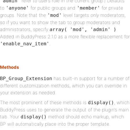
refer to user’s role in the current group.) Defaults
'admin'
to
for public groups and
for private
'anyone'
'member'
groups. Note that the
level targets
only
moderators,
'mod'
so if you want to show the tab to group moderators and
administrators, specify
.
array( 'mod', 'admin' )
Added in BuddyPress 2.1.0 as a more flexible replacement for
.
'enable_nav_item'
Methods
has built-in support for a number of
BP_Group_Extension
different customization methods, which you can override in
your extension as needed.
The most prominent of these methods is
, which
display()
BuddyPress uses to generate the output of the plugin’s main
tab. Your
method should echo markup, which
display()
BP will automatically place into the proper template.