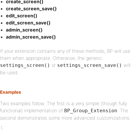
create_screen()
create_screen_save()
edit_screen()
edit_screen_save()
admin_screen()
admin_screen_save()
If your extension contains any of these methods, BP will use
them when appropriate. Otherwise, the generic
or
will
settings_screen()
settings_screen_save()
be used.
Examples
Two examples follow. The first is a very simple (though fully
functional) implementation of
. The
BP_Group_Extension
second demonstrates some more advanced customizations.