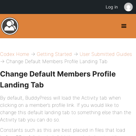
Log in
Codex Home
→
Getting Started
→
User Submitted Guides
→ Change Default Members Profile Landing Tab
Change Default Members Profile
Landing Tab
By default, BuddyPress will load the Activity tab when
clicking on a member’s profile link. If you would like to
change this default landing tab to something else than the
Activity tab you can do so.
Constants such as this are best placed in files that load