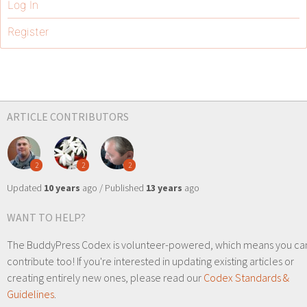
Log In
Register
ARTICLE CONTRIBUTORS
2
2
2
Updated
10 years
ago / Published
13 years
ago
WANT TO HELP?
The BuddyPress Codex is volunteer-powered, which means you ca
contribute too! If you're interested in updating existing articles or
creating entirely new ones, please read our
Codex Standards &
Guidelines
.