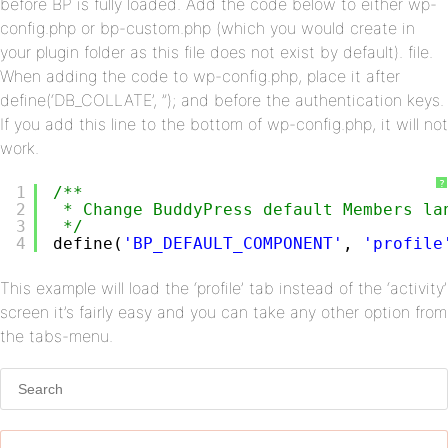
before BP is fully loaded. Add the code below to either wp-
config.php or bp-custom.php (which you would create in
your plugin folder as this file does not exist by default). file.
When adding the code to wp-config.php, place it after
define(‘DB_COLLATE’, ”); and before the authentication keys.
If you add this line to the bottom of wp-config.php, it will not
work.
?
1
/**
2
* Change BuddyPress default Members la
3
*/
4
define(
'BP_DEFAULT_COMPONENT'
, 
'profile
This example will load the ‘profile’ tab instead of the ‘activity’
screen it’s fairly easy and you can take any other option from
the tabs-menu.