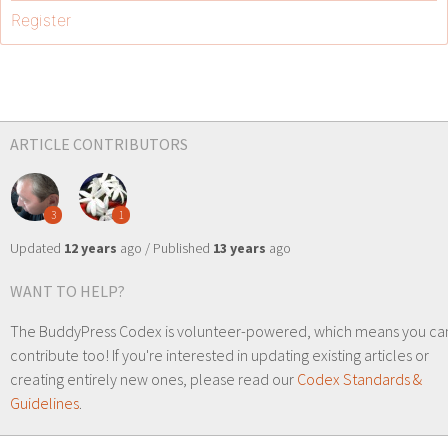
Register
ARTICLE CONTRIBUTORS
3
1
Updated
12 years
ago / Published
13 years
ago
WANT TO HELP?
The BuddyPress Codex is volunteer-powered, which means you ca
contribute too! If you're interested in updating existing articles or
creating entirely new ones, please read our
Codex Standards &
Guidelines
.