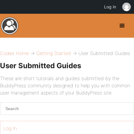
Log in
Codex Home
→
Getting Started
→ User Submitted Guides
User Submitted Guides
These are short tutorials and guides submitted by the
BuddyPress community designed to help you with common
user management aspects of your BuddyPress site.
Log In