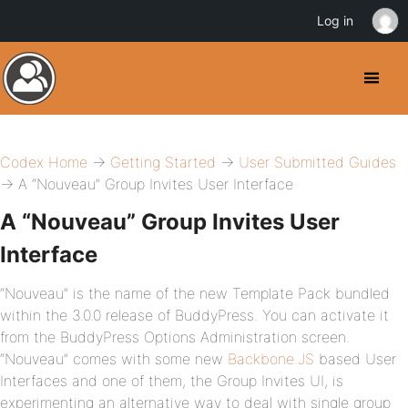
Log in
Codex Home
→
Getting Started
→
User Submitted Guides
→ A “Nouveau” Group Invites User Interface
A “Nouveau” Group Invites User
Interface
“Nouveau” is the name of the new Template Pack bundled
within the 3.0.0 release of BuddyPress. You can activate it
from the BuddyPress Options Administration screen.
“Nouveau” comes with some new
Backbone.JS
based User
Interfaces and one of them, the Group Invites UI, is
experimenting an alternative way to deal with single group