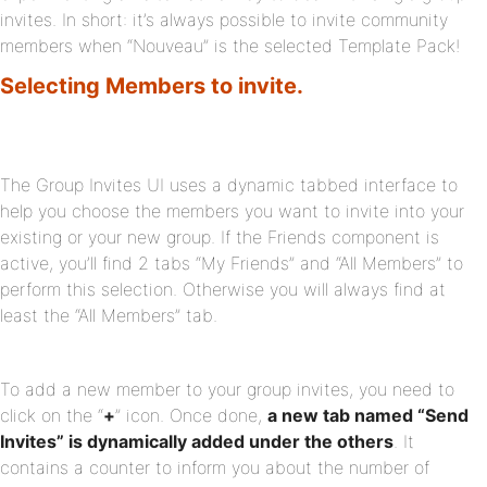
invites. In short: it’s always possible to invite community
members when “Nouveau” is the selected Template Pack!
Selecting Members to invite.
The Group Invites UI uses a dynamic tabbed interface to
help you choose the members you want to invite into your
existing or your new group. If the Friends component is
active, you’ll find 2 tabs “My Friends” and “All Members” to
perform this selection. Otherwise you will always find at
least the “All Members” tab.
To add a new member to your group invites, you need to
click on the “
+
” icon. Once done,
a new tab named “Send
Invites” is dynamically added under the others
. It
contains a counter to inform you about the number of