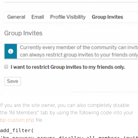
If you are the site owner, you can also completely disable
the “All Members” tab by using the following code into your
bp-custom.php
file :
add_filter(