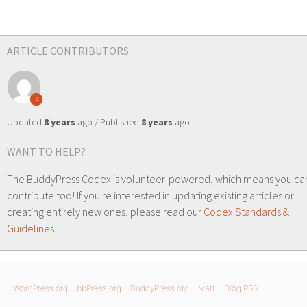
ARTICLE CONTRIBUTORS
4
Updated
8 years
ago / Published
8 years
ago
WANT TO HELP?
The BuddyPress Codex is volunteer-powered, which means you ca
contribute too! If you're interested in updating existing articles or
creating entirely new ones, please read our
Codex Standards &
Guidelines
.
WordPress.org
bbPress.org
BuddyPress.org
Matt
Blog RSS