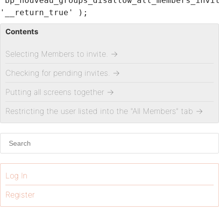
'bp_nouveau_groups_disallow_all_members_invi
'__return_true' );
Contents
Selecting Members to invite.
→
Checking for pending invites.
→
Putting all screens together
→
Restricting the user listed into the "All Members" tab
→
Log In
Register