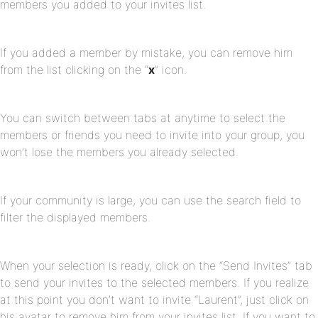
members you added to your invites list.
If you added a member by mistake, you can remove him
from the list clicking on the “
x
” icon.
You can switch between tabs at anytime to select the
members or friends you need to invite into your group, you
won’t lose the members you already selected.
If your community is large, you can use the search field to
filter the displayed members.
When your selection is ready, click on the “Send Invites” tab
to send your invites to the selected members. If you realize
at this point you don’t want to invite “Laurent”, just click on
his avatar to remove him from your invites list. If you want to