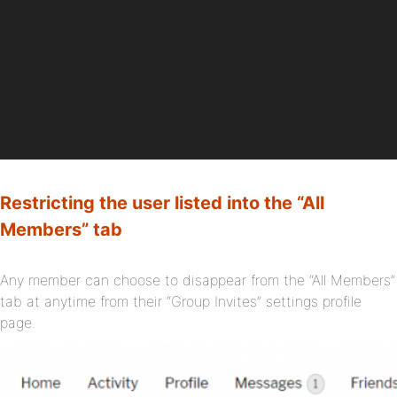
Restricting the user listed into the “All
Members” tab
Any member can choose to disappear from the “All Members”
tab at anytime from their “Group Invites” settings profile
page.