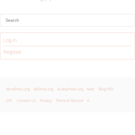
Log In
Register
WordPress.org
bbPress.org
BuddyPress.org
Matt
Blog RSS
GPL
Contact Us
Privacy
Terms of Service
X