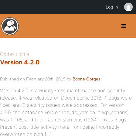
Log in
Codex Home
Version 4.2.0
Published on February 20th, 2019 by
Boone Gorges
Version 4.2.0 is a BuddyPress maintenance and security
release. It was released on December 5, 2018. 4 bugs were
fixed and 2 security issues were addressed. For version
4.2.0, the database version (bp_db_version in wp_options)
was 11105, and the Trac revision was r12341. Fixes Blogs:
Prevent post_title activity meta from being incorrectly
overwritten on blog […]