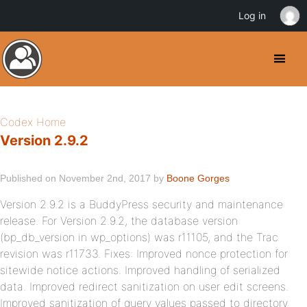
Log in
Codex Home
Version 2.9.2
Published on November 2nd, 2017 by
Boone Gorges
Version 2.9.2 is a BuddyPress security and maintenance
release. For Version 2.9.2, the database version
(bp_db_version in wp_options) was r11105, and the Trac
revision was r11733. Fixes: Improved nonce protection for
sitewide notice actions. Improved handling of serialized
data. Improved redirect sanitization on user edit screens.
Improved sanitization of query values passed to directory