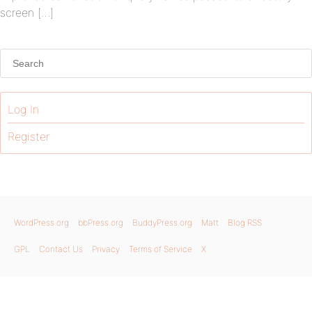
screen […]
Log In
Register
WordPress.org
bbPress.org
BuddyPress.org
Matt
Blog RSS
GPL
Contact Us
Privacy
Terms of Service
X