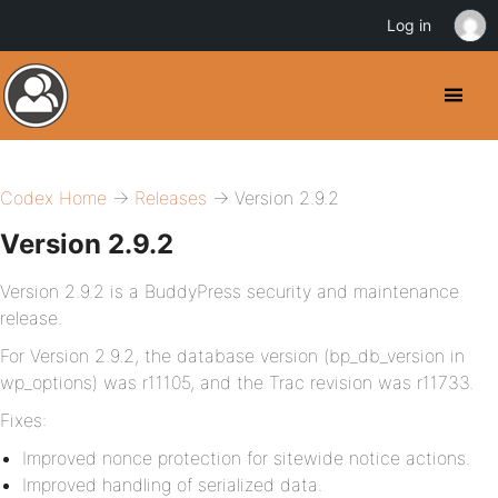
Log in
Codex Home
→
Releases
→ Version 2.9.2
Version 2.9.2
Version 2.9.2 is a BuddyPress security and maintenance
release.
For Version 2.9.2, the database version (bp_db_version in
wp_options) was r11105, and the Trac revision was r11733.
Fixes:
Improved nonce protection for sitewide notice actions.
Improved handling of serialized data.