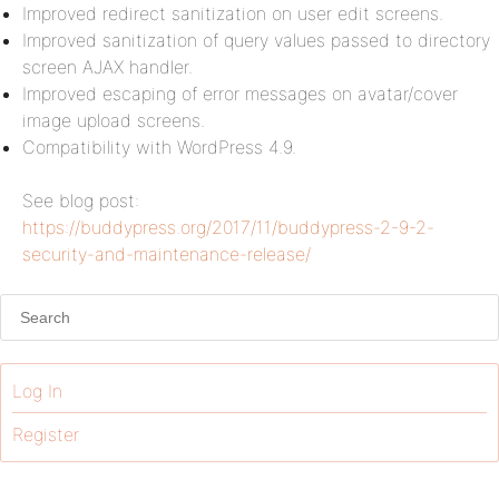
Improved redirect sanitization on user edit screens.
Improved sanitization of query values passed to directory
screen AJAX handler.
Improved escaping of error messages on avatar/cover
image upload screens.
Compatibility with WordPress 4.9.
See blog post:
https://buddypress.org/2017/11/buddypress-2-9-2-
security-and-maintenance-release/
Log In
Register