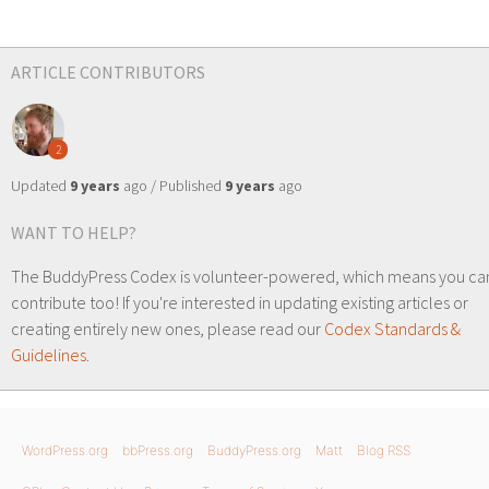
ARTICLE CONTRIBUTORS
2
Updated
9 years
ago / Published
9 years
ago
WANT TO HELP?
The BuddyPress Codex is volunteer-powered, which means you ca
contribute too! If you're interested in updating existing articles or
creating entirely new ones, please read our
Codex Standards &
Guidelines
.
WordPress.org
bbPress.org
BuddyPress.org
Matt
Blog RSS