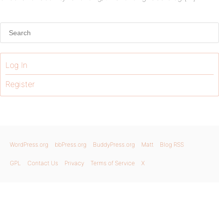
Log In
Register
WordPress.org
bbPress.org
BuddyPress.org
Matt
Blog RSS
GPL
Contact Us
Privacy
Terms of Service
X