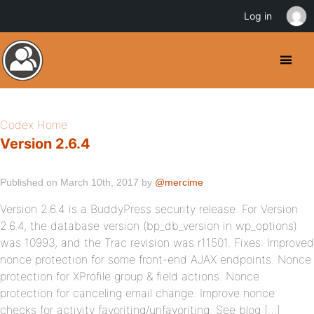
Log in
Codex Home
Version 2.6.4
Published on March 10th, 2017 by
@mercime
Version 2.6.4 is a BuddyPress security release. For Version
2.6.4, the database version (bp_db_version in wp_options)
was 10993, and the Trac revision was r11501. Fixes: Improved
nonce protection for some front-end AJAX endpoints. Nonce
protection for XProfile group & field actions. Nonce
protection for canceling email change. Improve nonce
checks for activity favoriting/unfavoriting. See blog […]