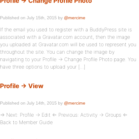
Profile → Change Profile Photo
Published on July 15th, 2015 by
@mercime
If the email you used to register with a BuddyPress site is
associated with a Gravatar.com account, then the image
you uploaded at Gravatar.com will be used to represent you
throughout the site. You can change the image by
navigating to your Profile → Change Profile Photo page. You
have three options to upload your […]
Profile → View
Published on July 14th, 2015 by
@mercime
⇒ Next: Profile → Edit ⇐ Previous: Activity → Groups ⇐
Back to Member Guide