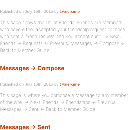
Published on July 15th, 2015 by
@mercime
This page shows the list of Friends. Friends are Members
who have either accepted your friendship request or those
who sent a friend request and you accept such. ⇒ Next:
Friends → Requests ⇐ Previous: Messages → Compose ⇐
Back to Member Guide
Messages → Compose
Published on July 15th, 2015 by
@mercime
This page is where you compose a Message to any member
of the site. ⇒ Next: Friends → Friendships ⇐ Previous:
Messages → Sent ⇐ Back to Member Guide
Messages → Sent