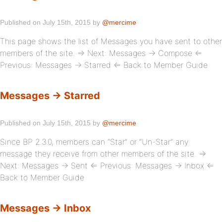
Published on July 15th, 2015 by
@mercime
This page shows the list of Messages you have sent to other
members of the site. ⇒ Next: Messages → Compose ⇐
Previous: Messages → Starred ⇐ Back to Member Guide
Messages → Starred
Published on July 15th, 2015 by
@mercime
Since BP 2.3.0, members can “Star” or “Un-Star” any
message they receive from other members of the site. ⇒
Next: Messages → Sent ⇐ Previous: Messages → Inbox ⇐
Back to Member Guide
Messages → Inbox