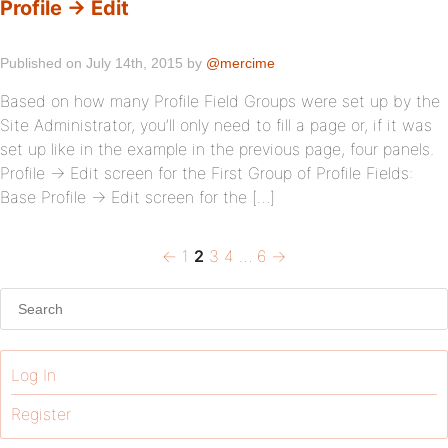
Profile → Edit
Published on July 14th, 2015 by
@mercime
Based on how many Profile Field Groups were set up by the
Site Administrator, you’ll only need to fill a page or, if it was
set up like in the example in the previous page, four panels.
Profile → Edit screen for the First Group of Profile Fields:
Base Profile → Edit screen for the […]
Previous
Page
Page
Page
Page
Page
Next
Posts
←
1
2
3
4
…
6
→
page
page
pagination
Log In
Register