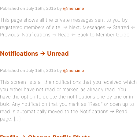
Published on July 15th, 2015 by
@mercime
This page shows all the private messages sent to you by
registered members of site. ⇒ Next: Messages → Starred ⇐
Previous: Notifications → Read ⇐ Back to Member Guide
Notifications → Unread
Published on July 15th, 2015 by
@mercime
This screen lists all the notifications that you received which
you either have not read or marked as already read. You
have the option to delete the notifications one by one or in
bulk. Any notification that you mark as “Read” or open up to
read is automatically moved to the Notifications → Read
page. […]