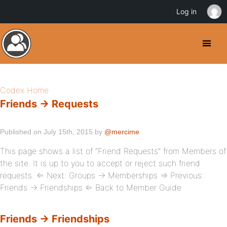
Log in
Codex Home
Friends → Requests
Published on July 15th, 2015 by
@mercime
This page shows a list of “Friend Requests” from Members of
the site. It is up to you to accept or reject such friend
requests. ⇐ Next: Groups → Memberships ⇒ Previous:
Friends → Friendships ⇐ Back to Member Guide
Friends → Friendships