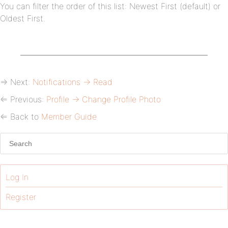
You can filter the order of this list: Newest First (default) or
Oldest First.
⇒ Next:
Notifications → Read
⇐ Previous:
Profile → Change Profile Photo
⇐ Back to
Member Guide
Log In
Register