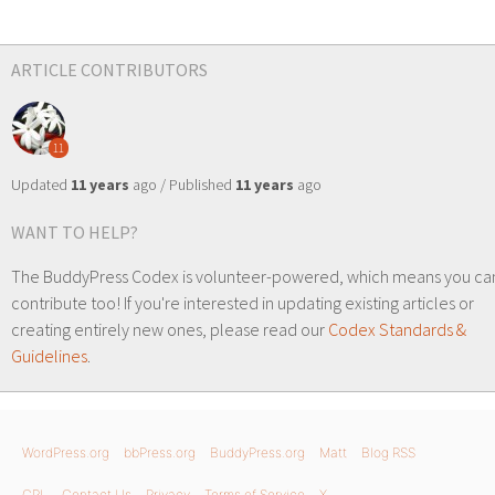
ARTICLE CONTRIBUTORS
11
Updated
11 years
ago / Published
11 years
ago
WANT TO HELP?
The BuddyPress Codex is volunteer-powered, which means you ca
contribute too! If you're interested in updating existing articles or
creating entirely new ones, please read our
Codex Standards &
Guidelines
.
WordPress.org
bbPress.org
BuddyPress.org
Matt
Blog RSS
GPL
Contact Us
Privacy
Terms of Service
X