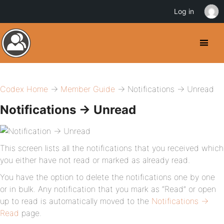
Log in
Codex Home
→
Member Guide
→ Notifications → Unread
Notifications → Unread
This screen lists all the notifications that you received which
you either have not read or marked as already read.
You have the option to delete the notifications one by one
or in bulk. Any notification that you mark as “Read” or open
up to read is automatically moved to the
Notifications →
Read
page.