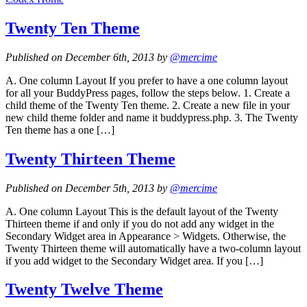
Twenty Ten Theme
Published on December 6th, 2013 by
@mercime
A. One column Layout If you prefer to have a one column layout
for all your BuddyPress pages, follow the steps below. 1. Create a
child theme of the Twenty Ten theme. 2. Create a new file in your
new child theme folder and name it buddypress.php. 3. The Twenty
Ten theme has a one […]
Twenty Thirteen Theme
Published on December 5th, 2013 by
@mercime
A. One column Layout This is the default layout of the Twenty
Thirteen theme if and only if you do not add any widget in the
Secondary Widget area in Appearance > Widgets. Otherwise, the
Twenty Thirteen theme will automatically have a two-column layout
if you add widget to the Secondary Widget area. If you […]
Twenty Twelve Theme