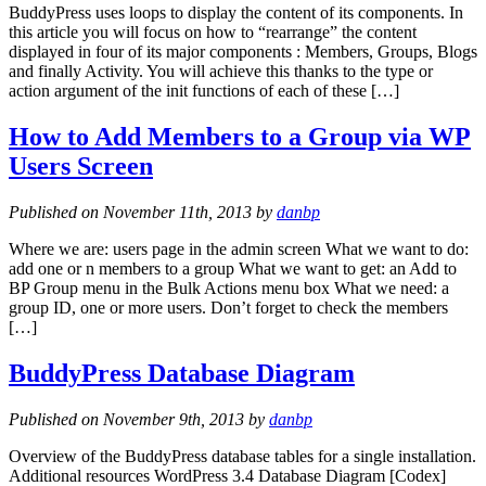
BuddyPress uses loops to display the content of its components. In
this article you will focus on how to “rearrange” the content
displayed in four of its major components : Members, Groups, Blogs
and finally Activity. You will achieve this thanks to the type or
action argument of the init functions of each of these […]
How to Add Members to a Group via WP
Users Screen
Published on November 11th, 2013 by
danbp
Where we are: users page in the admin screen What we want to do:
add one or n members to a group What we want to get: an Add to
BP Group menu in the Bulk Actions menu box What we need: a
group ID, one or more users. Don’t forget to check the members
[…]
BuddyPress Database Diagram
Published on November 9th, 2013 by
danbp
Overview of the BuddyPress database tables for a single installation.
Additional resources WordPress 3.4 Database Diagram [Codex]