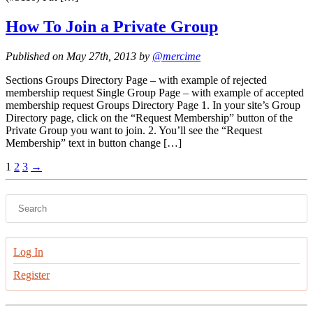
How To Join a Private Group
Published on May 27th, 2013 by
@mercime
Sections Groups Directory Page – with example of rejected
membership request Single Group Page – with example of accepted
membership request Groups Directory Page 1. In your site’s Group
Directory page, click on the “Request Membership” button of the
Private Group you want to join. 2. You’ll see the “Request
Membership” text in button change […]
Posts
Page
Page
Page
Next
1
2
3
→
page
pagination
Log In
Register