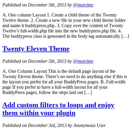
Published on December 5th, 2013 by
@mercime
A. One column Layout 1. Create a child theme of the Twenty
Twelve theme. 2. Create a new file in your new child theme folder
and name it buddypress.php. 3. Copy over the content of Twenty
Twelve’s full-width.php file into the new buddypress.php file. 4.
The buddypress class is generated in the body tag automatically […]
Twenty Eleven Theme
Published on December 5th, 2013 by
@mercime
A. One Column Layout This is the default page layout of the
Twenty Eleven theme. There’s no need to do anything else if this is
the layout you prefer for all your BuddyPress pages. B. Full-width
page If you prefer to have a full-width layout for all your
BuddyPress pages, follow the steps laid out […]
Add custom filters to loops and enjoy
them within your plugin
Published on December 3rd, 2013 by Anonymous User