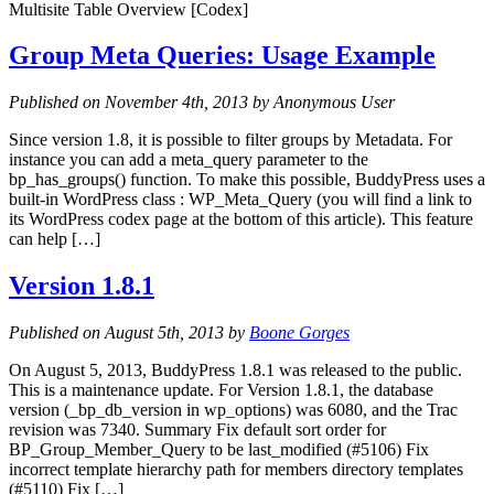
Multisite Table Overview [Codex]
Group Meta Queries: Usage Example
Published on November 4th, 2013 by Anonymous User
Since version 1.8, it is possible to filter groups by Metadata. For
instance you can add a meta_query parameter to the
bp_has_groups() function. To make this possible, BuddyPress uses a
built-in WordPress class : WP_Meta_Query (you will find a link to
its WordPress codex page at the bottom of this article). This feature
can help […]
Version 1.8.1
Published on August 5th, 2013 by
Boone Gorges
On August 5, 2013, BuddyPress 1.8.1 was released to the public.
This is a maintenance update. For Version 1.8.1, the database
version (_bp_db_version in wp_options) was 6080, and the Trac
revision was 7340. Summary Fix default sort order for
BP_Group_Member_Query to be last_modified (#5106) Fix
incorrect template hierarchy path for members directory templates
(#5110) Fix […]