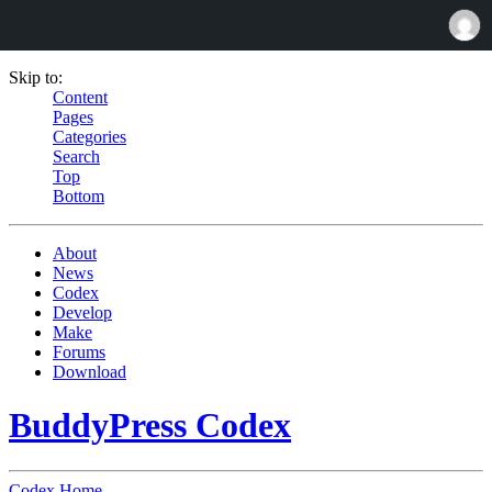
Skip to:
Content
Pages
Categories
Search
Top
Bottom
About
News
Codex
Develop
Make
Forums
Download
BuddyPress Codex
Codex Home