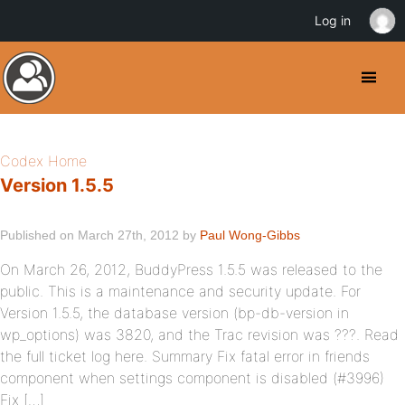
Log in
Codex Home
Version 1.5.5
Published on March 27th, 2012 by
Paul Wong-Gibbs
On March 26, 2012, BuddyPress 1.5.5 was released to the
public. This is a maintenance and security update. For
Version 1.5.5, the database version (bp-db-version in
wp_options) was 3820, and the Trac revision was ???. Read
the full ticket log here. Summary Fix fatal error in friends
component when settings component is disabled (#3996)
Fix […]