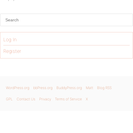
Log In
Register
WordPress.org
bbPress.org
BuddyPress.org
Matt
Blog RSS
GPL
Contact Us
Privacy
Terms of Service
X