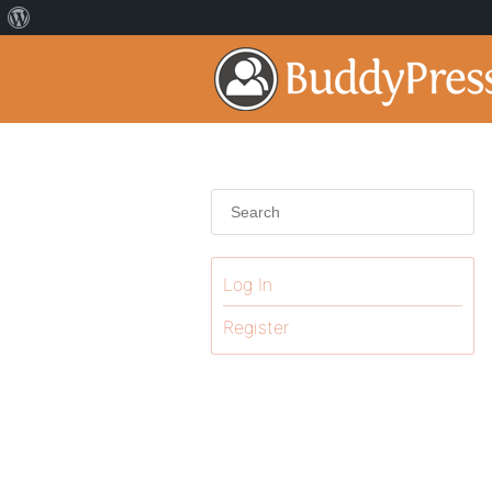
Log In
Register