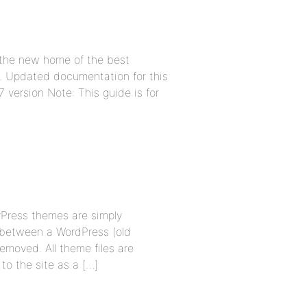
 the new home of the best
t. Updated documentation for this
7 version Note: This guide is for
dyPress themes are simply
 between a WordPress (old
oved. All theme files are
o the site as a […]