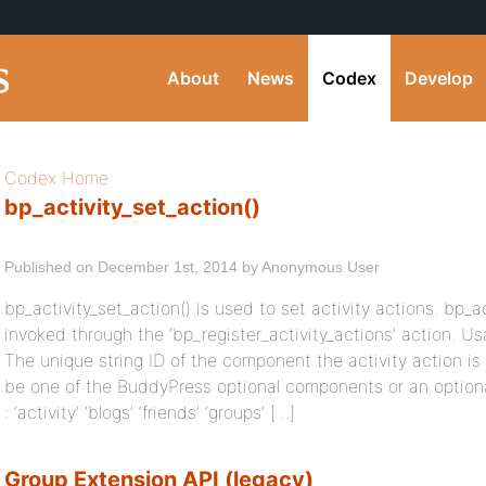
About
News
Codex
Develop
Codex Home
bp_activity_set_action()
Published on December 1st, 2014 by Anonymous User
bp_activity_set_action() is used to set activity actions. bp_a
invoked through the ‘bp_register_activity_actions’ action.
The unique string ID of the component the activity action is
be one of the BuddyPress optional components or an optiona
: ‘activity’ ‘blogs’ ‘friends’ ‘groups’ […]
Group Extension API (legacy)