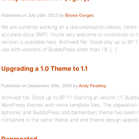
Published on July 16th, 2013 by
Boone Gorges
We are currently working on a documentation reboot, here’s
accurate docs (WIP). You’re very welcome to contribute to i
section is available here. Archived file. Good only up to BP 1.
use with versions of BuddyPress older than 1.8. […]
Upgrading a 1.0 Theme to 1.1
Published on September 30th, 2009 by
Andy Peatling
Archived file. Good up to BP 1.1 Starting at version 1.1, Bud
WordPress themes with extra template files. The separation
bphome) and BuddyPress (old bpmember) theme has been rem
contained in the same theme and one theme design applies t