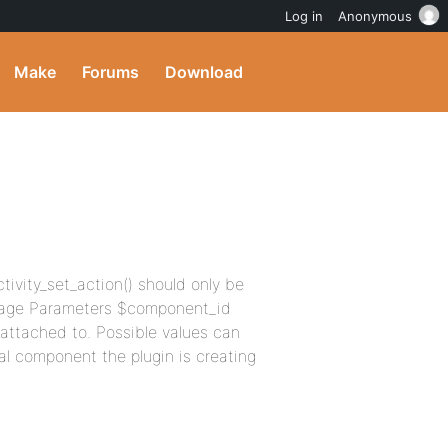
Log in
Anonymous
Make
Forums
Download
ctivity_set_action() should only be
 Usage Parameters $component_id
 attached to. Possible values can
l component the plugin is creating