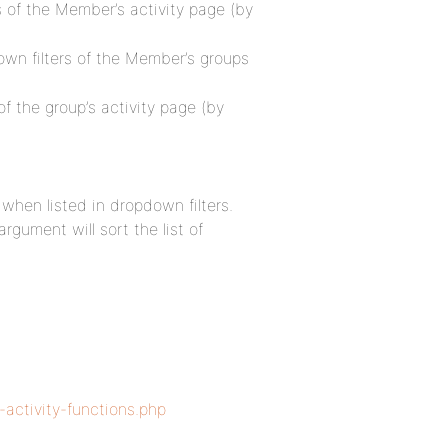
rs of the Member’s activity page (by
down filters of the Member’s groups
of the group’s activity page (by
 when listed in dropdown filters.
rgument will sort the list of
-activity-functions.php