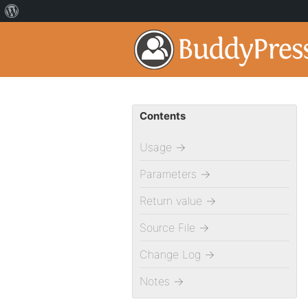
Contents
Usage
→
Parameters
→
Return value
→
Source File
→
Change Log
→
Notes
→