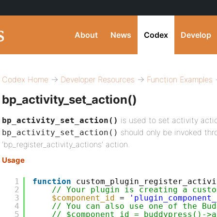
About
News
Codex
Develop
Codex Home
→
Developer Resources
→
Function Examples
→
bp_activity_set_action()
is used to set activity acti
bp_activity_set_action()
should only be invoked thr
bp_activity_set_action()
‘bp_register_activity_actions’ action.
Usage
1
function
custom_plugin_register_activi
2
// Your plugin is creating a custo
3
$component_id
= 
'plugin_component_
4
// You can also use one of the Bud
5
// $component_id = buddypress()->a