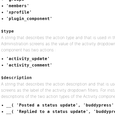
'members'
'xprofile'
'plugin_component'
$type
A string that describes the action type and that is used in t
Administration screens as the value of the activity dropdown 
component has two actions :
'activity_update'
'activity_comment'
$description
A string that describes the action description and that is us
screens as the label of the activity dropdown filters. For in
descriptions of the two action types of the Activity compone
__( 'Posted a status update', 'buddypress'
__( 'Replied to a status update', 'buddypr