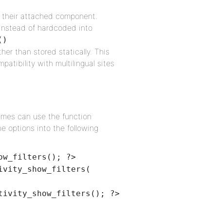
hin their attached component.
 instead of hardcoded into
()
ther than stored statically. This
atibility with multilingual sites
emes can use the function
e options into the following
ow_filters(); ?>
ivity_show_filters(
tivity_show_filters(); ?>