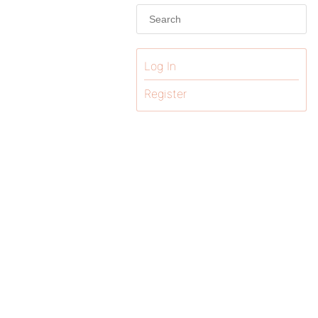
Log In
Register