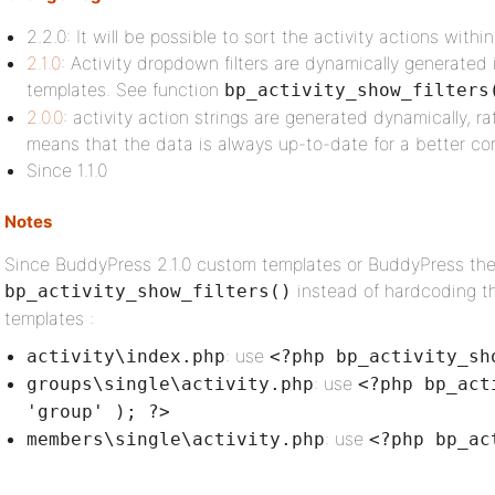
2.2.0: It will be possible to sort the activity actions wit
2.1.0
: Activity dropdown filters are dynamically generated
templates. See function
bp_activity_show_filters
2.0.0
: activity action strings are generated dynamically, ra
means that the data is always up-to-date for a better comp
Since 1.1.0
Notes
Since BuddyPress 2.1.0 custom templates or BuddyPress th
instead of hardcoding th
bp_activity_show_filters()
templates :
: use
activity\index.php
<?php bp_activity_sh
: use
groups\single\activity.php
<?php bp_act
'group' ); ?>
: use
members\single\activity.php
<?php bp_ac