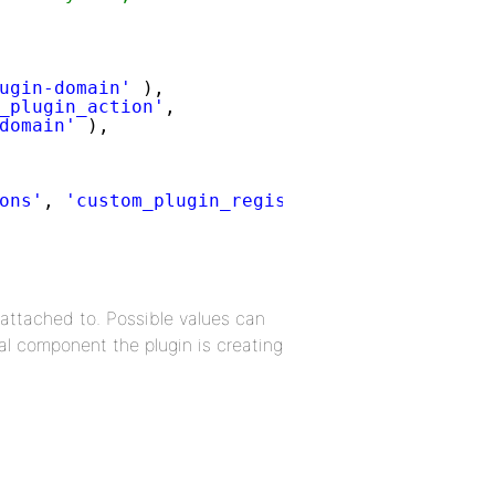
ugin-domain'
),
_plugin_action'
,
domain'
),
ons'
, 
'custom_plugin_register_activity_actio
 attached to. Possible values can
l component the plugin is creating