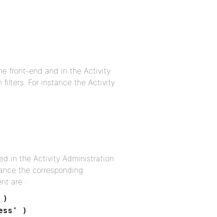
he front-end and in the Activity
filters. For instance the Activity
ed in the Activity Administration
stance the corresponding
nt are :
 )
ess' )