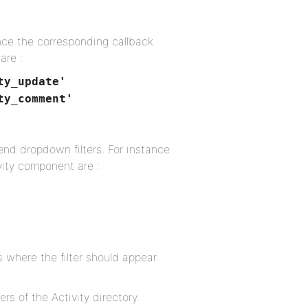
tance the corresponding callback
are :
ty_update'
ty_comment'
-end dropdown filters. For instance
vity component are :
 where the filter should appear.
ers of the Activity directory.