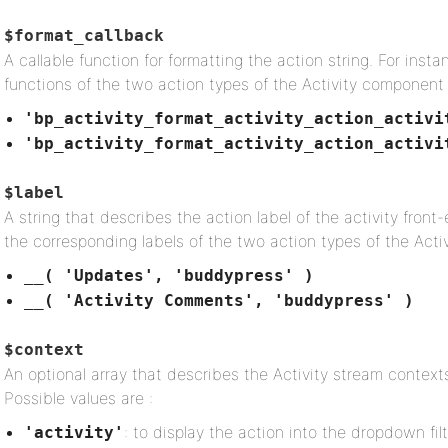
$format_callback
A callable function for formatting the action string. For ins
functions of the two action types of the Activity component 
'bp_activity_format_activity_action_activi
'bp_activity_format_activity_action_activi
$label
A string that describes the action label of the activity front
the corresponding labels of the two action types of the Acti
__( 'Updates', 'buddypress' )
__( 'Activity Comments', 'buddypress' )
$context
An optional array that describes the Activity stream contexts
Possible values are :
: to display the action into the dropdown filt
'activity'