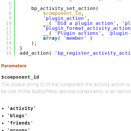
6
7
bp_activity_set_action(
8
$component_id
,
9
'plugin_action'
,
10
__( 
'Did a plugin action'
, 
'pl
11
'plugin_format_activity_action
12
__( 
'Plugin actions'
, 
'plugin-
13
array
( 
'member'
)
14
);
15
}
16
add_action( 
'bp_register_activity_acti
Parameters
$component_id
The unique string ID of the component the activity action is
be one of the BuddyPress optional components or an optiona
:
'activity'
'blogs'
'friends'
'groups'