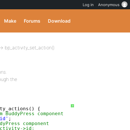
Log in
Anonymous
Make
Forums
Download
 bp_activity_set_action()
ons.
ough the
?
ty_actions() {
m BuddyPress component
id'
;
dyPress component
ctivity->id;