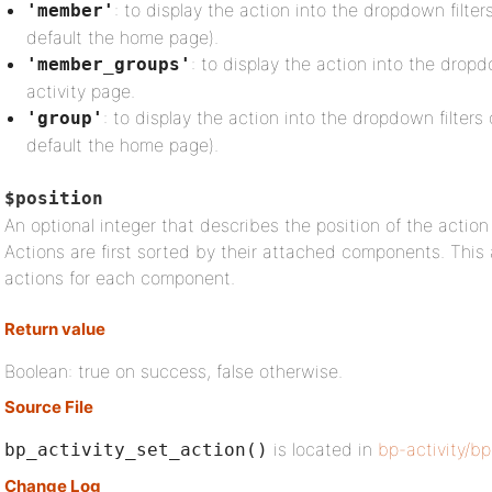
: to display the action into the dropdown filte
'member'
default the home page).
: to display the action into the drop
'member_groups'
activity page.
: to display the action into the dropdown filters 
'group'
default the home page).
$position
An optional integer that describes the position of the action
Actions are first sorted by their attached components. This a
actions for each component.
Return value
Boolean: true on success, false otherwise.
Source File
is located in
bp-activity/bp
bp_activity_set_action()
Change Log