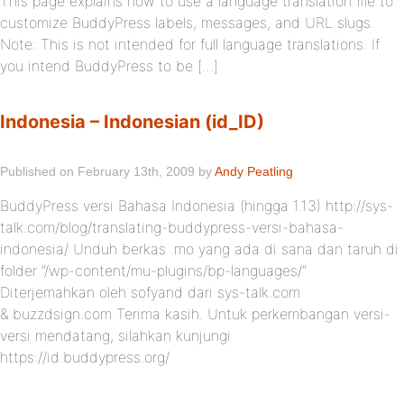
This page explains how to use a language translation file to
customize BuddyPress labels, messages, and URL slugs.
Note: This is not intended for full language translations. If
you intend BuddyPress to be […]
Indonesia – Indonesian (id_ID)
Published on February 13th, 2009 by
Andy Peatling
BuddyPress versi Bahasa Indonesia (hingga 1.13) http://sys-
talk.com/blog/translating-buddypress-versi-bahasa-
indonesia/ Unduh berkas .mo yang ada di sana dan taruh di
folder “/wp-content/mu-plugins/bp-languages/“
Diterjemahkan oleh sofyand dari sys-talk.com
& buzzdsign.com Terima kasih. Untuk perkembangan versi-
versi mendatang, silahkan kunjungi
https://id.buddypress.org/