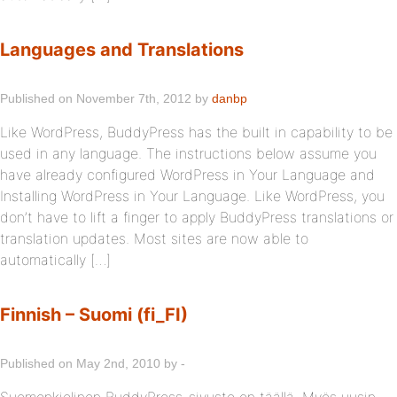
Languages and Translations
Published on November 7th, 2012 by
danbp
Like WordPress, BuddyPress has the built in capability to be
used in any language. The instructions below assume you
have already configured WordPress in Your Language and
Installing WordPress in Your Language. Like WordPress, you
don’t have to lift a finger to apply BuddyPress translations or
translation updates. Most sites are now able to
automatically […]
Finnish – Suomi (fi_FI)
Published on May 2nd, 2010 by -