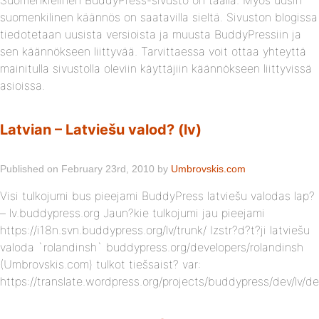
Suomenkielinen BuddyPress-sivusto on täällä. Myös uusin
suomenkilinen käännös on saatavilla sieltä. Sivuston blogissa
tiedotetaan uusista versioista ja muusta BuddyPressiin ja
sen käännökseen liittyvää. Tarvittaessa voit ottaa yhteyttä
mainitulla sivustolla oleviin käyttäjiin käännökseen liittyvissä
asioissa.
Latvian – Latviešu valod? (lv)
Published on February 23rd, 2010 by
Umbrovskis.com
Visi tulkojumi bus pieejami BuddyPress latviešu valodas lap?
– lv.buddypress.org Jaun?kie tulkojumi jau pieejami
https://i18n.svn.buddypress.org/lv/trunk/ Izstr?d?t?ji latviešu
valoda `rolandinsh` buddypress.org/developers/rolandinsh
(Umbrovskis.com) tulkot tiešsaist? var:
https://translate.wordpress.org/projects/buddypress/dev/lv/de