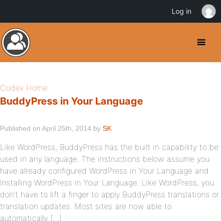
Log in
Codex Home
BuddyPress in Your Language
Published on April 25th, 2014 by
SK
Like WordPress, BuddyPress has the built in capability to be
used in any language. The instructions below assume you
have already configured WordPress in Your Language and
Installing WordPress in Your Language. Like WordPress, you
don’t have to lift a finger to apply BuddyPress translations or
translation updates. Most sites are now able to
automatically […]