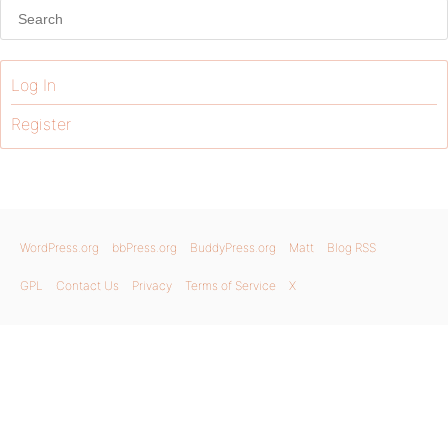
Log In
Register
WordPress.org
bbPress.org
BuddyPress.org
Matt
Blog RSS
GPL
Contact Us
Privacy
Terms of Service
X