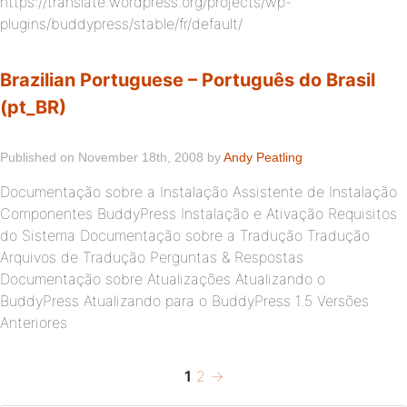
https://translate.wordpress.org/projects/wp-
plugins/buddypress/stable/fr/default/
Brazilian Portuguese – Português do Brasil
(pt_BR)
Published on November 18th, 2008 by
Andy Peatling
Documentação sobre a Instalação Assistente de Instalação
Componentes BuddyPress Instalação e Ativação Requisitos
do Sistema Documentação sobre a Tradução Tradução
Arquivos de Tradução Perguntas & Respostas
Documentação sobre Atualizações Atualizando o
BuddyPress Atualizando para o BuddyPress 1.5 Versões
Anteriores
Page
Page
Next
Posts
1
2
→
page
pagination