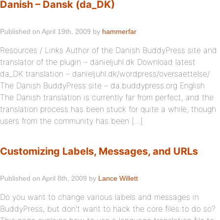
Danish – Dansk (da_DK)
Published on April 19th, 2009 by
hammerfar
Resources / Links Author of the Danish BuddyPress site and
translator of the plugin – danieljuhl.dk Download latest
da_DK translation – danieljuhl.dk/wordpress/oversaettelse/
The Danish BuddyPress site – da.buddypress.org English
The Danish translation is currently far from perfect, and the
translation process has been stuck for quite a while, though
users from the community has been […]
Customizing Labels, Messages, and URLs
Published on April 8th, 2009 by
Lance Willett
Do you want to change various labels and messages in
BuddyPress, but don’t want to hack the core files to do so?