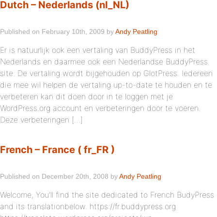
Dutch – Nederlands (nl_NL)
Published on February 10th, 2009 by
Andy Peatling
Er is natuurlijk ook een vertaling van BuddyPress in het
Nederlands en daarmee ook een Nederlandse BuddyPress
site. De vertaling wordt bijgehouden op GlotPress. Iedereen
die mee wil helpen de vertaling up-to-date te houden en te
verbeteren kan dit doen door in te loggen met je
WordPress.org account en verbeteringen door te voeren.
Deze verbeteringen […]
French – France ( fr_FR )
Published on December 20th, 2008 by
Andy Peatling
Welcome, You’ll find the site dedicated to French BudyPress
and its translationbelow. https://fr.buddypress.org