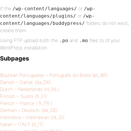
If the
or
/wp-content/languages/
/wp-
or
content/languages/plugins/
/wp-
folders do not exist,
content/languages/buddypress/
create them.
Using FTP upload both the
and
files to of your
.po
.mo
WordPress installation.
Subpages
Brazilian Portuguese – Português do Brasil (pt_BR)
Danish – Dansk (da_DK)
Dutch – Nederlands (nl_NL)
Finnish – Suomi (fi_FI)
French – France ( fr_FR )
German – Deutsch (de_DE)
Indonesia – Indonesian (id_ID)
Italian – ITALY (it_IT)