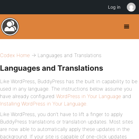
Log in
Codex Home
→ Languages and Translations
Languages and Translations
Like WordPress, BuddyPress has the built in capability to be
used in any language. The instructions below assume you
have already configured
WordPress in Your Language
and
Installing WordPress in Your Language.
Like WordPress, you don’t have to lift a finger to apply
BuddyPress translations or translation updates. Most sites
are now able to automatically apply these updates in the
background. If your site is capable of one-click updates