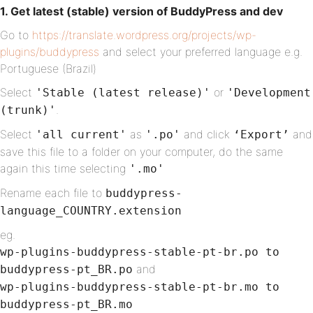
1. Get latest (stable) version of BuddyPress and dev
Go to
https://translate.wordpress.org/projects/wp-
plugins/buddypress
and select your preferred language e.g.
Portuguese (Brazil)
Select
or
'Stable (latest release)'
'Development
.
(trunk)'
Select
as
and click
and
'all current'
'.po'
‘Export’
save this file to a folder on your computer, do the same
again this time selecting
'.mo'
Rename each file to
buddypress-
language_COUNTRY.extension
eg.
wp-plugins-buddypress-stable-pt-br.po to
and
buddypress-pt_BR.po
wp-plugins-buddypress-stable-pt-br.mo to
buddypress-pt_BR.mo