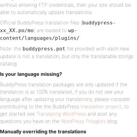
without entering FTP credentials, then your site should be
able to automatically update translations.
Official BuddyPress translation files (
buddypress-
) are loaded to
xx_XX.po/mo
wp-
.
content/languages/plugins/
Note: the
file provided with each new
buddypress.pot
update is not a translation, but only the translatable strings
catalog.
Is your language missing?
BuddyPress translation packages are only updated if the
translation is at 100% translated, if you do not see your
language after updating your translations, please consider
contributing to the the BuddyPress
translation project
, to
get started see
Translating WordPress
and post any
questions you have on the
WordPress Polyglots
blog.
Manually overriding the translations