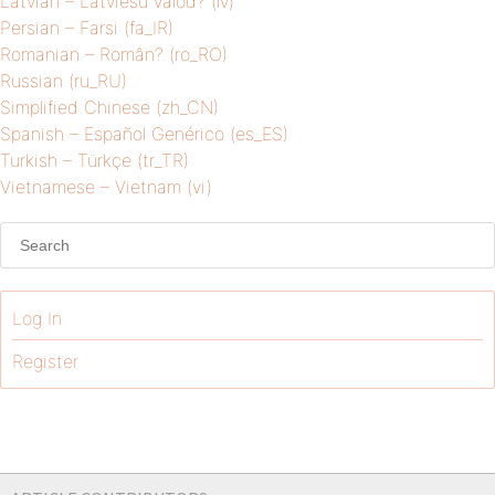
Latvian – Latviešu valod? (lv)
Persian – Farsi (fa_IR)
Romanian – Român? (ro_RO)
Russian (ru_RU)
Simplified Chinese (zh_CN)
Spanish – Español Genérico (es_ES)
Turkish – Türkçe (tr_TR)
Vietnamese – Vietnam (vi)
Log In
Register