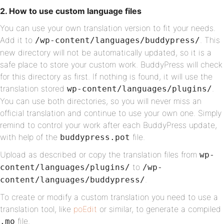
2. How to use custom language files
You can use your own translation version to fit your needs.
Add it to
. This
/wp-content/languages/buddypress/
new directory will not be automatically updated, so it is a
safe place to store your custom work. BuddyPress will check
for this directory as first. If nothing is found, it will use the
translation stored
.
wp-content/languages/plugins/
You can use both directories, so you will never miss an
official translation and continue to use your own one. Simply
remind to control your work after each BuddyPress update,
with help of the
file.
buddypress.pot
Upload as described or copy the translation files from
wp-
to
content/languages/plugins/
/wp-
.
content/languages/buddypress/
To create or modify a custom translation you need to use a
translation tool, like
poEdit
or similar, to generate a compiled
file.
.mo