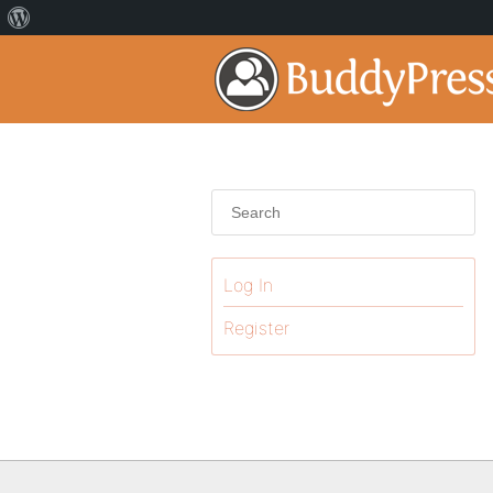
Log In
Register