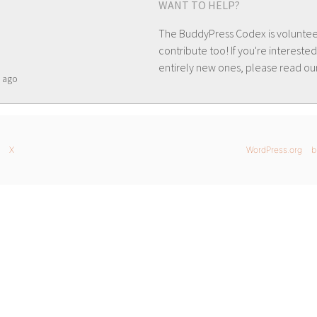
WANT TO HELP?
The BuddyPress Codex is volunte
contribute too! If you're interested
entirely new ones, please read ou
ago
X
WordPress.org
b