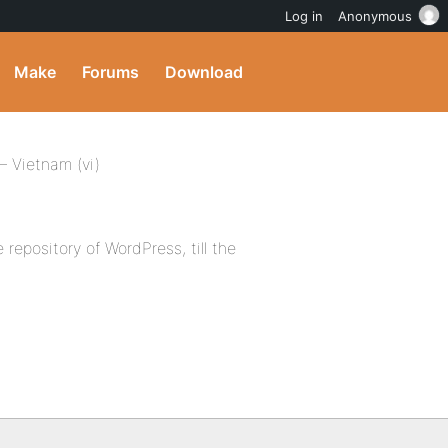
Log in
Anonymous
Make
Forums
Download
 Vietnam (vi)
 repository of WordPress, till the