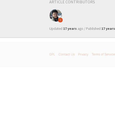
ARTICLE CONTRIBUTORS
9
Updated
17 years
ago / Published
17 years
GPL
Contact Us
Privacy
Terms of Service