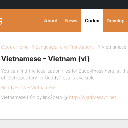
About
News
Codex
Develop
Codex Home
→
Languages and Translations
→ Vietnamese –
Vietnamese – Vietnam (vi)
You can find the localization files for BuddyPress here, at the
official repository for BuddyPress is available.
BuddyPress – Vietnamese
Vietnamese l10n by link2caro @
http://wordpressvn.net