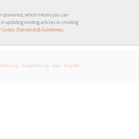
er-powered, which means you can
 in updating existing articles or creating
r
Codex Standards & Guidelines
.
bPress.org
BuddyPress.org
Matt
Blog RSS