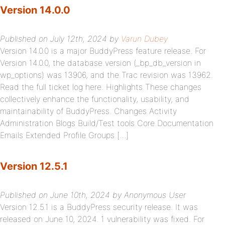
Version 14.0.0
Published on July 12th, 2024 by
Varun Dubey
Version 14.0.0 is a major BuddyPress feature release. For
Version 14.0.0, the database version (_bp_db_version in
wp_options) was 13906, and the Trac revision was 13962.
Read the full ticket log here. Highlights These changes
collectively enhance the functionality, usability, and
maintainability of BuddyPress. Changes Activity
Administration Blogs Build/Test tools Core Documentation
Emails Extended Profile Groups […]
Version 12.5.1
Published on June 10th, 2024 by Anonymous User
Version 12.5.1 is a BuddyPress security release. It was
released on June 10, 2024. 1 vulnerability was fixed. For