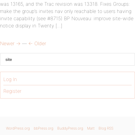
was 13165, and the Trac revision was 13318. Fixes Groups:
make the group’s invites nav only reachable to users having
invite capability (see #8715) BP Nouveau: improve site-wide
notice display in Twenty […]
Newer →
—
← Older
Log In
Register
WordPress.org
bbPress.org
BuddyPress.org
Matt
Blog RSS