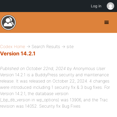
Log in
Codex Home
→ Search Results → site
Version 14.2.1
Published on October 22nd, 2024 by Anonymous User
Version 14.2.1 is a BuddyPress security and maintenance
release. It was released on October 22, 2024. 4 changes
were introduced including 1 security fix & 3 bug fixes. For
Version 14.2.1, the database version
(_bp_db_version in wp_options) was 13906, and the Trac
revision was 14052. Security fix Bug Fixes