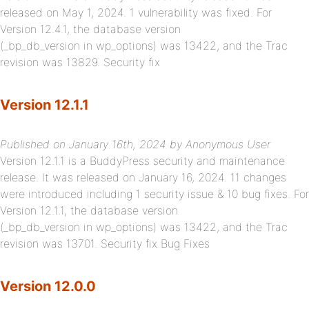
released on May 1, 2024. 1 vulnerability was fixed. For
Version 12.4.1, the database version
(_bp_db_version in wp_options) was 13422, and the Trac
revision was 13829. Security fix
Version 12.1.1
Published on January 16th, 2024 by Anonymous User
Version 12.1.1 is a BuddyPress security and maintenance
release. It was released on January 16, 2024. 11 changes
were introduced including 1 security issue & 10 bug fixes. For
Version 12.1.1, the database version
(_bp_db_version in wp_options) was 13422, and the Trac
revision was 13701. Security fix Bug Fixes
Version 12.0.0