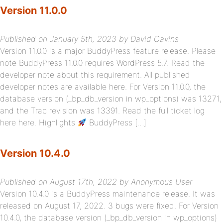
Version 11.0.0
Published on January 5th, 2023 by David Cavins
Version 11.0.0 is a major BuddyPress feature release. Please
note BuddyPress 11.0.0 requires WordPress 5.7. Read the
developer note about this requirement. All published
developer notes are available here. For Version 11.0.0, the
database version (_bp_db_version in wp_options) was 13271,
and the Trac revision was 13391. Read the full ticket log
here here. Highlights
BuddyPress […]
Version 10.4.0
Published on August 17th, 2022 by Anonymous User
Version 10.4.0 is a BuddyPress maintenance release. It was
released on August 17, 2022. 3 bugs were fixed. For Version
10.4.0, the database version (_bp_db_version in wp_options)