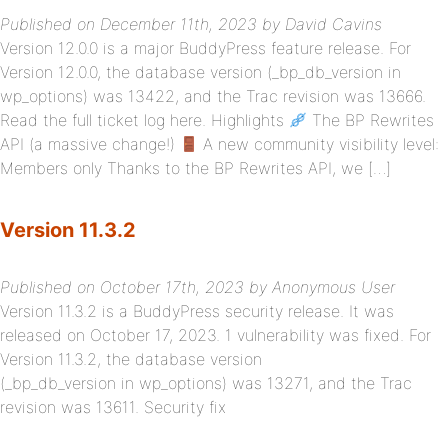
Published on December 11th, 2023 by David Cavins
Version 12.0.0 is a major BuddyPress feature release. For
Version 12.0.0, the database version (_bp_db_version in
wp_options) was 13422, and the Trac revision was 13666.
Read the full ticket log here. Highlights
The BP Rewrites
API (a massive change!)
A new community visibility level:
Members only Thanks to the BP Rewrites API, we […]
Version 11.3.2
Published on October 17th, 2023 by Anonymous User
Version 11.3.2 is a BuddyPress security release. It was
released on October 17, 2023. 1 vulnerability was fixed. For
Version 11.3.2, the database version
(_bp_db_version in wp_options) was 13271, and the Trac
revision was 13611. Security fix