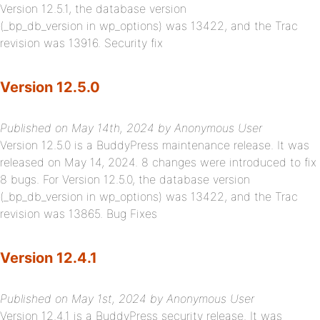
Version 12.5.1, the database version
(_bp_db_version in wp_options) was 13422, and the Trac
revision was 13916. Security fix
Version 12.5.0
Published on May 14th, 2024 by Anonymous User
Version 12.5.0 is a BuddyPress maintenance release. It was
released on May 14, 2024. 8 changes were introduced to fix
8 bugs. For Version 12.5.0, the database version
(_bp_db_version in wp_options) was 13422, and the Trac
revision was 13865. Bug Fixes
Version 12.4.1
Published on May 1st, 2024 by Anonymous User
Version 12.4.1 is a BuddyPress security release. It was