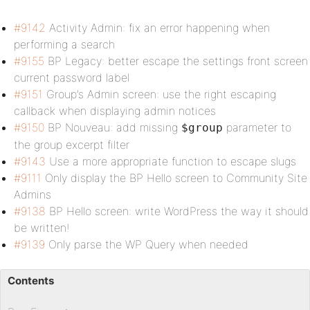
#9142
Activity Admin: fix an error happening when
performing a search
#9155
BP Legacy: better escape the settings front screen
current password label
#9151
Group’s Admin screen: use the right escaping
callback when displaying admin notices
#9150
BP Nouveau: add missing
parameter to
$group
the group excerpt filter
#9143
Use a more appropriate function to escape slugs
#9111
Only display the BP Hello screen to Community Site
Admins
#9138
BP Hello screen: write WordPress the way it should
be written!
#9139
Only parse the WP Query when needed
Contents