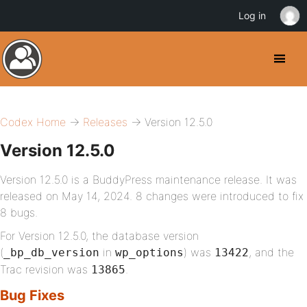
Log in
Codex Home
→
Releases
→ Version 12.5.0
Version 12.5.0
Version 12.5.0 is a BuddyPress maintenance release. It was
released on May 14, 2024. 8 changes were introduced to fix
8 bugs.
For Version 12.5.0, the database version
(
in
) was
, and the
_bp_db_version
wp_options
13422
Trac revision was
.
13865
Bug Fixes