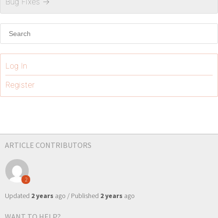
Bug Fixes
→
Log In
Register
ARTICLE CONTRIBUTORS
2
Updated
2 years
ago / Published
2 years
ago
WANT TO HELP?