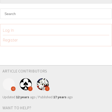
Log In
Register
ARTICLE CONTRIBUTORS
40
7
5
Updated
12 years
ago / Published
17 years
ago
WANT TO HELP?