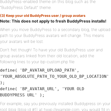
BuddyPress-enabled theme on this blog such as the
“BuddyPress Default” theme.
(3) Keep your old BuddyPress user / group avatars
Note: This does not apply to fresh BuddyPress installs!
When you move BuddyPress to a secondary blog, the upload
path to your BuddyPress avatars will change. This means
your avatars will be lost.
Don’t fret though! To have your old BuddyPress user and
group avatars linked from their old location, add the
following lines to your bp-custom.php file:
define( 'BP_AVATAR_UPLOAD_PATH',
'YOUR_ABSOLUTE_PATH_TO_YOUR_OLD_BP_LOCATION'
);
define( 'BP_AVATAR_URL', 'YOUR OLD
BUDDYPRESS URL' );
For example, say you previously installed Buddypress on your
root blog (blog id #1) at hxxp://example.com, you would fill in: