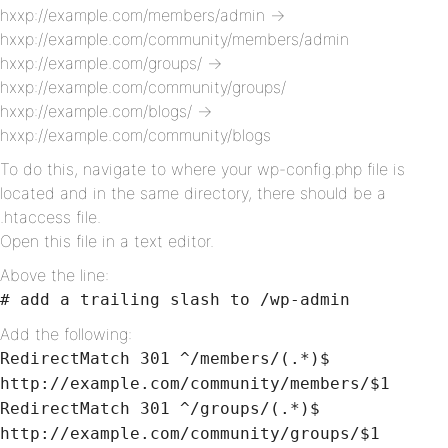
hxxp://example.com/members/admin ->
hxxp://example.com/community/members/admin
hxxp://example.com/groups/ ->
hxxp://example.com/community/groups/
hxxp://example.com/blogs/ ->
hxxp://example.com/community/blogs
To do this, navigate to where your wp-config.php file is
located and in the same directory, there should be a
.htaccess file.
Open this file in a text editor.
Above the line:
# add a trailing slash to /wp-admin
Add the following:
RedirectMatch 301 ^/members/(.*)$
http://example.com/community/members/$1
RedirectMatch 301 ^/groups/(.*)$
http://example.com/community/groups/$1