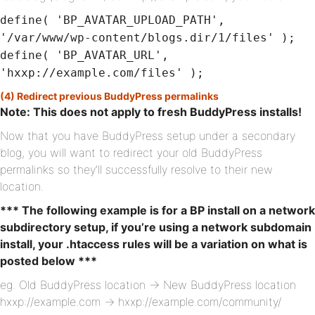
define( 'BP_AVATAR_UPLOAD_PATH',
'/var/www/wp-content/blogs.dir/1/files' );
define( 'BP_AVATAR_URL',
'hxxp://example.com/files' );
(4) Redirect previous BuddyPress permalinks
Note: This does not apply to fresh BuddyPress installs!
Now that you have BuddyPress setup under a secondary
blog, you will want to redirect your old BuddyPress
permalinks so they’ll successfully resolve to their new
location.
*** The following example is for a BP install on a network
subdirectory setup, if you’re using a network subdomain
install, your .htaccess rules will be a variation on what is
posted below ***
eg. Old BuddyPress location -> New BuddyPress location
hxxp://example.com -> hxxp://example.com/community/