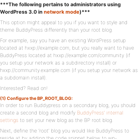
***The following pertains to administrators using
WordPress 3.0 in
network mode
)***
This option might appeal to you if you want to style and
theme BuddyPress differently than your root blog.
For example, say you have an existing WordPress setup
located at hxxp://example.com, but you really want to have
BuddyPress located at hxxp://example.com/community (if
you setup your network as a subdirectory install) or
hxxp://community.example.com (if you setup your network as
a subdomain install).
Interested? Read on!
(1) Configure the BP_ROOT_BLOG:
In order to run Buddypress on a secondary blog, you should
create a second blog and modify
BuddyPress’ internal
settings
to set your new blog as the BP root blog.
Next, define the ‘root’ blog you would like BuddyPress to
reside at by adding the code snippet below to wp-