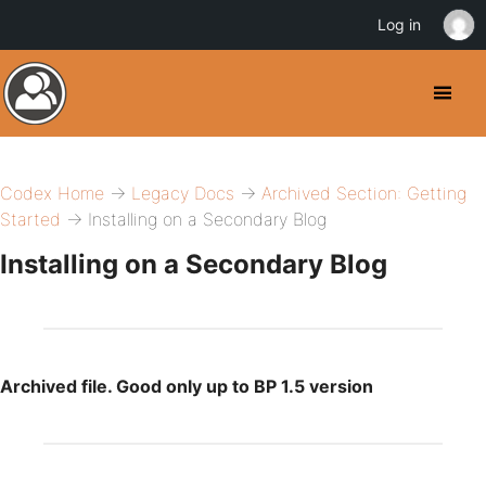
Log in
Codex Home
→
Legacy Docs
→
Archived Section: Getting
Started
→ Installing on a Secondary Blog
Installing on a Secondary Blog
Archived file. Good only up to BP 1.5 version