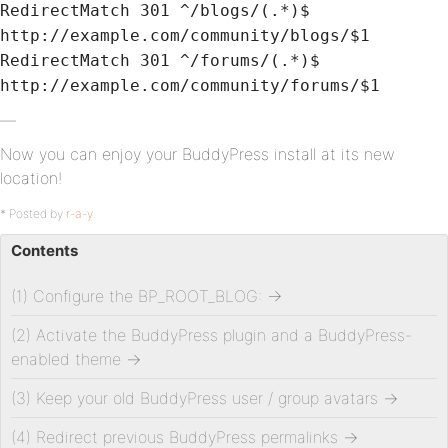
RedirectMatch 301 ^/blogs/(.*)$
http://example.com/community/blogs/$1
RedirectMatch 301 ^/forums/(.*)$
http://example.com/community/forums/$1
—
Now you can enjoy your BuddyPress install at its new
location!
* Posted by
r-a-y
.
Contents
(1) Configure the BP_ROOT_BLOG:
→
(2) Activate the BuddyPress plugin and a BuddyPress-
enabled theme
→
(3) Keep your old BuddyPress user / group avatars
→
(4) Redirect previous BuddyPress permalinks
→