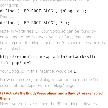
config.php:
define ( 'BP_ROOT_BLOG', $blog_id );
Example:
define ( 'BP_ROOT_BLOG', 3 );
Note: In WordPress 3.1, your $blog_id can be found by
navigating to the “Network Admin > Sites” page and
hovering over the blog in question. You should see a link that
resembles this:
http://example.com/wp-admin/network/site-
info.php?id=1
Your $blog_id, in this instance, would be
.
1
For WordPress 3.0, the $blog_id can be found in the “ID”
column of the “Super Admin > Blogs” page.
(2) Activate the BuddyPress plugin and a BuddyPress-enabled
theme
Now that you have defined the BP root blog, activate a