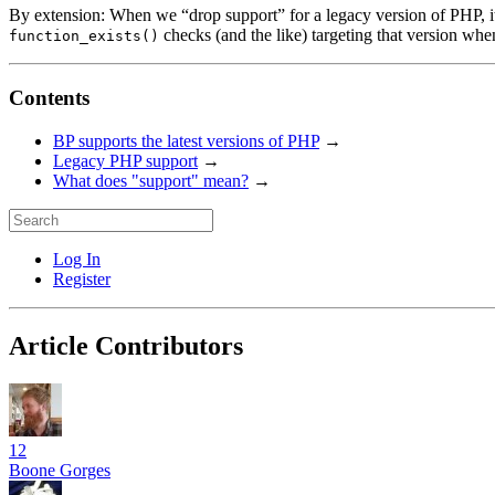
By extension: When we “drop support” for a legacy version of PHP, it 
checks (and the like) targeting that version wh
function_exists()
Contents
BP supports the latest versions of PHP
→
Legacy PHP support
→
What does "support" mean?
→
Log In
Register
Article Contributors
12
Boone Gorges