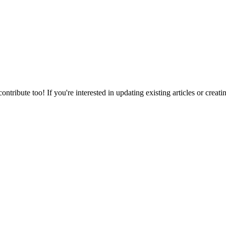
bute too! If you're interested in updating existing articles or creati