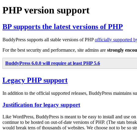
PHP version support
BP supports the latest versions of PHP
BuddyPress supports all stable versions of PHP
officially supported 
For the best security and performance, site admins are
strongly enco
BuddyPress 6.0.0 will require at least PHP 5.6
Legacy PHP support
In addition to the official supported releases, BuddyPress maintains 
Justification for legacy support
Like WordPress, BuddyPress is meant to be easy to install and use o
continue to be hosted on out-of-date versions of PHP. (The stats bre
would break tens of thousands of websites. We choose not to be so stric