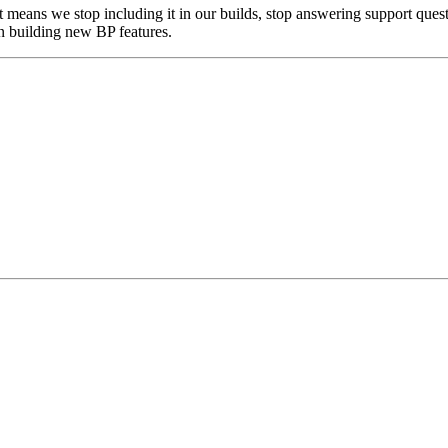
means we stop including it in our builds, stop answering support questi
en building new BP features.