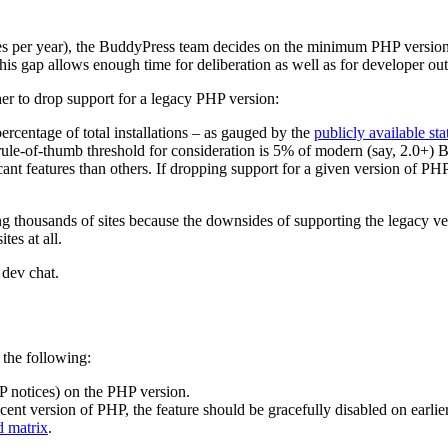
es per year), the BuddyPress team decides on the minimum PHP version 
his gap allows enough time for deliberation as well as for developer ou
er to drop support for a legacy PHP version:
centage of total installations – as gauged by the
publicly available sta
ule-of-thumb threshold for consideration is 5% of modern (say, 2.0+) B
nt features than others. If dropping support for a given version of P
 thousands of sites because the downsides of supporting the legacy versi
es at all.
 dev chat.
the following:
HP notices) on the PHP version.
ecent version of PHP, the feature should be gracefully disabled on earli
d matrix
.