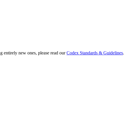
ng entirely new ones, please read our
Codex Standards & Guidelines
.