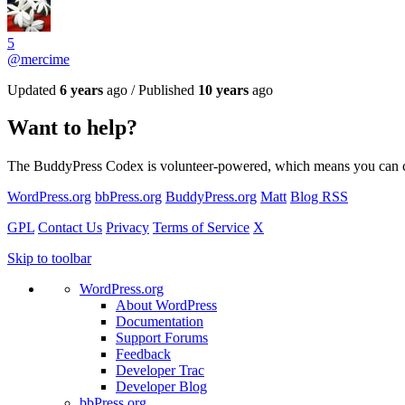
5
@mercime
Updated
6 years
ago / Published
10 years
ago
Want to help?
The BuddyPress Codex is volunteer-powered, which means you can contri
WordPress.org
bbPress.org
BuddyPress.org
Matt
Blog RSS
GPL
Contact Us
Privacy
Terms of Service
X
Skip to toolbar
WordPress.org
About WordPress
Documentation
Support Forums
Feedback
Developer Trac
Developer Blog
bbPress.org