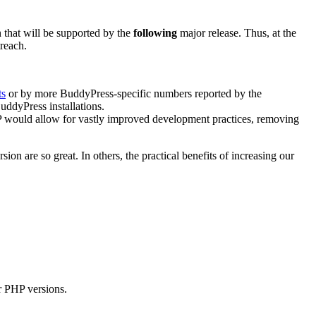
that will be supported by the
following
major release. Thus, at the
treach.
ts
or by more BuddyPress-specific numbers reported by the
uddyPress installations.
HP would allow for vastly improved development practices, removing
on are so great. In others, the practical benefits of increasing our
er PHP versions.