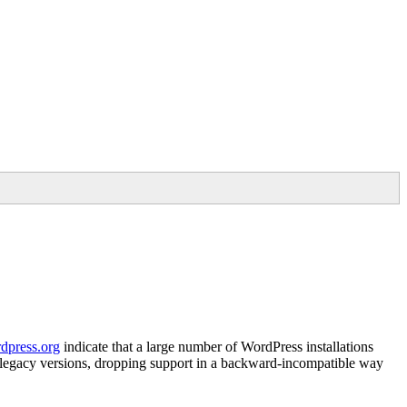
rdpress.org
indicate that a large number of WordPress installations
in legacy versions, dropping support in a backward-incompatible way