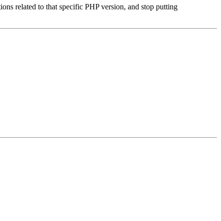
ons related to that specific PHP version, and stop putting