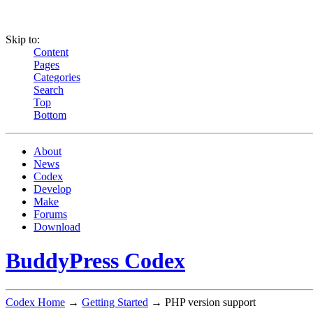
Skip to:
Content
Pages
Categories
Search
Top
Bottom
About
News
Codex
Develop
Make
Forums
Download
BuddyPress Codex
Codex Home
→
Getting Started
→ PHP version support