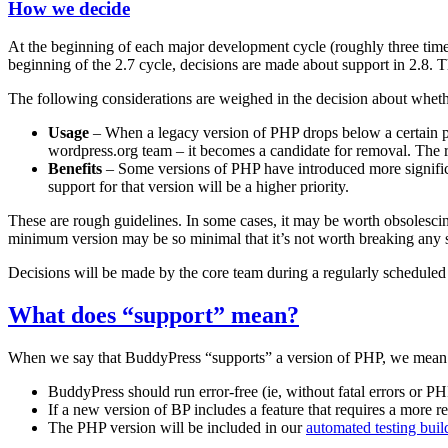
How we decide
At the beginning of each major development cycle (roughly three tim
beginning of the 2.7 cycle, decisions are made about support in 2.8. T
The following considerations are weighed in the decision about wheth
Usage
– When a legacy version of PHP drops below a certain per
wordpress.org team – it becomes a candidate for removal. The r
Benefits
– Some versions of PHP have introduced more significa
support for that version will be a higher priority.
These are rough guidelines. In some cases, it may be worth obsolescing
minimum version may be so minimal that it’s not worth breaking any sit
Decisions will be made by the core team during a regularly scheduled
What does “support” mean?
When we say that BuddyPress “supports” a version of PHP, we mean 
BuddyPress should run error-free (ie, without fatal errors or P
If a new version of BP includes a feature that requires a more r
The PHP version will be included in our
automated testing buil