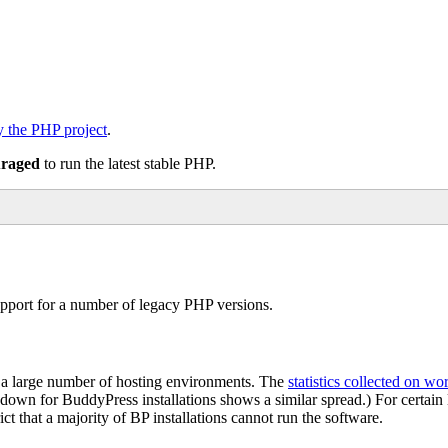
by the PHP project
.
uraged
to run the latest stable PHP.
support for a number of legacy PHP versions.
n a large number of hosting environments. The
statistics collected on wo
akdown for BuddyPress installations shows a similar spread.) For certa
t that a majority of BP installations cannot run the software.