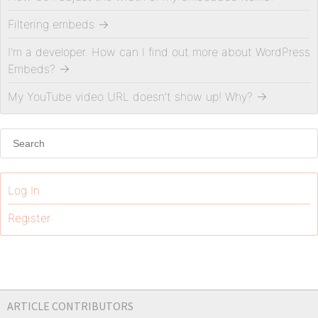
Filtering embeds
→
I'm a developer. How can I find out more about WordPress
Embeds?
→
My YouTube video URL doesn't show up! Why?
→
Log In
Register
ARTICLE CONTRIBUTORS