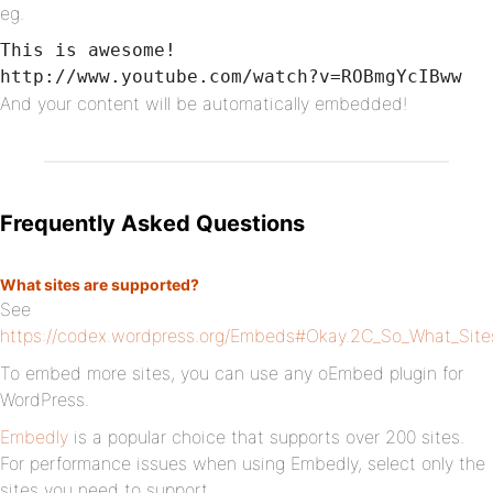
eg.
This is awesome!

http://www.youtube.com/watch?v=ROBmgYcIBww
And your content will be automatically embedded!
Frequently Asked Questions
What sites are supported?
See
https://codex.wordpress.org/Embeds#Okay.2C_So_What_Sit
To embed more sites, you can use any oEmbed plugin for
WordPress.
Embedly
is a popular choice that supports over 200 sites.
For performance issues when using Embedly, select only the
sites you need to support.