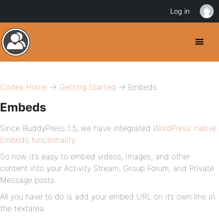
Log in
Codex Home
→
Getting Started
→ Embeds
Embeds
Since BuddyPress 1.5, we have integrated
WordPress’ native
Embeds functionality
.
So now it’s easy to embed videos, images, and other
content into your Activity Stream, Group Forum, and Private
Message posts.
All you have to do is add your embed URL on its own line in
the textarea.