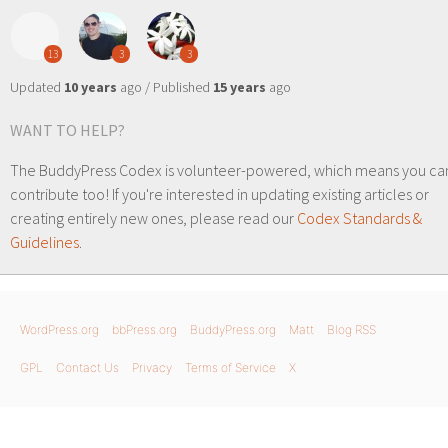
13
3
3
Updated
10 years
ago / Published
15 years
ago
WANT TO HELP?
The BuddyPress Codex is volunteer-powered, which means you ca
contribute too! If you're interested in updating existing articles or
creating entirely new ones, please read our
Codex Standards &
Guidelines
.
WordPress.org
bbPress.org
BuddyPress.org
Matt
Blog RSS
GPL
Contact Us
Privacy
Terms of Service
X