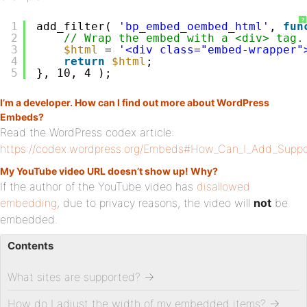
?
1
add_filter( 
'bp_embed_oembed_html'
, 
fun
2
// Wrap the embed with a <div> tag.
3
$html
= 
'<div class="embed-wrapper"
4
return
$html
;
5
}, 10, 4 );
I’m a developer. How can I find out more about WordPress
Embeds?
Read the WordPress codex article:
https://codex.wordpress.org/Embeds#How_Can_I_Add_Suppo
My YouTube video URL doesn’t show up! Why?
If the author of the YouTube video has
disallowed
embedding
, due to privacy reasons, the video will
not
be
embedded.
Contents
What sites are supported?
→
How do I adjust the width of my embedded items?
→