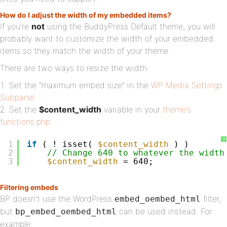
How do I adjust the width of my embedded items?
If you’re
not
using the BuddyPress Default theme, you will
probably want to customize the width of your embedded
items so they match the width of your theme.
There are two ways to resize the width:
Set the “maximum embed size” in the
WP Media Settings
Subpanel
Set the
$content_width
variable in your
theme’s
functions.php
:
?
1
if
( ! isset( 
$content_width
) )
2
// Change 640 to whatever the width
3
$content_width
= 640;
Filtering embeds
BP doesn’t use the WordPress
filter,
embed_oembed_html
but
can be used instead. For
bp_embed_oembed_html
example: