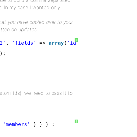
code to build a comma separated
t. In my case I wanted only
that you have copied over to your
itten on updates.
?
2'
, 
'fields'
=> 
array
(
'id'
)); 
);   
tom_ids), we need to pass it to
?
 
'members'
) ) ) :