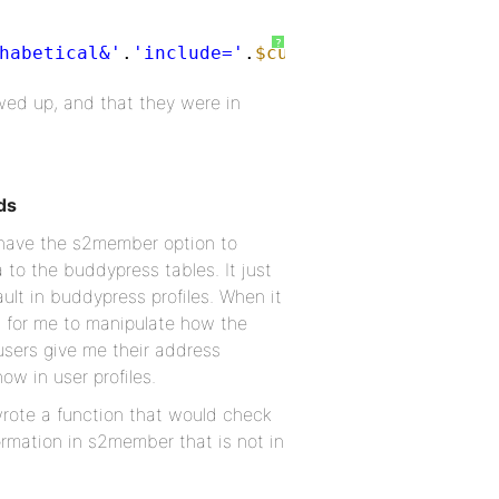
?
habetical&'
.
'include='
.
$custom_ids
) ) :
ed up, and that they were in
ds
 have the s2member option to
a to the buddypress tables. It just
ault in buddypress profiles. When it
lt for me to manipulate how the
 users give me their address
ow in user profiles.
wrote a function that would check
formation in s2member that is not in