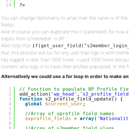
23
24
?>
You can change Nationality to what ever the name is of the 
fields).
And of course you can duplicate the if statements for how e
import from s2memeber -> BP.
Also note that
if(get_user_field("s2member_login
that this process will run for any user that logs in with me
has logged in less than 1000 times. I used 1000 times beca
moment who logs in to have their profiles populated. In the fu
Alternatively we could use a for loop in order to make an
1
// Function to populate BP Profile Fie
2
add_action(
'wp_head'
,
's2_profile_field
3
function
s2_profile_field_update() {
4
global
$current_user
;
5
6
//Array of xprofile field names
7
$xprofile_fields
= 
array
(
'Nationalit
8
9
//Array of s2member field slugs