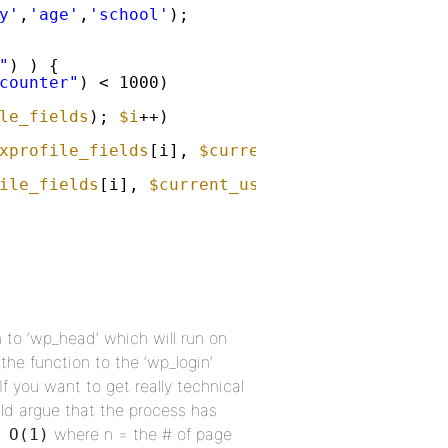
y'
,
'age'
,
'school'
);
"
) ) {
counter"
) < 1000)
le_fields
); 
$i
++)
xprofile_fields
[i], 
$current_user
->id) == 
''
ile_fields
[i], 
$current_user
->id, get_user_f
n to ‘wp_head’ which will run on
the function to the ‘wp_login’
If you want to get really technical
ld argue that the process has
where n = the # of page
 O(1)