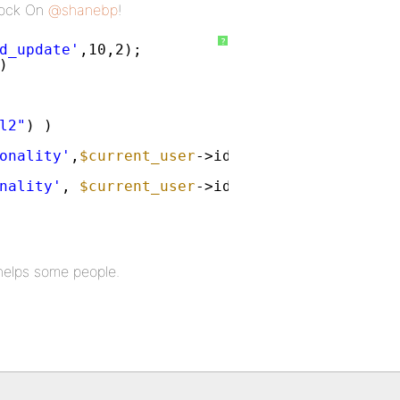
 Rock On
@shanebp
!
?
d_update'
,10,2);
)
l2"
) )
onality'
,
$current_user
->id) == 
''
&& get_use
nality'
, 
$current_user
->id, get_user_field(
'
s helps some people.