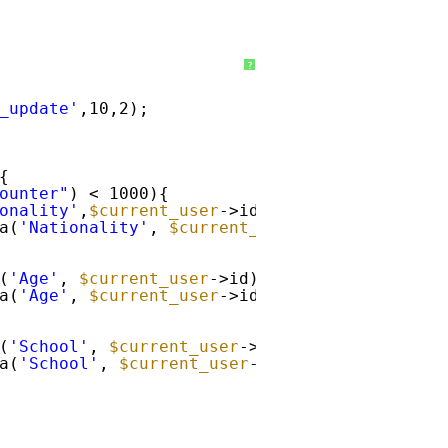
?
_update'
,10,2);
{
ounter"
) < 1000){
onality'
,
$current_user
->id) == 
''
&& get_use
a(
'Nationality'
, 
$current_user
->id, get_user
(
'Age'
, 
$current_user
->id) == 
''
&& get_user
a(
'Age'
, 
$current_user
->id, get_user_field(
'
(
'School'
, 
$current_user
->id) == 
''
&& get_u
a(
'School'
, 
$current_user
->id, get_user_fiel