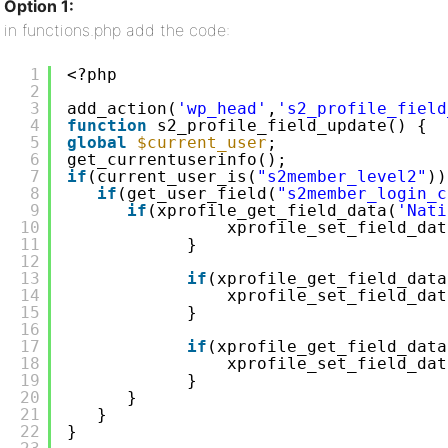
Option 1:
in functions.php add the code:
1
<?php
2
3
add_action(
'wp_head'
,
's2_profile_field
4
function
s2_profile_field_update() {
5
global
$current_user
;
6
get_currentuserinfo();  
7
if
(current_user_is(
"s2member_level2"
))
8
if
(get_user_field(
"s2member_login_c
9
if
(xprofile_get_field_data(
'Nati
10
xprofile_set_field_dat
11
}
12
13
if
(xprofile_get_field_data
14
xprofile_set_field_dat
15
}
16
17
if
(xprofile_get_field_data
18
xprofile_set_field_dat
19
}
20
}
21
}
22
}