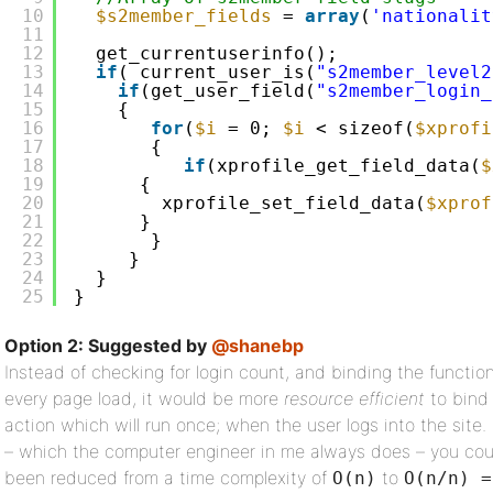
10
$s2member_fields
= 
array
(
'nationalit
11
12
get_currentuserinfo();
13
if
( current_user_is(
"s2member_level2
14
if
(get_user_field(
"s2member_login_
15
{
16
for
(
$i
= 0; 
$i
< sizeof(
$xprofi
17
{
18
if
(xprofile_get_field_data(
$
19
{
20
xprofile_set_field_data(
$xprof
21
}
22
}
23
}
24
}     
25
}
Option 2: Suggested by
@shanebp
Instead of checking for login count, and binding the functio
every page load, it would be more
resource efficient
to bind 
action which will run once; when the user logs into the site. 
– which the computer engineer in me always does – you cou
been reduced from a time complexity of
to
O(n)
O(n/n) =