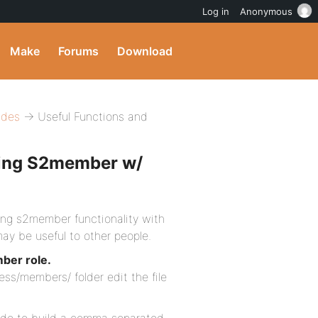
Log in
Anonymous
Make
Forums
Download
ides
→ Useful Functions and
sing S2member w/
ing s2member functionality with
ay be useful to other people.
ber role.
ss/members/ folder edit the file