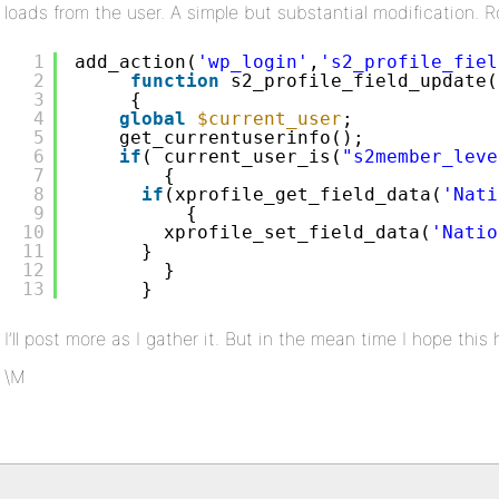
loads from the user. A simple but substantial modification.
1
add_action(
'wp_login'
,
's2_profile_fiel
2
function
s2_profile_field_update(
3
{
4
global
$current_user
;
5
get_currentuserinfo();
6
if
( current_user_is(
"s2member_leve
7
{
8
if
(xprofile_get_field_data(
'Nati
9
{
10
xprofile_set_field_data(
'Natio
11
}
12
}
13
}
I’ll post more as I gather it. But in the mean time I hope thi
\M