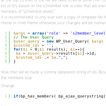
at the top 20 lines of the file we need to write some PHP 
list of ID’s based on the s2member role or roles that we wan
members of “s2member_level2″.
It is recommended to only ever edit a copy of template file 
theme or child theme otherwise your changes will be overwr
1
$args
= 
array
(
'role'
=> 
's2member_level
2
// The User Query
3
$user_query
= 
new
WP_User_Query( 
$args
4
$custom_ids
= 
''
;
5
for
(
$i
= 0;
$i
results); 
$i
++){
6
$a
= 
$user_query
->results[
$i
]->id;
7
$custom_ids
.= 
$a
.
","
;
8
}
Now that we’ve made a comma separated string of ids ($cus
the members loop.
Change
1
if
(bp_has_members( bp_ajax_querystring(