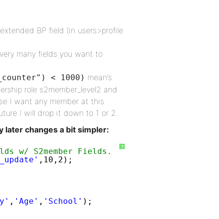
extended BP field (in users>profile
very many fields you want to
mean’s
_counter") < 1000)
mbership role s2member_level2 and
use I want any member at this
ture I will drop it down to 1 or 2.
y later changes a bit simpler:
?
lds w/ S2member Fields.   
_update'
,10,2);
y'
,
'Age'
,
'School'
);