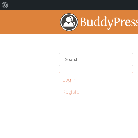
Log In
Register