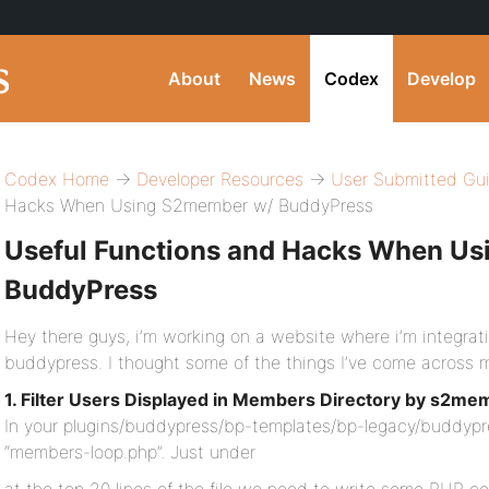
About
News
Codex
Develop
Codex Home
→
Developer Resources
→
User Submitted Gu
Hacks When Using S2member w/ BuddyPress
Useful Functions and Hacks When U
BuddyPress
Hey there guys, i’m working on a website where i’m integrat
buddypress. I thought some of the things I’ve come across m
1. Filter Users Displayed in Members Directory by s2mem
In your plugins/buddypress/bp-templates/bp-legacy/buddypre
“members-loop.php”. Just under