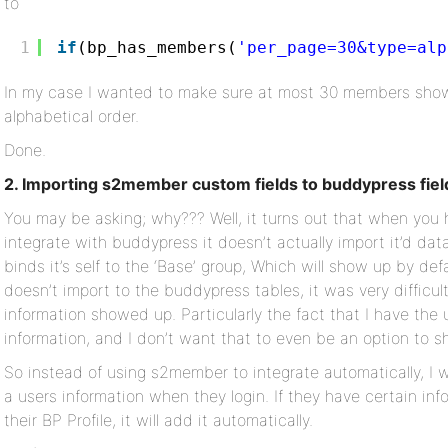
to
1
if
(bp_has_members(
'per_page=30&type=alp
In my case I wanted to make sure at most 30 members show
alphabetical order.
Done.
2. Importing s2member custom fields to buddypress fiel
You may be asking; why??? Well, it turns out that when you
integrate with buddypress it doesn’t actually import it’d dat
binds it’s self to the ‘Base’ group, Which will show up by def
doesn’t import to the buddypress tables, it was very difficu
information showed up. Particularly the fact that I have the
information, and I don’t want that to even be an option to sh
So instead of using s2member to integrate automatically, I 
a users information when they login. If they have certain in
their BP Profile, it will add it automatically.