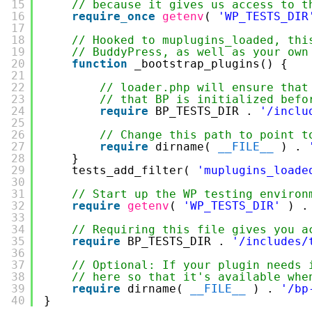
15
// because it gives us access to t
16
require_once
getenv
( 
'WP_TESTS_DIR
17
18
// Hooked to muplugins_loaded, thi
19
// BuddyPress, as well as your own
20
function
_bootstrap_plugins() {
21
22
// loader.php will ensure that
23
// that BP is initialized befo
24
require
BP_TESTS_DIR . 
'/inclu
25
26
// Change this path to point t
27
require
dirname( 
__FILE__
) . 
28
}
29
tests_add_filter( 
'muplugins_loade
30
31
// Start up the WP testing environ
32
require
getenv
( 
'WP_TESTS_DIR'
) .
33
34
// Requiring this file gives you a
35
require
BP_TESTS_DIR . 
'/includes/
36
37
// Optional: If your plugin needs 
38
// here so that it's available whe
39
require
dirname( 
__FILE__
) . 
'/bp
40
}