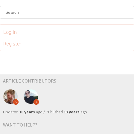
Log In
Register
ARTICLE CONTRIBUTORS
5
4
Updated
10 years
ago / Published
13 years
ago
WANT TO HELP?