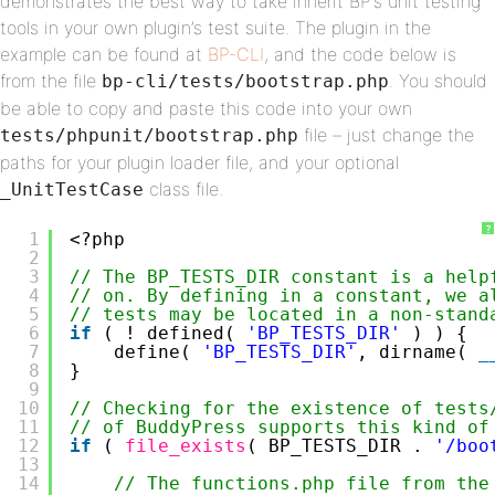
demonstrates the best way to take inherit BP’s unit testing
tools in your own plugin’s test suite. The plugin in the
example can be found at
BP-CLI
, and the code below is
from the file
. You should
bp-cli/tests/bootstrap.php
be able to copy and paste this code into your own
file – just change the
tests/phpunit/bootstrap.php
paths for your plugin loader file, and your optional
class file.
_UnitTestCase
?
1
<?php
2
3
// The BP_TESTS_DIR constant is a help
4
// on. By defining in a constant, we a
5
// tests may be located in a non-stand
6
if
( ! defined( 
'BP_TESTS_DIR'
) ) {
7
define( 
'BP_TESTS_DIR'
, dirname( 
_
8
}
9
10
// Checking for the existence of tests
11
// of BuddyPress supports this kind of
12
if
( 
file_exists
( BP_TESTS_DIR . 
'/boo
13
14
// The functions.php file from the