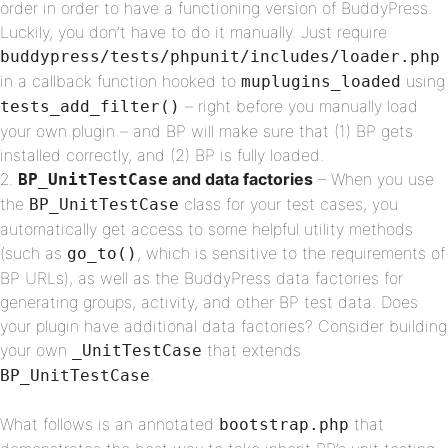
order in order to have a functioning version of BuddyPress.
Luckily, you don’t have to do it manually. Just require
buddypress/tests/phpunit/includes/loader.php
in a callback function hooked to
using
muplugins_loaded
– right before you manually load
tests_add_filter()
your own plugin – and BP will make sure that (1) BP gets
installed correctly, and (2) BP is fully loaded.
and data factories
– When you use
BP_UnitTestCase
the
class for your test cases, you
BP_UnitTestCase
automatically get access to some helpful utility methods
(such as
, which is sensitive to the requirements of
go_to()
BP URLs), as well as the BuddyPress data factories for
generating groups, activity, and other BP test data. Does
your plugin have additional data factories? Consider building
your own
that extends
_UnitTestCase
.
BP_UnitTestCase
What follows is an annotated
that
bootstrap.php