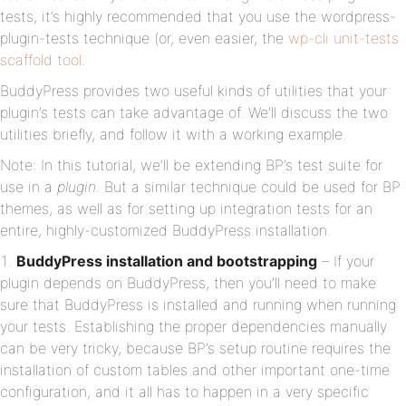
tests, it’s highly recommended that you use the wordpress-
plugin-tests technique (or, even easier, the
wp-cli unit-tests
scaffold tool
.
BuddyPress provides two useful kinds of utilities that your
plugin’s tests can take advantage of. We’ll discuss the two
utilities briefly, and follow it with a working example.
Note: In this tutorial, we’ll be extending BP’s test suite for
use in a
plugin
. But a similar technique could be used for BP
themes, as well as for setting up integration tests for an
entire, highly-customized BuddyPress installation.
BuddyPress installation and bootstrapping
– If your
plugin depends on BuddyPress, then you’ll need to make
sure that BuddyPress is installed and running when running
your tests. Establishing the proper dependencies manually
can be very tricky, because BP’s setup routine requires the
installation of custom tables and other important one-time
configuration, and it all has to happen in a very specific