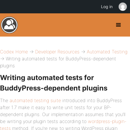
Log in
Codex Home
→
Developer Resources
→
Automated Testing
→ Writing automated tests for BuddyPress-dependent
plugins
Writing automated tests for
BuddyPress-dependent plugins
The
automated testing suite
introduced into BuddyPress
after 1.7 make it easy to write unit tests for your BP-
dependent plugins. Our implementation assumes that you’ll
be writing your plugin tests according to
wordpress-plugin-
tests
method. If you’re new to writing WordPress plugin