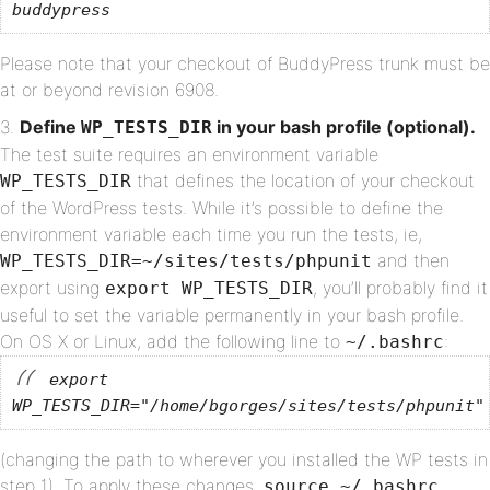
buddypress
Please note that your checkout of BuddyPress trunk must be
at or beyond revision 6908.
Define
in your bash profile (optional).
WP_TESTS_DIR
The test suite requires an environment variable
that defines the location of your checkout
WP_TESTS_DIR
of the WordPress tests. While it’s possible to define the
environment variable each time you run the tests, ie,
and then
WP_TESTS_DIR=~/sites/tests/phpunit
export using
, you’ll probably find it
export WP_TESTS_DIR
useful to set the variable permanently in your bash profile.
On OS X or Linux, add the following line to
:
~/.bashrc
export
WP_TESTS_DIR="/home/bgorges/sites/tests/phpunit"
(changing the path to wherever you installed the WP tests in
step 1). To apply these changes,
.
source ~/.bashrc