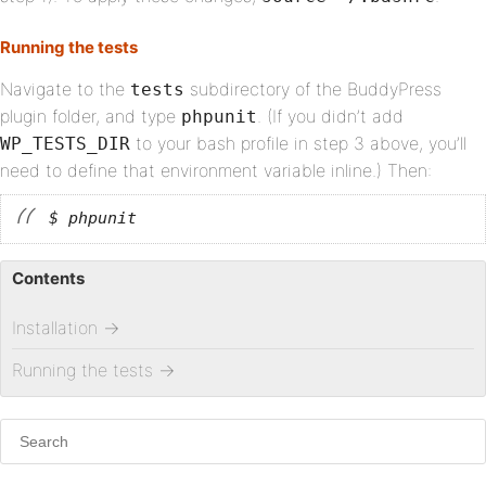
Running the tests
Navigate to the
subdirectory of the BuddyPress
tests
plugin folder, and type
. (If you didn’t add
phpunit
to your bash profile in step 3 above, you’ll
WP_TESTS_DIR
need to define that environment variable inline.) Then:
$ phpunit
Contents
Installation
→
Running the tests
→