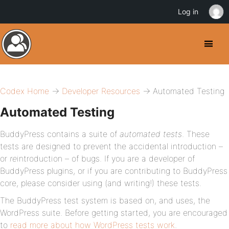
Log in
Codex Home
→
Developer Resources
→ Automated Testing
Automated Testing
BuddyPress contains a suite of
automated tests
. These
tests are designed to prevent the accidental introduction –
or
re
introduction – of bugs. If you are a developer of
BuddyPress plugins, or if you are contributing to BuddyPress
core, please consider using (and writing!) these tests.
The BuddyPress test system is based on, and uses, the
WordPress suite. Before getting started, you are encouraged
to
read more about how WordPress tests work
.