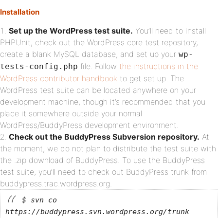
Installation
Set up the WordPress test suite.
You’ll need to install
PHPUnit, check out the WordPress core test repository,
create a blank MySQL database, and set up your
wp-
file. Follow
the instructions in the
tests-config.php
WordPress contributor handbook
to get set up. The
WordPress test suite can be located anywhere on your
development machine, though it’s recommended that you
place it somewhere outside your normal
WordPress/BuddyPress development environment.
Check out the BuddyPress Subversion repository.
At
the moment, we do not plan to distribute the test suite with
the .zip download of BuddyPress. To use the BuddyPress
test suite, you’ll need to check out BuddyPress trunk from
buddypress.trac.wordpress.org.
$ svn co
https://buddypress.svn.wordpress.org/trunk