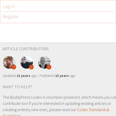
Log In
Register
ARTICLE CONTRIBUTORS
7
2
1
Updated
11 years
ago / Published
13 years
ago
WANT TO HELP?
The BuddyPress Codex is volunteer-powered, which means you ca
contribute too! If you're interested in updating existing articles or
creating entirely new ones, please read our
Codex Standards &
Guidelines
.