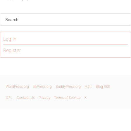
Log In
Register
WordPress.org
bbPress.org
BuddyPress.org
Matt
Blog RSS
GPL
Contact Us
Privacy
Terms of Service
X