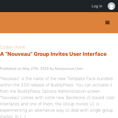
Log in
Codex Home
A “Nouveau” Group Invites User Interface
Published on May 27th, 2018 by Anonymous User
“Nouveau” is the name of the new Template Pack bundled
within the 3.0.0 release of BuddyPress. You can activate it
from the BuddyPress Options Administration screen.
“Nouveau” comes with some new Backbone.JS based User
Interfaces and one of them, the Group Invites UI, is
experimenting an alternative way to deal with single group
invites. In […]