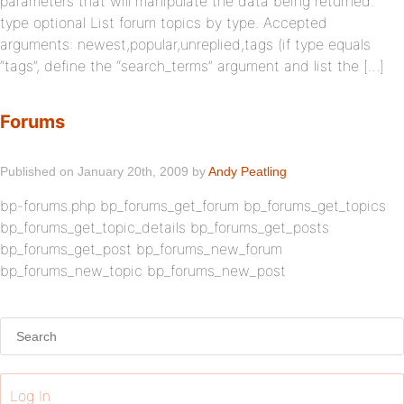
parameters that will manipulate the data being returned.
type optional List forum topics by type. Accepted
arguments: newest,popular,unreplied,tags (if type equals
“tags”, define the “search_terms” argument and list the […]
Forums
Published on January 20th, 2009 by
Andy Peatling
bp-forums.php bp_forums_get_forum bp_forums_get_topics
bp_forums_get_topic_details bp_forums_get_posts
bp_forums_get_post bp_forums_new_forum
bp_forums_new_topic bp_forums_new_post
Log In