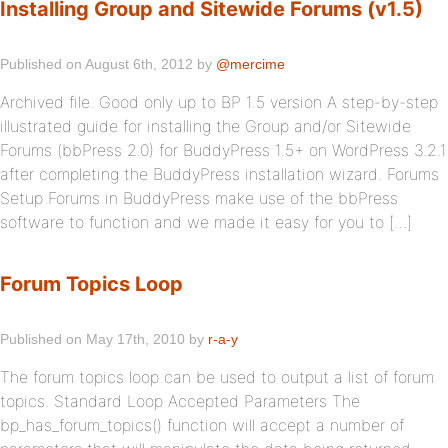
Installing Group and Sitewide Forums (v1.5)
Published on August 6th, 2012 by
@mercime
Archived file. Good only up to BP 1.5 version A step-by-step
illustrated guide for installing the Group and/or Sitewide
Forums (bbPress 2.0) for BuddyPress 1.5+ on WordPress 3.2.1
after completing the BuddyPress installation wizard. Forums
Setup Forums in BuddyPress make use of the bbPress
software to function and we made it easy for you to […]
Forum Topics Loop
Published on May 17th, 2010 by
r-a-y
The forum topics loop can be used to output a list of forum
topics. Standard Loop Accepted Parameters The
bp_has_forum_topics() function will accept a number of