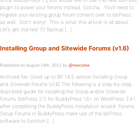
since BuddyPress 1.5, but would like to use the new bbPress
plugin to power your forums instead. Gotcha. You’ll need to
migrate your existing group forum content over to bbPress
as well. Don’t worry! This is what this article is all about.
Let’s get started! (1) Backup […]
Installing Group and Sitewide Forums (v1.6)
Published on August 14th, 2012 by
@mercime
Archived file. Good up to BP 1.6.5 version Installing Group
and Sitewide Forums (v1.6) The following is a step-by-step
illustrated guide for installing the Group and/or Sitewide
Forums (bbPress 2.1) for BuddyPress 1.6+ on WordPress 3.4.1
after completing the BuddyPress installation wizard. Forums
Setup Forums in BuddyPress make use of the bbPress
software to function […]