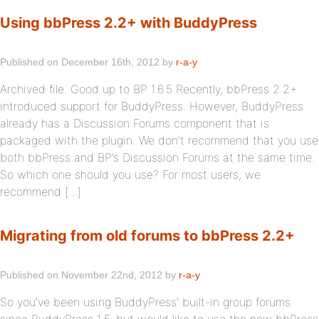
Using bbPress 2.2+ with BuddyPress
Published on December 16th, 2012 by
r-a-y
Archived file. Good up to BP 1.6.5 Recently, bbPress 2.2+
introduced support for BuddyPress. However, BuddyPress
already has a Discussion Forums component that is
packaged with the plugin. We don’t recommend that you use
both bbPress and BP’s Discussion Forums at the same time.
So which one should you use? For most users, we
recommend […]
Migrating from old forums to bbPress 2.2+
Published on November 22nd, 2012 by
r-a-y
So you’ve been using BuddyPress’ built-in group forums