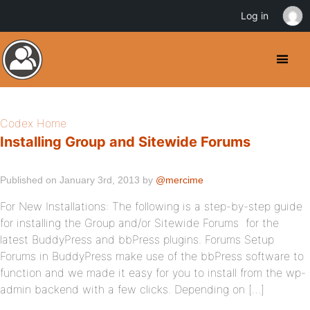
Log in
Codex Home
Installing Group and Sitewide Forums
Published on January 3rd, 2013 by
@mercime
For New Installations: The following is a step-by-step guide
for installing the Group and/or Sitewide Forums for the
latest BuddyPress and bbPress plugins. Forums Setup
Forums in BuddyPress make use of the bbPress software to
function and we made it easy for you to install from the wp-
admin backend with a few clicks. Depending on […]