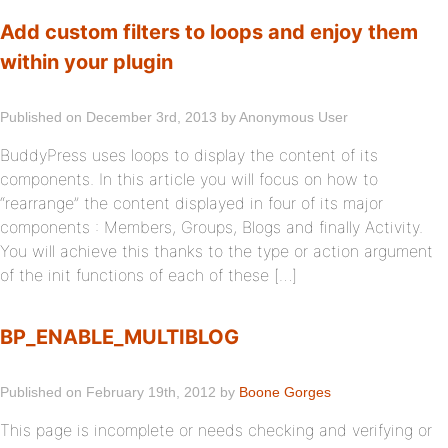
Add custom filters to loops and enjoy them
within your plugin
Published on December 3rd, 2013 by Anonymous User
BuddyPress uses loops to display the content of its
components. In this article you will focus on how to
“rearrange” the content displayed in four of its major
components : Members, Groups, Blogs and finally Activity.
You will achieve this thanks to the type or action argument
of the init functions of each of these […]
BP_ENABLE_MULTIBLOG
Published on February 19th, 2012 by
Boone Gorges
This page is incomplete or needs checking and verifying or