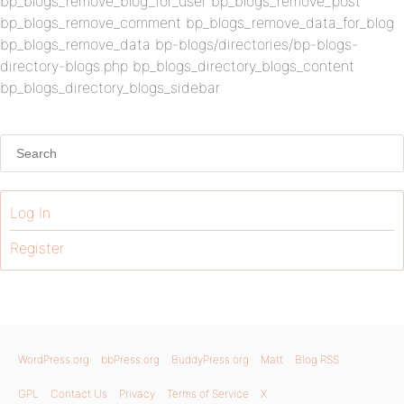
bp_blogs_remove_blog_for_user bp_blogs_remove_post
bp_blogs_remove_comment bp_blogs_remove_data_for_blog
bp_blogs_remove_data bp-blogs/directories/bp-blogs-
directory-blogs.php bp_blogs_directory_blogs_content
bp_blogs_directory_blogs_sidebar
Log In
Register
WordPress.org
bbPress.org
BuddyPress.org
Matt
Blog RSS
GPL
Contact Us
Privacy
Terms of Service
X