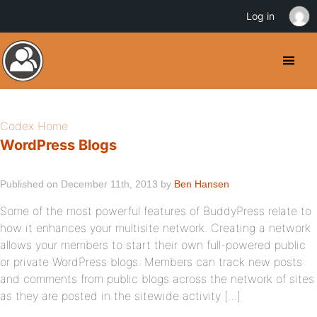
Log in
Codex Home
WordPress Blogs
Published on December 11th, 2013 by
Ben Hansen
Some of the most powerful features of BuddyPress relate to
how it enhances your multisite network. Creating a network
allows your members to start their own full-powered public
or private WordPress blogs. Members can track new posts
and comments from public blogs across the network of sites
as they are posted in the sitewide activity […]