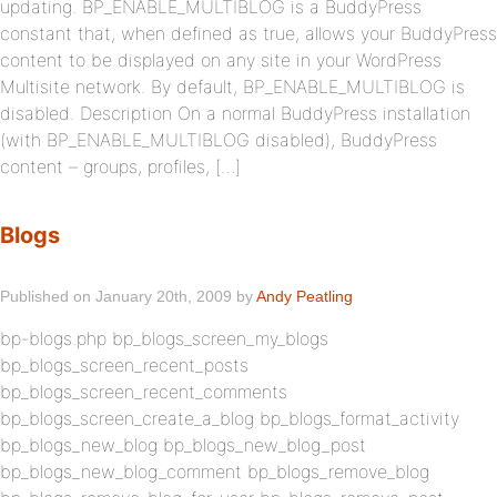
updating. BP_ENABLE_MULTIBLOG is a BuddyPress
constant that, when defined as true, allows your BuddyPress
content to be displayed on any site in your WordPress
Multisite network. By default, BP_ENABLE_MULTIBLOG is
disabled. Description On a normal BuddyPress installation
(with BP_ENABLE_MULTIBLOG disabled), BuddyPress
content – groups, profiles, […]
Blogs
Published on January 20th, 2009 by
Andy Peatling
bp-blogs.php bp_blogs_screen_my_blogs
bp_blogs_screen_recent_posts
bp_blogs_screen_recent_comments
bp_blogs_screen_create_a_blog bp_blogs_format_activity
bp_blogs_new_blog bp_blogs_new_blog_post
bp_blogs_new_blog_comment bp_blogs_remove_blog